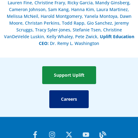
Lauren Fine, Christine Frary, Ricky Garcia, Mandy Ginsberg,
Cameron Johnson, Sam Kang, Hanna Kim, Laura Martinez,
Melissa McNeil, Harold Montgomery, Yanela Montoya, Dawn
Moore, Christan Perkins, Todd Rapp, Gio Sanchez, Jeremy
Scruggs, Tracy Syler-Jones, Stefanie Tsen, Christine
VanDeVelde Luskin, Kelly Whaley, Pete Zwick,
Uplift Education
CEO:
Dr. Remy L. Washington
Support Uplift
Careers
F
I
X
Y
B