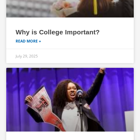
Why is College Important?
READ MORE »
July 29, 2025