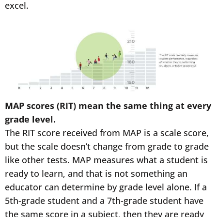
excel.
MAP scores (RIT) mean the same thing at every
grade level.
The RIT score received from MAP is a scale score,
but the scale doesn’t change from grade to grade
like other tests. MAP measures what a student is
ready to learn, and that is not something an
educator can determine by grade level alone. If a
5th-grade student and a 7th-grade student have
the same score in a subject, then they are ready