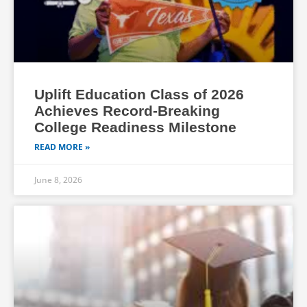
Uplift Education Class of 2026
Achieves Record-Breaking
College Readiness Milestone
READ MORE »
June 8, 2026