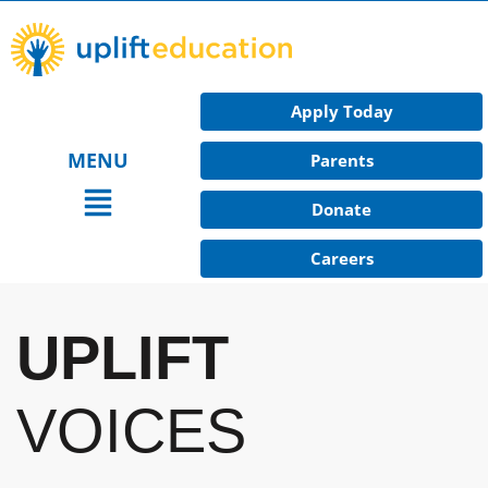
Skip
to
content
Apply Today
MENU
Parents
Main
Donate
Menu
Careers
UPLIFT
VOICES