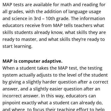
MAP tests are available for math and reading for
all grades, with the addition of language usage
and science in 3rd – 10th grade. The information
educators receive from MAP tells teachers what
skills students already know, what skills they are
ready to master, and what skills they’re ready to
start learning.
MAP is computer adaptive.
When a student takes the MAP test, the testing
system actually adjusts to the level of the student
by giving a slightly harder question after a correct
answer, and a slightly easier question after an
incorrect answer. In this way, educators can
pinpoint exactly what a student can already do,
and where to focus their teaching effort to help