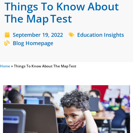
Things To Know About
The Map Test
September 19, 2022
Education Insights
Blog Homepage
Home
»
Things To Know About The Map Test