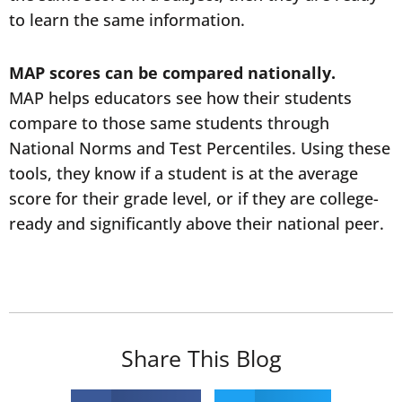
to learn the same information.
MAP scores can be compared nationally.
MAP helps educators see how their students
compare to those same students through
National Norms and Test Percentiles. Using these
tools, they know if a student is at the average
score for their grade level, or if they are college-
ready and significantly above their national peer.
Share This Blog