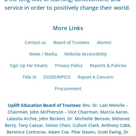
service in order to positively change their world.
More Links
Contact us
Board of Trustees
Alumni
News / Media
Website Accessibility
Sign Up For Emails
Privacy Policy
Reports & Policies
Title IX
ESSER/RIPICS
Report A Concern
Procurement
Uplift Education Board of Trustees
:
Rev. Dr. Lael Melville –
Chairman, John McPherson – Vice Chairman, Marcia Aaron,
Latasha Archie, John Beckert, Dr. Michielle Benson, Melonee
Berry, Tony Caesar, Simon Chen, Cullum Clark, Anthony Cobb,
Berenice Contreras, Adam Cox, Pilar Davies, Scott Ewing, Dr.