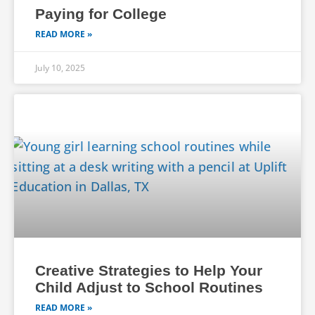
Paying for College
READ MORE »
July 10, 2025
Creative Strategies to Help Your
Child Adjust to School Routines
READ MORE »