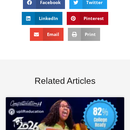
Facebook
Twitter
LinkedIn
Pinterest
Email
Print
Related Articles