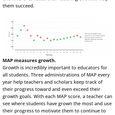
them succeed.
MAP measures growth.
Growth is incredibly important to educators for
all students. Three administrations of MAP every
year help teachers and scholars keep track of
their progress toward and even exceed their
growth goals. With each MAP score, a teacher can
see where students have grown the most and use
their progress to motivate them to continue to