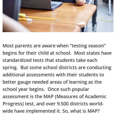
Most parents are aware when “testing season”
begins for their child at school. Most states have
standardized tests that students take each
spring. But some school districts are conducting
additional assessments with their students to
better gauge needed areas of learning as the
school year begins. Once such popular
assessment is the MAP (Measures of Academic
Progress) test, and over 9.500 districts world-
wide have implemented it. So, what is MAP?