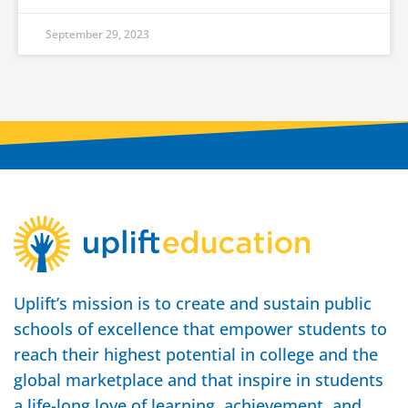
September 29, 2023
Uplift’s mission is to create and sustain public
schools of excellence that empower students to
reach their highest potential in college and the
global marketplace and that inspire in students
a life-long love of learning, achievement, and