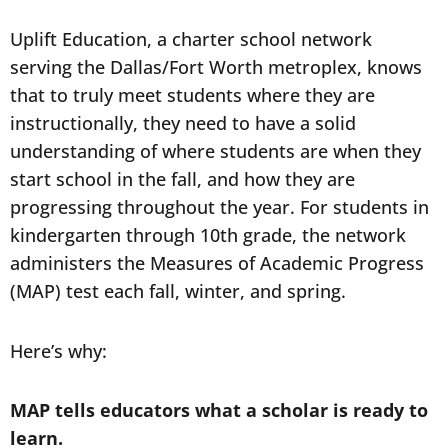
Uplift Education, a charter school network
serving the Dallas/Fort Worth metroplex, knows
that to truly meet students where they are
instructionally, they need to have a solid
understanding of where students are when they
start school in the fall, and how they are
progressing throughout the year. For students in
kindergarten through 10th grade, the network
administers the Measures of Academic Progress
(MAP) test each fall, winter, and spring.
Here’s why:
MAP tells educators what a scholar is ready to
learn.