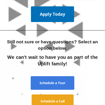
Apply Today
Still not sure or have questions? Select an
option below.
We can't wait to have you as part of the
Uplift family!
Schedule a Tour
Schedule a Call