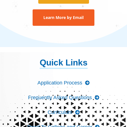
Learn More by Email
Quick Links
Application Process
Frequently Asked Questions
Curriculum
Road To College and Career