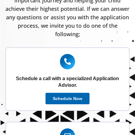
important journey and helping your child
achieve their highest potential. If we can answer
any questions or assist you with the application
process, we invite you to do one of the
following;
Schedule a call with a specialized Application
Advisor.
Schedule Now