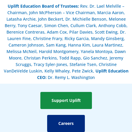
Uplift Education Board of Trustees
:
Rev. Dr. Lael Melville –
Chairman, John McPherson – Vice Chairman, Marcia Aaron,
Latasha Archie, John Beckert, Dr. Michielle Benson, Melonee
Berry, Tony Caesar, Simon Chen, Cullum Clark, Anthony Cobb,
Berenice Contreras, Adam Cox, Pilar Davies, Scott Ewing, Dr.
Lauren Fine, Christine Frary, Ricky Garcia, Mandy Ginsberg,
Cameron Johnson, Sam Kang, Hanna Kim, Laura Martinez,
Melissa McNeil, Harold Montgomery, Yanela Montoya, Dawn
Moore, Christan Perkins, Todd Rapp, Gio Sanchez, Jeremy
Scruggs, Tracy Syler-Jones, Stefanie Tsen, Christine
VanDeVelde Luskin, Kelly Whaley, Pete Zwick,
Uplift Education
CEO:
Dr. Remy L. Washington
Support Uplift
Careers