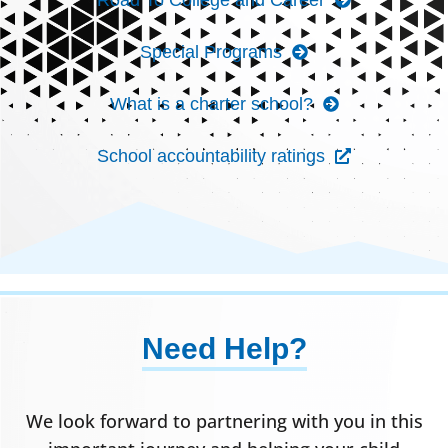
Special Programs
What is a charter school?
School accountability ratings
Need Help?
We look forward to partnering with you in this