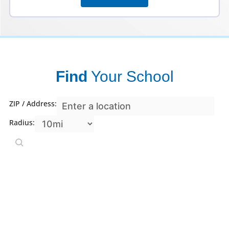
Find
Your School
ZIP / Address:
Radius: