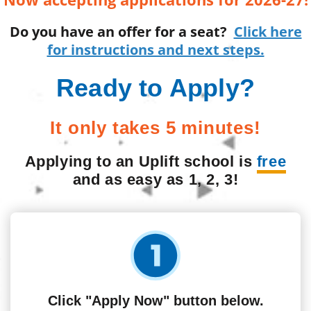
Do you have an offer for a seat?
Click here
for instructions and next steps.
Ready to Apply?
It only takes 5 minutes!
Applying to an Uplift school is
free
and as easy as 1, 2, 3!
Click "Apply Now" button below.