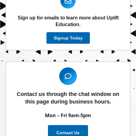
Sign up for emails to learn more about Uplift
Education.
Signup Today
Contact us through the chat window on
this page during business hours.
Mon – Fri 9am-5pm
Contact Us