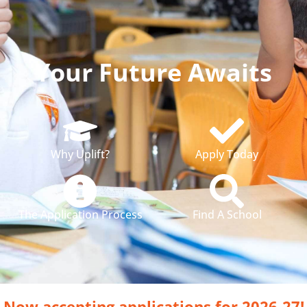
Your Future Awaits
Why Uplift?
Apply Today
The Application Process
Find A School
Now accepting applications for 2026-27!