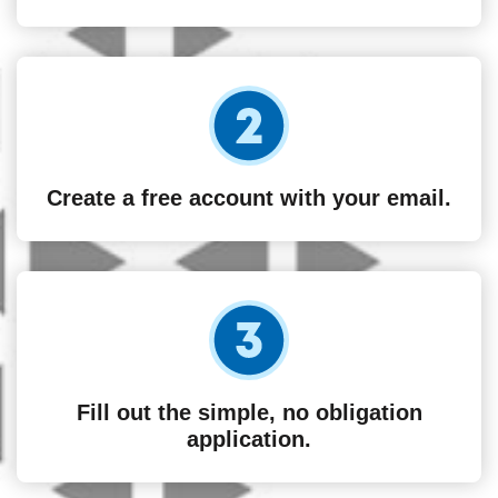
Create a free account with your email.
Fill out the simple, no obligation
application.