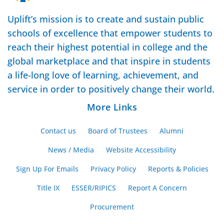
Uplift’s mission is to create and sustain public
schools of excellence that empower students to
reach their highest potential in college and the
global marketplace and that inspire in students
a life-long love of learning, achievement, and
service in order to positively change their world.
More Links
Contact us
Board of Trustees
Alumni
News / Media
Website Accessibility
Sign Up For Emails
Privacy Policy
Reports & Policies
Title IX
ESSER/RIPICS
Report A Concern
Procurement