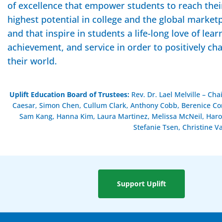
of excellence that empower students to reach thei
highest potential in college and the global market
and that inspire in students a life-long love of lear
achievement, and service in order to positively ch
their world.
Uplift Education Board of Trustees
:
Rev. Dr. Lael Melville – Ch
Caesar, Simon Chen, Cullum Clark, Anthony Cobb, Berenice Cont
Sam Kang, Hanna Kim, Laura Martinez, Melissa McNeil, Haro
Stefanie Tsen, Christine V
Support Uplift