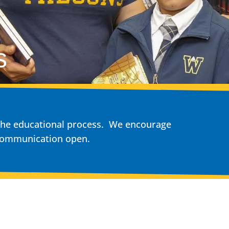
s
n the educational process. We encourage
 communication open.