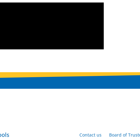
ools
Contact us
Board of Trust