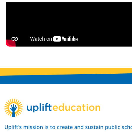
Uplift’s mission is to create and sustain public sch