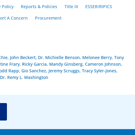
 Policy
Reports & Policies
Title IX
ESSER/RIPICS
ort A Concern
Procurement
hie, John Beckert, Dr. Michielle Benson, Melonee Berry, Tony
stine Frary, Ricky Garcia, Mandy Ginsberg, Cameron Johnson,
dd Rapp, Gio Sanchez, Jeremy Scruggs, Tracy Syler-Jones,
Dr. Remy L. Washington