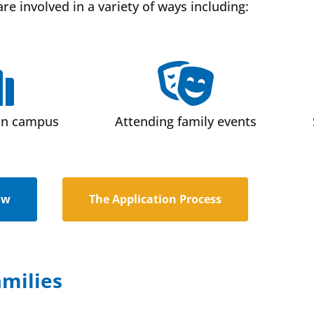
are involved in a variety of ways including:
on campus
Attending family events
ow
The Application Process
milies