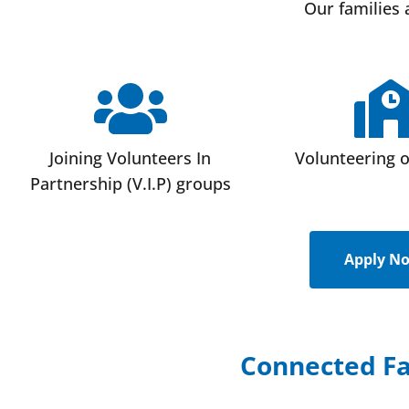
Our families 
Joining Volunteers In
Volunteering 
Partnership (V.I.P) groups
Apply N
Connected Fa