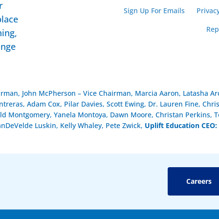
r
Sign Up For Emails
Privacy
place
Rep
ning,
ange
airman, John McPherson – Vice Chairman, Marcia Aaron, Latasha Arc
reras, Adam Cox, Pilar Davies, Scott Ewing, Dr. Lauren Fine, Chri
ld Montgomery, Yanela Montoya, Dawn Moore, Christan Perkins, To
anDeVelde Luskin, Kelly Whaley, Pete Zwick,
Uplift Education CEO:
Careers