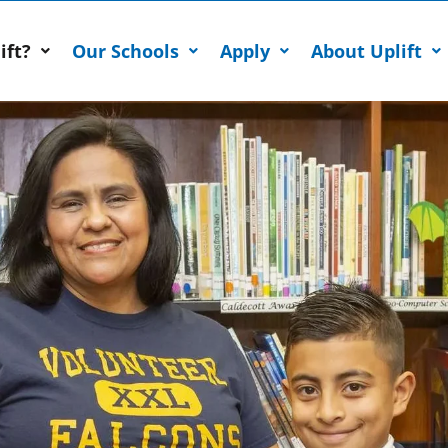
ift?
Our Schools
Apply
About Uplift