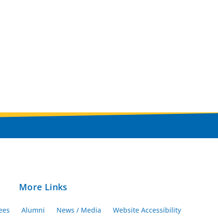
More Links
ees
Alumni
News / Media
Website Accessibility