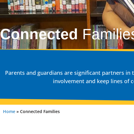
Connected
Familie
Parents and guardians are significant partners i
involvement and keep lines of
Home
»
Connected Families