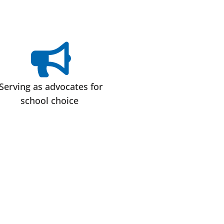
Serving as advocates for
school choice