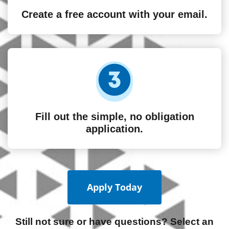
Create a free account with your email.
Fill out the simple, no obligation
application.
Apply Today
Still not sure or have questions? Select an