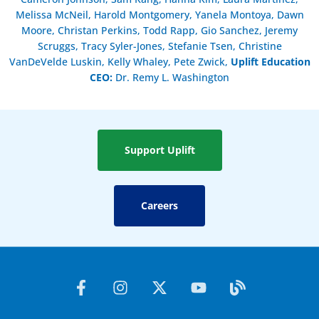
Melissa McNeil, Harold Montgomery, Yanela Montoya, Dawn
Moore, Christan Perkins, Todd Rapp, Gio Sanchez, Jeremy
Scruggs, Tracy Syler-Jones, Stefanie Tsen, Christine
VanDeVelde Luskin, Kelly Whaley, Pete Zwick,
Uplift Education
CEO:
Dr. Remy L. Washington
Support Uplift
Careers
F
I
X
Y
B
a
n
-
o
l
c
s
t
u
o