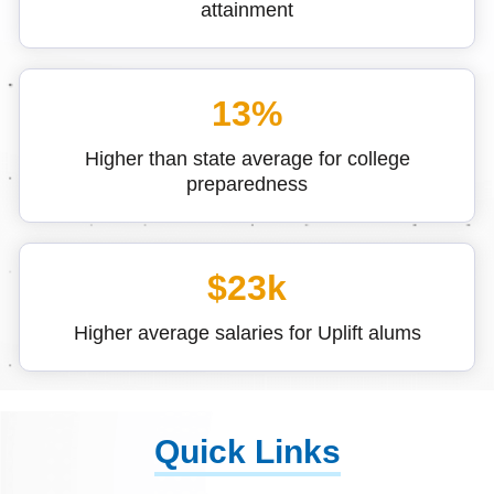
attainment
13%
Higher than state average for college
preparedness
$23k
Higher average salaries for Uplift alums
Quick Links