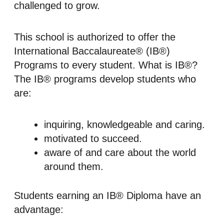
challenged to grow.
This school is authorized to offer the
International Baccalaureate® (IB®)
Programs to every student. What is IB®?
The IB® programs develop students who
are:
inquiring, knowledgeable and caring.
motivated to succeed.
aware of and care about the world
around them.
Students earning an IB® Diploma have an
advantage: