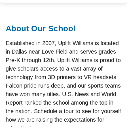
About Our School
Established in 2007, Uplift Williams is located
in Dallas near Love Field and serves grades
Pre-K through 12th. Uplift Williams is proud to
give scholars access to a vast array of
technology from 3D printers to VR headsets.
Falcon pride runs deep, and our sports teams
have won many titles. U.S. News and World
Report ranked the school among the top in
the nation. Schedule a tour to see for yourself
how we are raising the expectations for