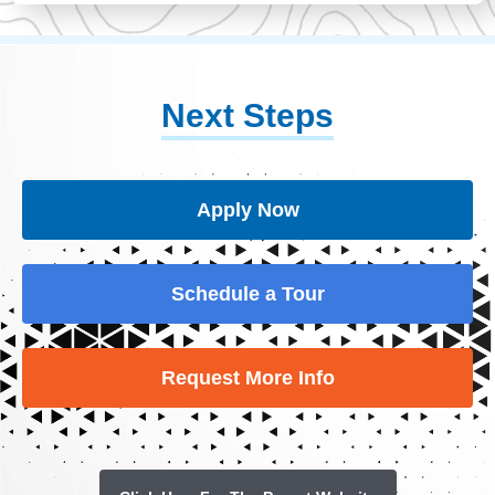
Next Steps
Apply Now
Schedule a Tour
Request More Info