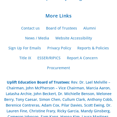
More Links
Contact us
Board of Trustees
Alumni
News / Media
Website Accessibility
Sign Up For Emails
Privacy Policy
Reports & Policies
Title IX
ESSER/RIPICS
Report A Concern
Procurement
Uplift Education Board of Trustees
:
Rev. Dr. Lael Melville –
Chairman, John McPherson – Vice Chairman, Marcia Aaron,
Latasha Archie, John Beckert, Dr. Michielle Benson, Melonee
Berry, Tony Caesar, Simon Chen, Cullum Clark, Anthony Cobb,
Berenice Contreras, Adam Cox, Pilar Davies, Scott Ewing, Dr.
Lauren Fine, Christine Frary, Ricky Garcia, Mandy Ginsberg,
Cameron Johnson, Sam Kang, Hanna Kim, Laura Martinez,