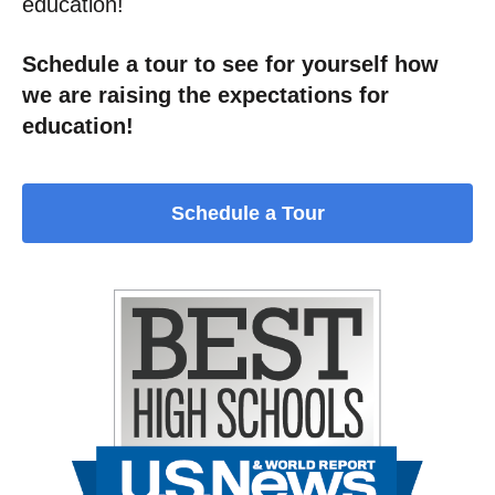
education!
Schedule a tour to see for yourself how
we are raising the expectations for
education!
Schedule a Tour