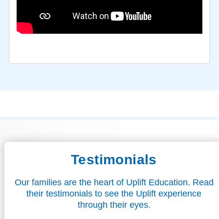
Testimonials
Our families are the heart of Uplift Education. Read
their testimonials to see the Uplift experience
through their eyes.