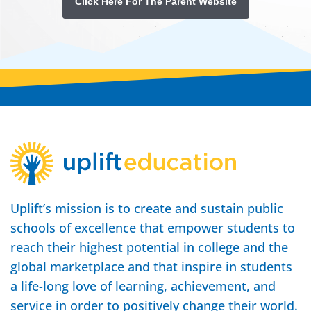
Click Here For The Parent Website
Uplift’s mission is to create and sustain public
schools of excellence that empower students to
reach their highest potential in college and the
global marketplace and that inspire in students
a life-long love of learning, achievement, and
service in order to positively change their world.