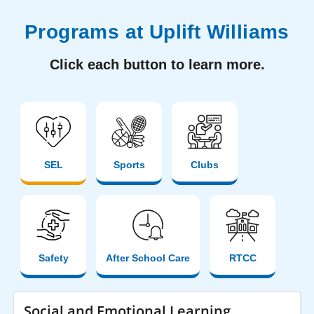
Programs at Uplift Williams
Click each button to learn more.
SEL
Sports
Clubs
Safety
After School Care
RTCC
Social and Emotional Learning