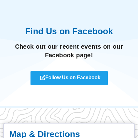
Find Us on Facebook
Check out our recent events on our
Facebook page!
Follow Us on Facebook
Map & Directions