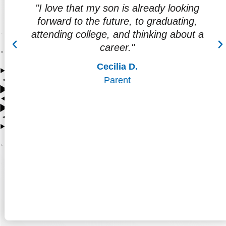
way
"I love that my son is already looking
ore
forward to the future, to graduating,
attending college, and thinking about a
career."
Cecilia D.
Parent