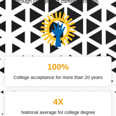
through college and career decisions.
100%
College acceptance for more than 20 years
4X
National average for college degree