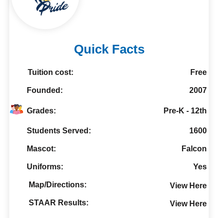
Quick Facts
Tuition cost:
Free
Founded:
2007
Grades:
Pre-K - 12th
Students Served:
1600
Mascot:
Falcon
Uniforms:
Yes
Map/Directions:
View Here
STAAR Results:
View Here