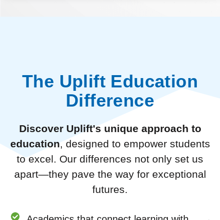
The Uplift Education
Difference
Discover Uplift's unique approach to
education
, designed to empower students
to excel. Our differences not only set us
apart—they pave the way for exceptional
futures.
Academics that connect learning with