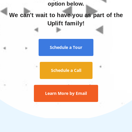
option below.
We can't wait to have you as part of the
Uplift family!
Schedule a Tour
Schedule a Call
Learn More by Email