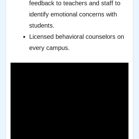
feedback to teachers and staff to
identify emotional concerns with
students.
Licensed behavioral counselors on
every campus.