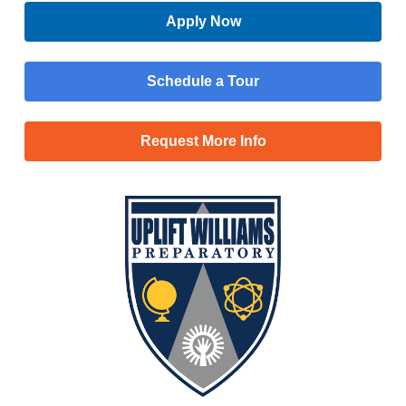
Apply Now
Schedule a Tour
Request More Info
Menu
Main
Apply Now
Menu