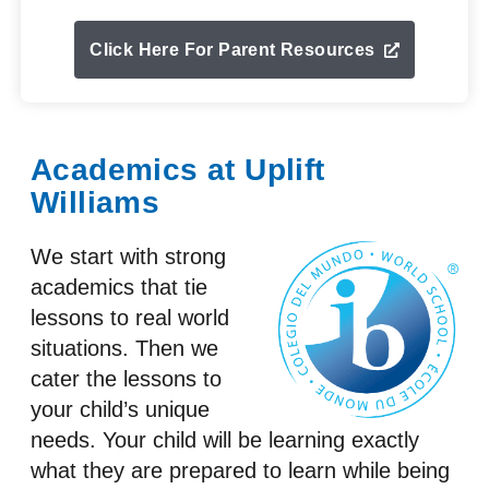
Click Here For Parent Resources
Academics at Uplift
Williams
We start with strong
academics that tie
lessons to real world
situations. Then we
cater the lessons to
your child’s unique
needs. Your child will be learning exactly
what they are prepared to learn while being