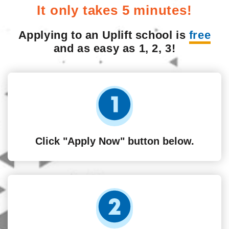
It only takes 5 minutes!
Applying to an Uplift school is
free
and as easy as 1, 2, 3!
Click "Apply Now" button below.