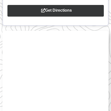
Get Directions