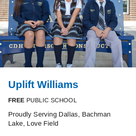
Uplift Williams
FREE
PUBLIC SCHOOL
Proudly Serving Dallas, Bachman
Lake, Love Field