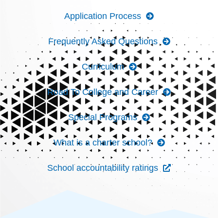
Application Process
Frequently Asked Questions
Curriculum
Road To College and Career
Special Programs
What is a charter school?
School accountability ratings