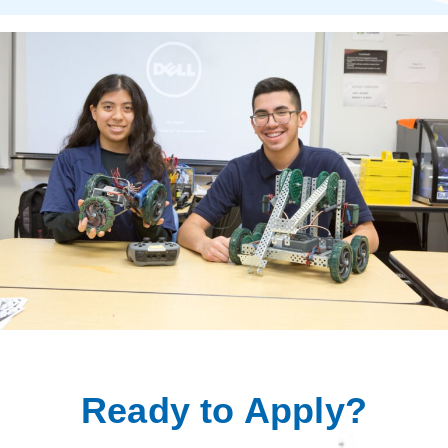
Ready to Apply?