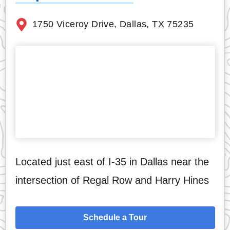
1750 Viceroy Drive, Dallas, TX 75235
Located just east of I-35 in Dallas near the
intersection of Regal Row and Harry Hines
Schedule a Tour