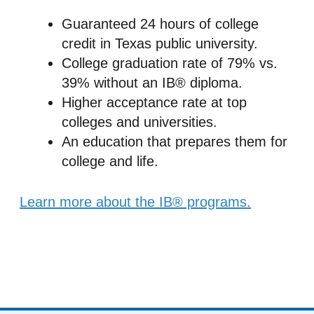
Guaranteed 24 hours of college
credit in Texas public university.
College graduation rate of 79% vs.
39% without an IB® diploma.
Higher acceptance rate at top
colleges and universities.
An education that prepares them for
college and life.
Learn more about the IB® programs.