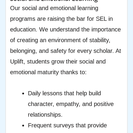
Our social and emotional learning
programs are raising the bar for SEL in
education. We understand the importance
of creating an environment of stability,
belonging, and safety for every scholar. At
Uplift, students grow their social and
emotional maturity thanks to:
Daily lessons that help build
character, empathy, and positive
relationships.
Frequent surveys that provide