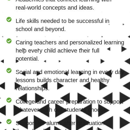
real-world concepts and ideas.
Life skills needed to be successful in
school and beyond.
Caring teachers and personalized learning
help every child achieve their full
potential.
Social and emotional learning in every day
lessons builds character and healthy
relationships.
College and career preparation to support
whatever path our students choose.
Support for alums after graduation