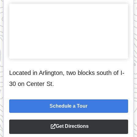
Located in Arlington, two blocks south of I-
30 on Center St.
Schedule a Tour
Get Directions