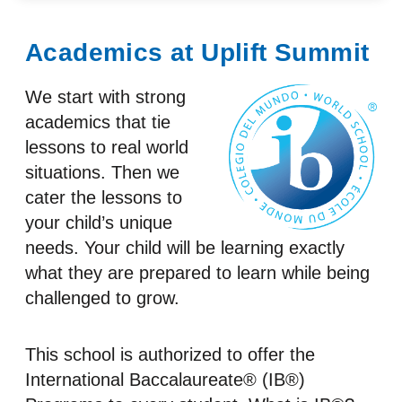
Academics at Uplift Summit
We start with strong
academics that tie
lessons to real world
situations. Then we
cater the lessons to
your child’s unique
needs. Your child will be learning exactly
what they are prepared to learn while being
challenged to grow.
This school is authorized to offer the
International Baccalaureate® (IB®)