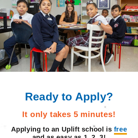
Ready to Apply?
It only takes 5 minutes!
Applying to an Uplift school is
free
and as easy as 1, 2, 3!