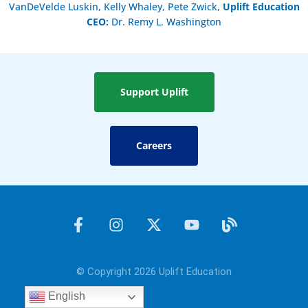
VanDeVelde Luskin, Kelly Whaley, Pete Zwick,
Uplift Education
CEO:
Dr. Remy L. Washington
Support Uplift
Careers
F
I
X
Y
B
a
n
-
o
l
c
s
t
u
o
e
t
w
t
g
© Copyright 2026 Uplift Education
b
a
i
u
o
g
t
b
English