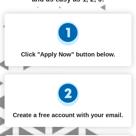
Click "Apply Now" button below.
Create a free account with your email.