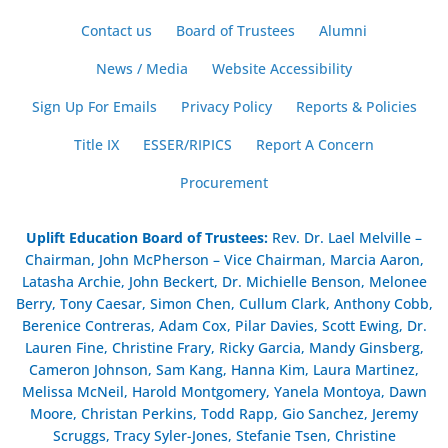
Contact us
Board of Trustees
Alumni
News / Media
Website Accessibility
Sign Up For Emails
Privacy Policy
Reports & Policies
Title IX
ESSER/RIPICS
Report A Concern
Procurement
Uplift Education Board of Trustees
:
Rev. Dr. Lael Melville –
Chairman, John McPherson – Vice Chairman, Marcia Aaron,
Latasha Archie, John Beckert, Dr. Michielle Benson, Melonee
Berry, Tony Caesar, Simon Chen, Cullum Clark, Anthony Cobb,
Berenice Contreras, Adam Cox, Pilar Davies, Scott Ewing, Dr.
Lauren Fine, Christine Frary, Ricky Garcia, Mandy Ginsberg,
Cameron Johnson, Sam Kang, Hanna Kim, Laura Martinez,
Melissa McNeil, Harold Montgomery, Yanela Montoya, Dawn
Moore, Christan Perkins, Todd Rapp, Gio Sanchez, Jeremy
Scruggs, Tracy Syler-Jones, Stefanie Tsen, Christine