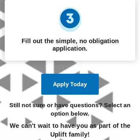
Fill out the simple, no obligation
application.
Apply Today
Still not sure or have questions? Select an
option below.
We can't wait to have you as part of the
Uplift family!