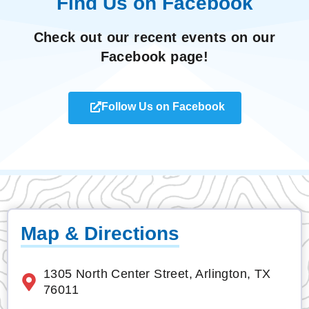
Find Us on Facebook
Check out our recent events on our
Facebook page!
Follow Us on Facebook
Map & Directions
1305 North Center Street, Arlington, TX
76011