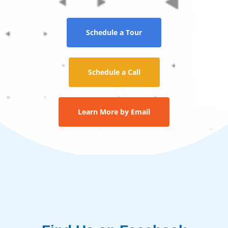
Schedule a Tour
Schedule a Call
Learn More by Email