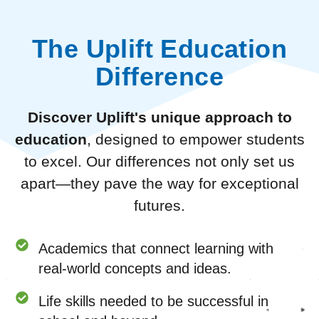
The Uplift Education
Difference
Discover Uplift's unique approach to
education
, designed to empower students
to excel. Our differences not only set us
apart—they pave the way for exceptional
futures.
Academics that connect learning with
real-world concepts and ideas.
Life skills needed to be successful in