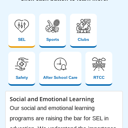
SEL
Sports
Clubs
Safety
After School Care
RTCC
Social and Emotional Learning
Our social and emotional learning
programs are raising the bar for SEL in