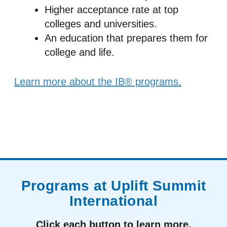
Higher acceptance rate at top
colleges and universities.
An education that prepares them for
college and life.
Learn more about the IB® programs.
Programs at Uplift Summit
International
Click each button to learn more.