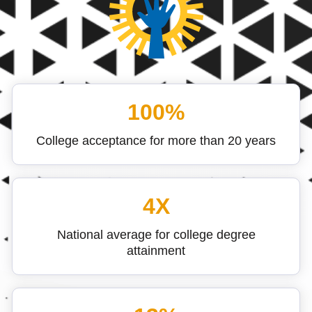
100%
College acceptance for more than 20 years
4X
National average for college degree
attainment