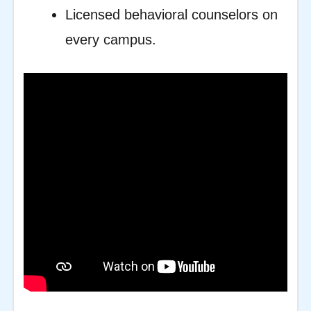
Licensed behavioral counselors on
every campus.