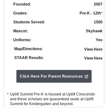
Founded:
2007
Grades:
Pre-K - 12th
*
Students Served:
1500
Mascot:
Skyhawk
Uniforms:
Yes
Map/Directions:
View Here
STAAR Results:
View Here
Click Here For Parent Resources
Uplift Summit Pre-K is housed at
Uplift Crescendo
*
and these scholars are guaranteed seats at Uplift
Summit for Kindergarten and beyond.