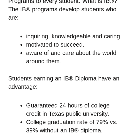
Programs to every student. What is IB®?
The IB® programs develop students who
are:
inquiring, knowledgeable and caring.
motivated to succeed.
aware of and care about the world
around them.
Students earning an IB® Diploma have an
advantage:
Guaranteed 24 hours of college
credit in Texas public university.
College graduation rate of 79% vs.
39% without an IB® diploma.