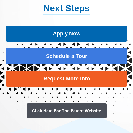
Next Steps
Apply Now
Schedule a Tour
Request More Info
Click Here For The Parent Website