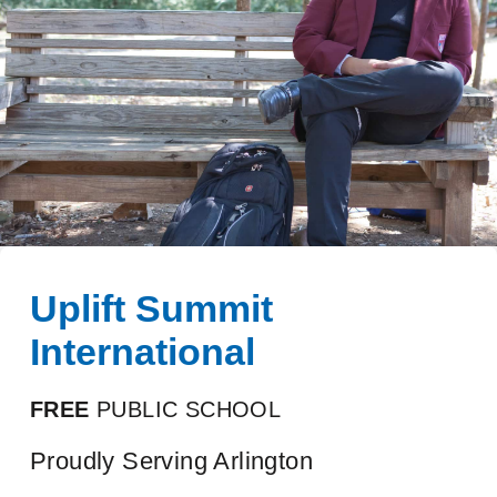
Uplift Summit
International
FREE
PUBLIC SCHOOL
Proudly Serving Arlington