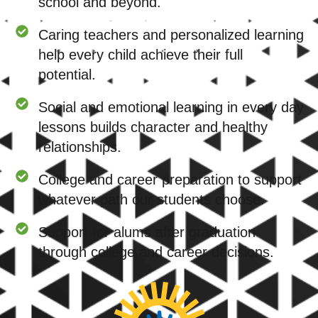
school and beyond.
Caring teachers and personalized learning
help every child achieve their full
potential.
Social and emotional learning in every day
lessons builds character and healthy
relationships.
College and career preparation to support
whatever path our students choose.
Support for alums after graduation
through college and career decisions.