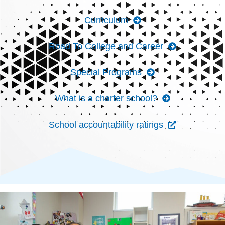
Curriculum
Road To College and Career
Special Programs
What is a charter school?
School accountability ratings