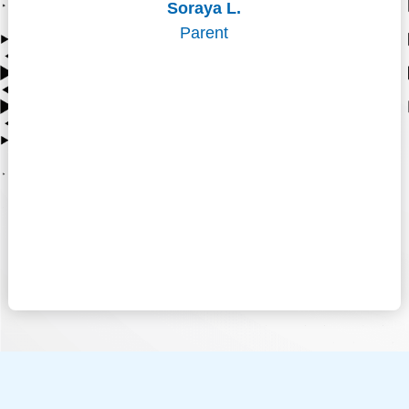
Soraya L.
Parent