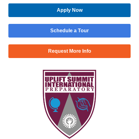
Apply Now
Schedule a Tour
Request More Info
Menu
Main
Apply Now
Menu