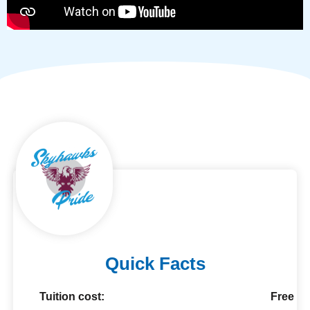
Quick Facts
Tuition cost:
Free