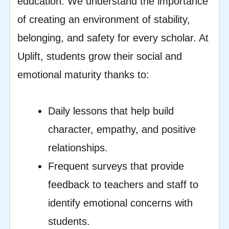
education. We understand the importance
of creating an environment of stability,
belonging, and safety for every scholar. At
Uplift, students grow their social and
emotional maturity thanks to:
Daily lessons that help build
character, empathy, and positive
relationships.
Frequent surveys that provide
feedback to teachers and staff to
identify emotional concerns with
students.