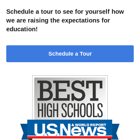
Schedule a tour to see for yourself how
we are raising the expectations for
education!
Schedule a Tour