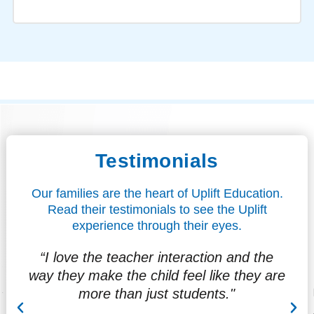
Testimonials
Our families are the heart of Uplift Education.
Read their testimonials to see the Uplift
experience through their eyes.
“I love the teacher interaction and the
"
way they make the child feel like they are
f
more than just students."
at