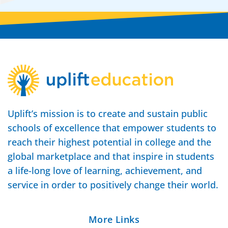
Uplift’s mission is to create and sustain public
schools of excellence that empower students to
reach their highest potential in college and the
global marketplace and that inspire in students
a life-long love of learning, achievement, and
service in order to positively change their world.
More Links