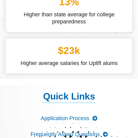
13%
Higher than state average for college
preparedness
$23k
Higher average salaries for Uplift alums
Quick Links
Application Process
Frequently Asked Questions