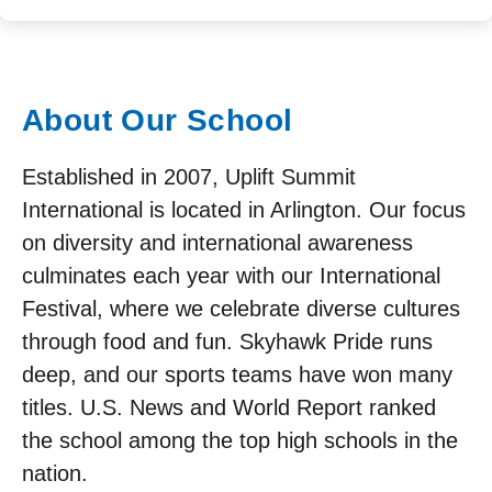
About Our School
Established in 2007, Uplift Summit
International is located in Arlington. Our focus
on diversity and international awareness
culminates each year with our International
Festival, where we celebrate diverse cultures
through food and fun. Skyhawk Pride runs
deep, and our sports teams have won many
titles. U.S. News and World Report ranked
the school among the top high schools in the
nation.