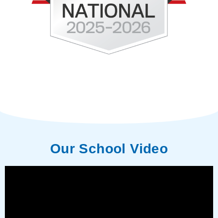
Our School Video