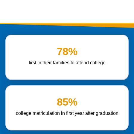
78%
first in their families to attend college
85%
college matriculation in first year after graduation