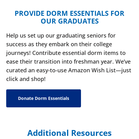
PROVIDE DORM ESSENTIALS FOR
OUR GRADUATES
Help us set up our graduating seniors for
success as they embark on their college
journeys! Contribute essential dorm items to
ease their transition into freshman year. We’ve
curated an easy-to-use Amazon Wish List—just
click and shop!
Donate Dorm Essentials
Additional Resources