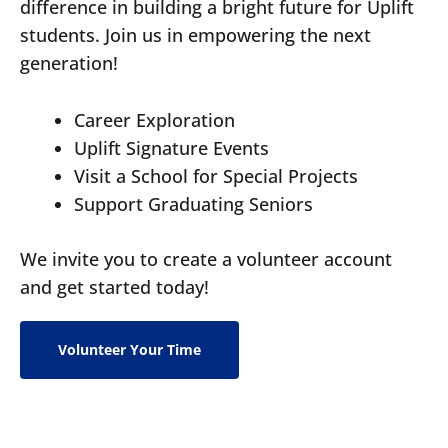
difference in building a bright future for Uplift
students. Join us in empowering the next
generation!
Career Exploration
Uplift Signature Events
Visit a School for Special Projects
Support Graduating Seniors
We invite you to create a volunteer account
and get started today!
Volunteer Your Time