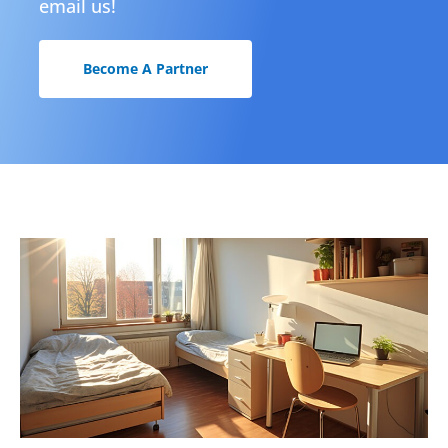
email us!
Become A Partner