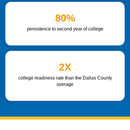
80%
persistence to second year of college
2X
college readiness rate than the Dallas County
average