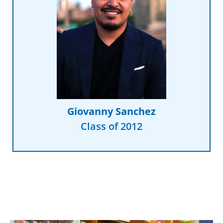
Read More
my dreams."
the organization that supported
sitting in the governance seat at
was only a decade away from
“I never would have thought I
Giovanny Sanchez
Class of 2012