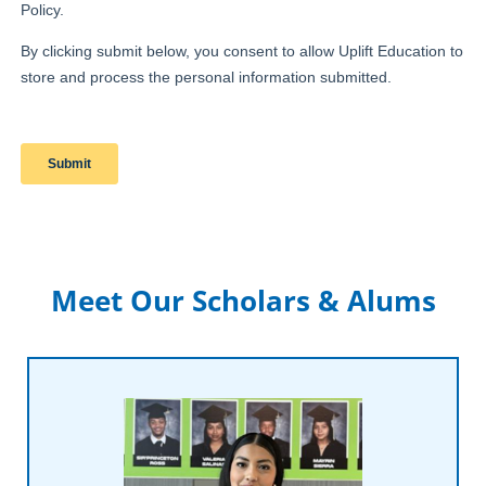
Meet Our Scholars & Alums