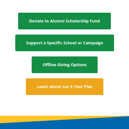
Donate to Alumni Scholarship Fund
Support a Specific School or Campaign
Offline Giving Options
Learn about our 5 Year Plan