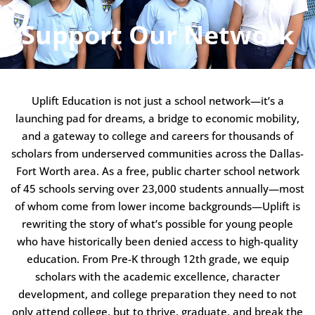
Support Our Network
Uplift Education is not just a school network—it’s a
launching pad for dreams, a bridge to economic mobility,
and a gateway to college and careers for thousands of
scholars from underserved communities across the Dallas-
Fort Worth area. As a free, public charter school network
of 45 schools serving over 23,000 students annually—most
of whom come from lower income backgrounds—Uplift is
rewriting the story of what’s possible for young people
who have historically been denied access to high-quality
education. From Pre-K through 12th grade, we equip
scholars with the academic excellence, character
development, and college preparation they need to not
only attend college, but to thrive, graduate, and break the