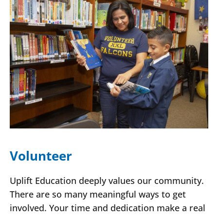
Volunteer
Uplift Education deeply values our community.
There are so many meaningful ways to get
involved. Your time and dedication make a real