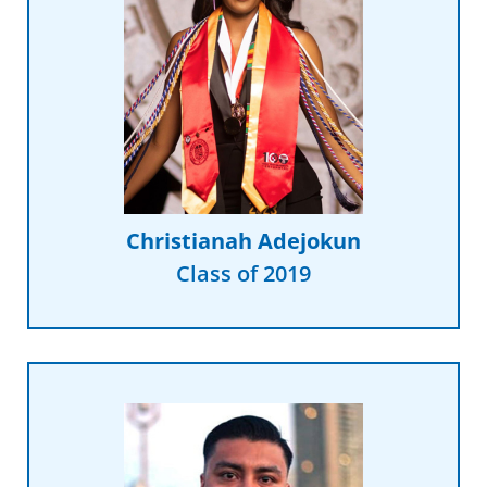
Read More
peers.”
universal experience of my
and counsel I received was not a
depth, personalized guidance
college that I realized the in-
“It was not until I made it to
Christianah Adejokun
Class of 2019