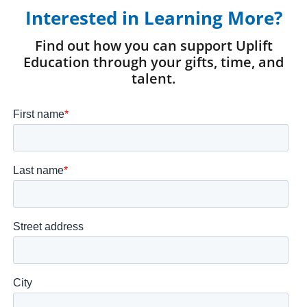
Interested in Learning More?
Find out how you can support Uplift
Education through your gifts, time, and
talent.