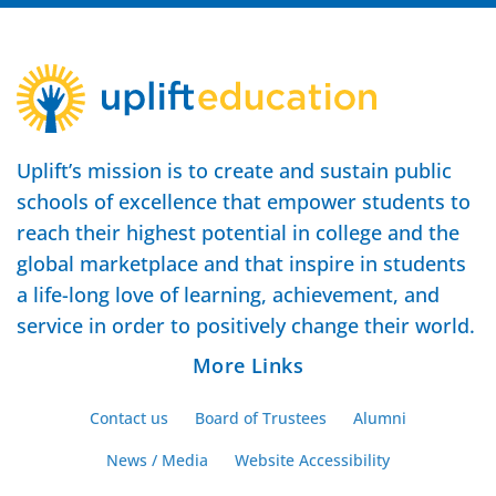
Uplift’s mission is to create and sustain public
schools of excellence that empower students to
reach their highest potential in college and the
global marketplace and that inspire in students
a life-long love of learning, achievement, and
service in order to positively change their world.
More Links
Contact us
Board of Trustees
Alumni
News / Media
Website Accessibility