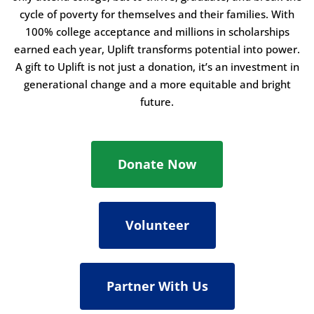
cycle of poverty for themselves and their families. With
100% college acceptance and millions in scholarships
earned each year, Uplift transforms potential into power.
A gift to Uplift is not just a donation, it’s an investment in
generational change and a more equitable and bright
future.
Donate Now
Volunteer
Partner With Us