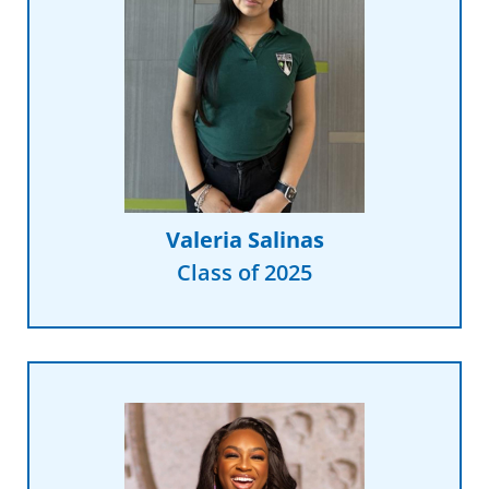
Read More
discover that passion.”
in DECA really helped me
management and being involved
says. “Classes like business
“I want to create change,” Valeria
Valeria Salinas
Class of 2025