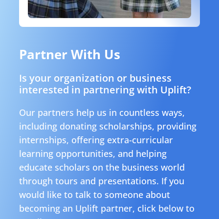
Partner With Us
Is your organization or business
interested in partnering with Uplift?
Our partners help us in countless ways,
including donating scholarships, providing
internships, offering extra-curricular
learning opportunities, and helping
educate scholars on the business world
through tours and presentations. If you
would like to talk to someone about
becoming an Uplift partner, click below to