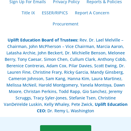
Sign Up For Emails
Privacy Policy
Reports & Policies
Title IX
ESSER/RIPICS
Report A Concern
Procurement
Uplift Education Board of Trustees
:
Rev. Dr. Lael Melville –
Chairman, John McPherson – Vice Chairman, Marcia Aaron,
Latasha Archie, John Beckert, Dr. Michielle Benson, Melonee
Berry, Tony Caesar, Simon Chen, Cullum Clark, Anthony Cobb,
Berenice Contreras, Adam Cox, Pilar Davies, Scott Ewing, Dr.
Lauren Fine, Christine Frary, Ricky Garcia, Mandy Ginsberg,
Cameron Johnson, Sam Kang, Hanna Kim, Laura Martinez,
Melissa McNeil, Harold Montgomery, Yanela Montoya, Dawn
Moore, Christan Perkins, Todd Rapp, Gio Sanchez, Jeremy
Scruggs, Tracy Syler-Jones, Stefanie Tsen, Christine
VanDeVelde Luskin, Kelly Whaley, Pete Zwick,
Uplift Education
CEO:
Dr. Remy L. Washington