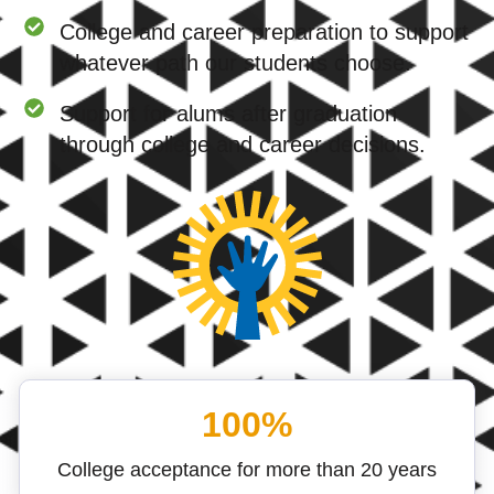
College and career preparation to support
whatever path our students choose.
Support for alums after graduation
through college and career decisions.
100%
College acceptance for more than 20 years