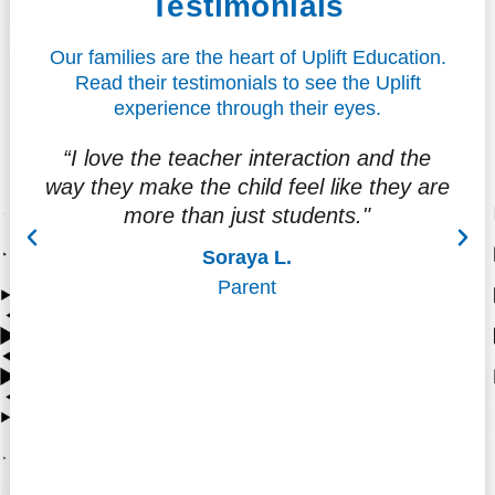
Testimonials
Our families are the heart of Uplift Education.
Read their testimonials to see the Uplift
experience through their eyes.
“I love the teacher interaction and the
"
way they make the child feel like they are
f
more than just students."
at
Soraya L.
Parent