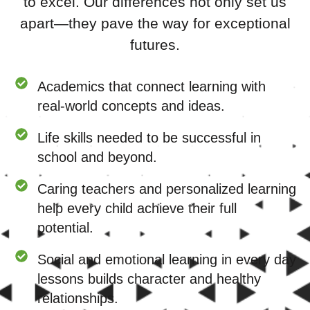
to excel. Our differences not only set us
apart—they pave the way for exceptional
futures.
Academics that connect learning with
real-world concepts and ideas.
Life skills needed to be successful in
school and beyond.
Caring teachers and personalized learning
help every child achieve their full
potential.
Social and emotional learning in every day
lessons builds character and healthy
relationships.