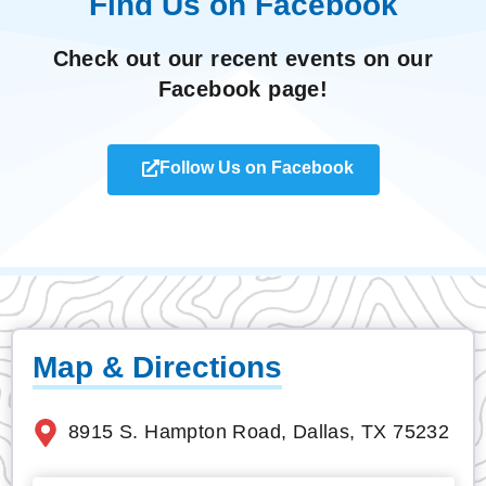
Find Us on Facebook
Check out our recent events on our
Facebook page!
Follow Us on Facebook
Map & Directions
8915 S. Hampton Road, Dallas, TX 75232