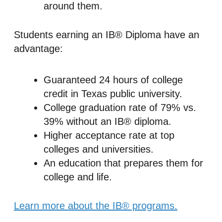
around them.
Students earning an IB® Diploma have an
advantage:
Guaranteed 24 hours of college
credit in Texas public university.
College graduation rate of 79% vs.
39% without an IB® diploma.
Higher acceptance rate at top
colleges and universities.
An education that prepares them for
college and life.
Learn more about the IB® programs.