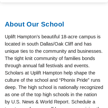
About Our School
Uplift Hampton’s beautiful 18-acre campus is
located in south Dallas/Oak Cliff and has
unique ties to the community and businesses.
The tight knit community of families bonds
through annual fall festivals and events.
Scholars at Uplift Hampton help shape the
culture of the school and “Phonix Pride” runs
deep. The high school is nationally recognized
as one of the top high schools in the nation
by U.S. News & World Report. Schedule a