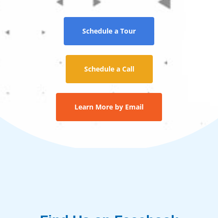
Schedule a Tour
Schedule a Call
Learn More by Email