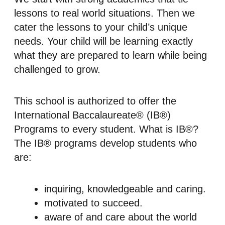
lessons to real world situations. Then we
cater the lessons to your child’s unique
needs. Your child will be learning exactly
what they are prepared to learn while being
challenged to grow.
This school is authorized to offer the
International Baccalaureate® (IB®)
Programs to every student. What is IB®?
The IB® programs develop students who
are:
inquiring, knowledgeable and caring.
motivated to succeed.
aware of and care about the world