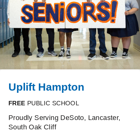
Uplift Hampton
FREE
PUBLIC SCHOOL
Proudly Serving DeSoto, Lancaster,
South Oak Cliff