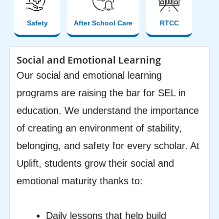
Safety
After School Care
RTCC
Social and Emotional Learning
Our social and emotional learning
programs are raising the bar for SEL in
education. We understand the importance
of creating an environment of stability,
belonging, and safety for every scholar. At
Uplift, students grow their social and
emotional maturity thanks to:
Daily lessons that help build