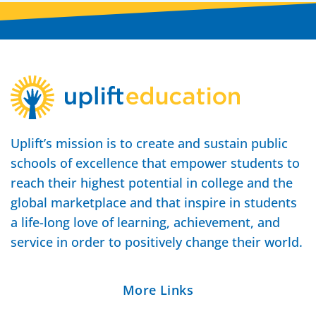
Uplift’s mission is to create and sustain public
schools of excellence that empower students to
reach their highest potential in college and the
global marketplace and that inspire in students
a life-long love of learning, achievement, and
service in order to positively change their world.
More Links