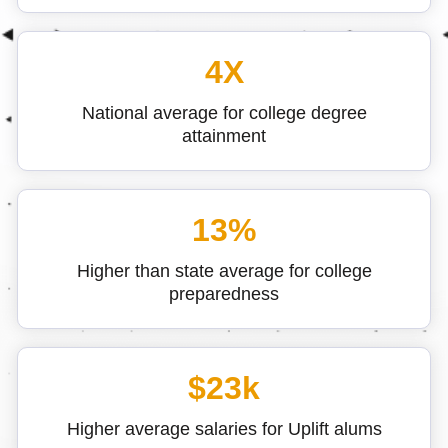
4X
National average for college degree
attainment
13%
Higher than state average for college
preparedness
$23k
Higher average salaries for Uplift alums