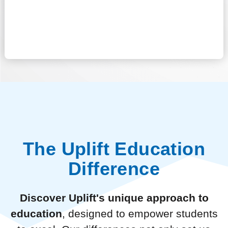
The Uplift Education
Difference
Discover Uplift's unique approach to
education
, designed to empower students