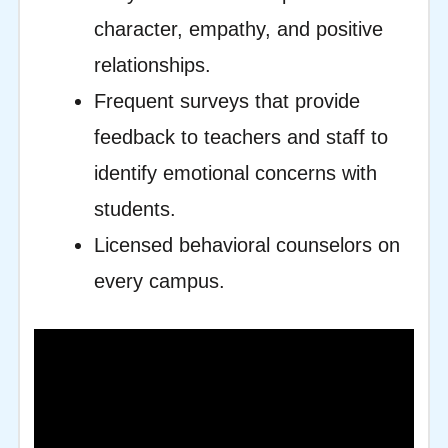
character, empathy, and positive
relationships.
Frequent surveys that provide
feedback to teachers and staff to
identify emotional concerns with
students.
Licensed behavioral counselors on
every campus.