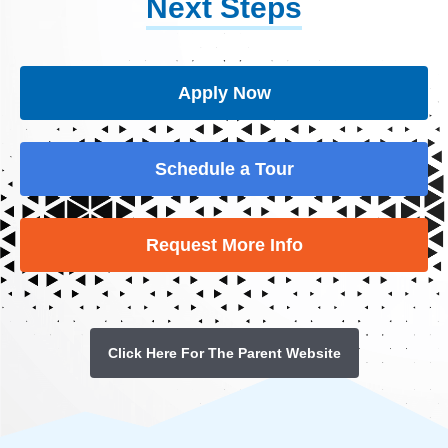
Next Steps
Apply Now
Schedule a Tour
Request More Info
Click Here For The Parent Website