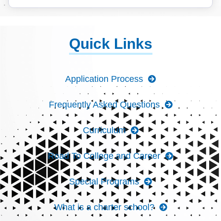
Quick Links
Application Process
Frequently Asked Questions
Curriculum
Road To College and Career
Special Programs
What is a charter school?