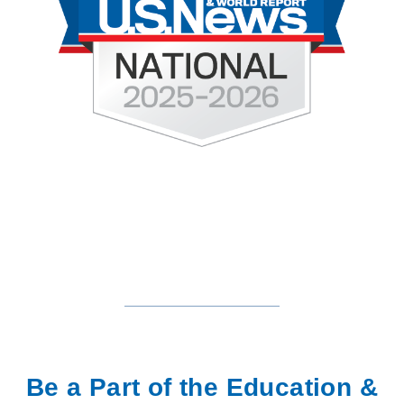
Be a Part of the Education &