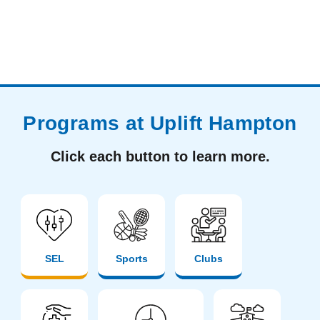
Programs at Uplift Hampton
Click each button to learn more.
SEL
Sports
Clubs