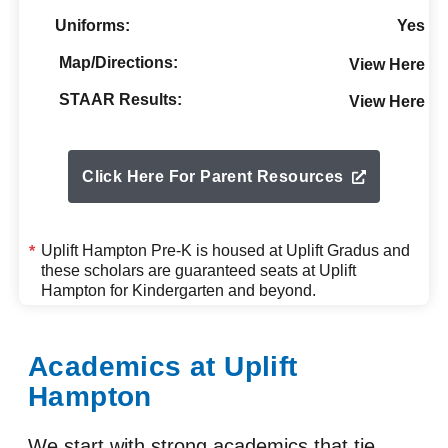
Uniforms:
Yes
Map/Directions:
View Here
STAAR Results:
View Here
Click Here For Parent Resources
Uplift Hampton Pre-K is housed at
Uplift Gradus
and
*
these scholars are guaranteed seats at Uplift
Hampton for Kindergarten and beyond.
Academics at Uplift
Hampton
We start with strong academics that tie