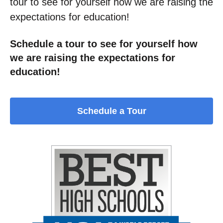
tour to see for yourself how we are raising the
expectations for education!
Schedule a tour to see for yourself how
we are raising the expectations for
education!
Schedule a Tour