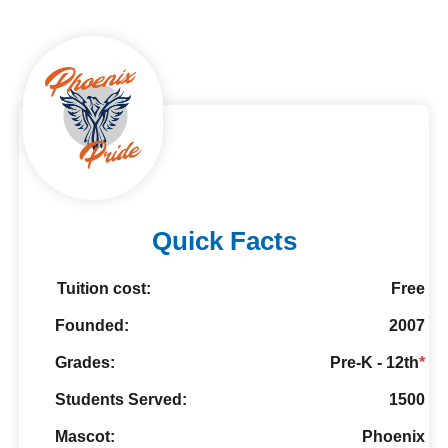
Quick Facts
Tuition cost:
Free
Founded:
2007
Grades:
Pre-K - 12th
*
Students Served:
1500
Mascot:
Phoenix