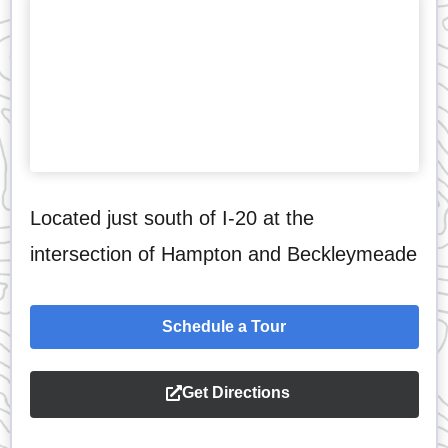
Located just south of I-20 at the
intersection of Hampton and Beckleymeade
Schedule a Tour
Get Directions