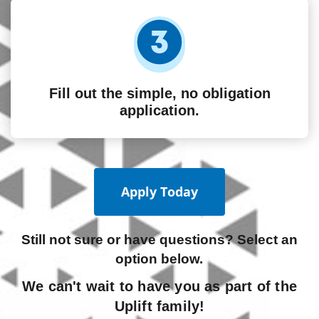
Fill out the simple, no obligation
application.
Apply Today
Still not sure or have questions? Select an
option below.
We can't wait to have you as part of the
Uplift family!