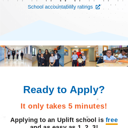
School accountability ratings
Ready to Apply?
It only takes 5 minutes!
Applying to an Uplift school is
free
and as easy as 1, 2, 3!