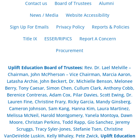
Contact us
Board of Trustees
Alumni
News / Media
Website Accessibility
Sign Up For Emails
Privacy Policy
Reports & Policies
Title IX
ESSER/RIPICS
Report A Concern
Procurement
Uplift Education Board of Trustees
:
Rev. Dr. Lael Melville –
Chairman, John McPherson – Vice Chairman, Marcia Aaron,
Latasha Archie, John Beckert, Dr. Michielle Benson, Melonee
Berry, Tony Caesar, Simon Chen, Cullum Clark, Anthony Cobb,
Berenice Contreras, Adam Cox, Pilar Davies, Scott Ewing, Dr.
Lauren Fine, Christine Frary, Ricky Garcia, Mandy Ginsberg,
Cameron Johnson, Sam Kang, Hanna Kim, Laura Martinez,
Melissa McNeil, Harold Montgomery, Yanela Montoya, Dawn
Moore, Christan Perkins, Todd Rapp, Gio Sanchez, Jeremy
Scruggs, Tracy Syler-Jones, Stefanie Tsen, Christine
VanDeVelde Luskin, Kelly Whaley, Pete Zwick,
Uplift Education