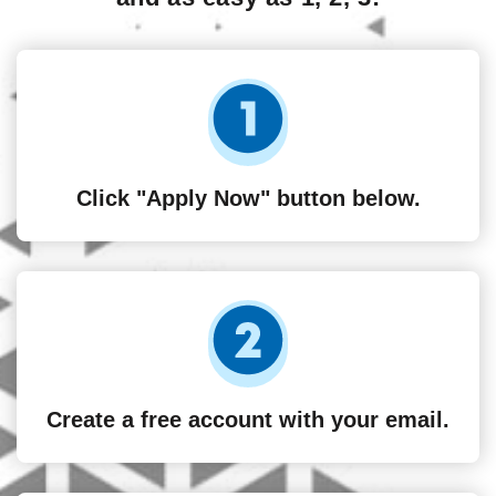
Click "Apply Now" button below.
Create a free account with your email.