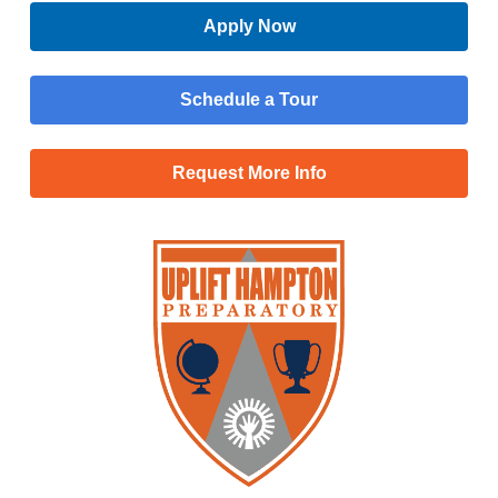
Apply Now
Schedule a Tour
Request More Info
Menu
Main
Apply Now
Menu