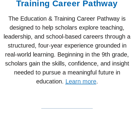
Training Career Pathway
The Education & Training Career Pathway is
designed to help scholars explore teaching,
leadership, and school-based careers through a
structured, four-year experience grounded in
real-world learning. Beginning in the 9th grade,
scholars gain the skills, confidence, and insight
needed to pursue a meaningful future in
education.
Learn more
.