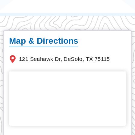
Map & Directions
121 Seahawk Dr, DeSoto, TX 75115