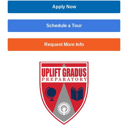
Apply Now
Schedule a Tour
Request More Info
Menu
Main
Apply Now
Menu