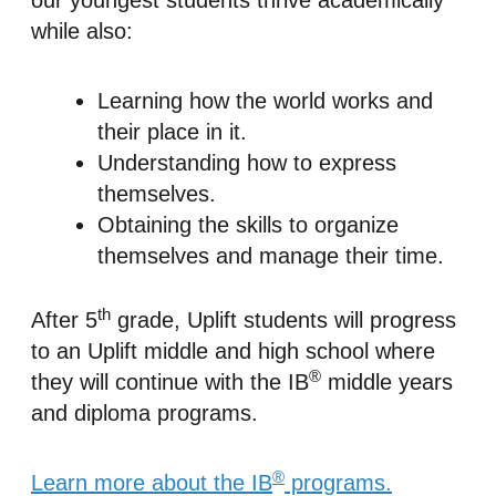
our youngest students thrive academically
while also:
Learning how the world works and
their place in it.
Understanding how to express
themselves.
Obtaining the skills to organize
themselves and manage their time.
th
After 5
grade, Uplift students will progress
to an Uplift middle and high school where
®
they will continue with the IB
middle years
and diploma programs.
®
Learn more about the IB
programs.