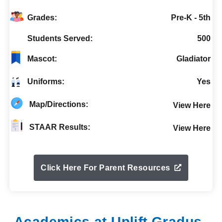
Grades:
Pre-K - 5th
Students Served:
500
Mascot:
Gladiator
Uniforms:
Yes
Map/Directions:
View Here
STAAR Results:
View Here
Click Here For Parent Resources
Academics at Uplift Gradus