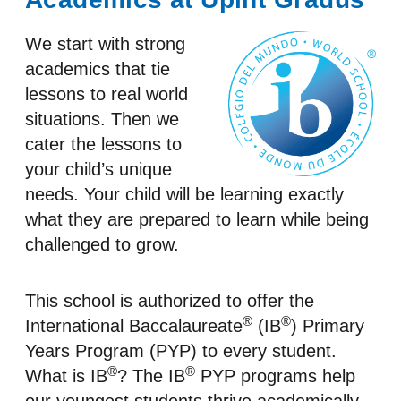
We start with strong
academics that tie
lessons to real world
situations. Then we
cater the lessons to
your child’s unique
needs. Your child will be learning exactly
what they are prepared to learn while being
challenged to grow.
This school is authorized to offer the
®
®
International Baccalaureate
(IB
) Primary
Years Program (PYP) to every student.
®
®
What is IB
? The IB
PYP programs help