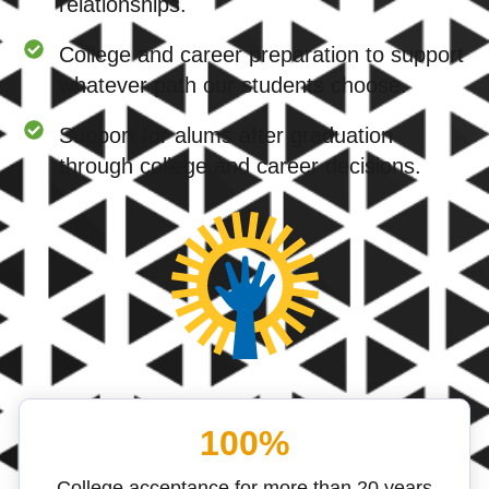
relationships.
College and career preparation to support
whatever path our students choose.
Support for alums after graduation
through college and career decisions.
100%
College acceptance for more than 20 years