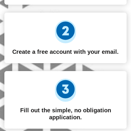
Create a free account with your email.
Fill out the simple, no obligation
application.