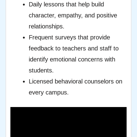
Daily lessons that help build
character, empathy, and positive
relationships.
Frequent surveys that provide
feedback to teachers and staff to
identify emotional concerns with
students.
Licensed behavioral counselors on
every campus.