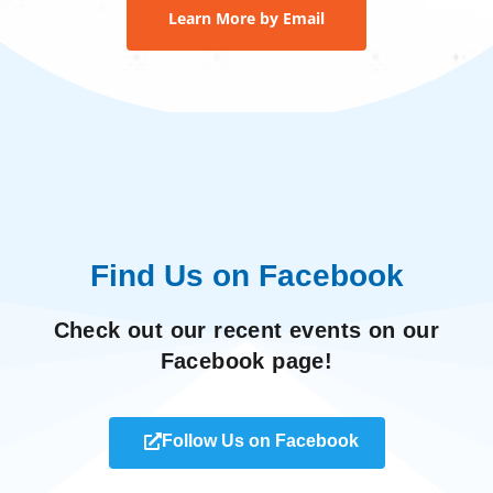
Learn More by Email
Find Us on Facebook
Check out our recent events on our
Facebook page!
Follow Us on Facebook