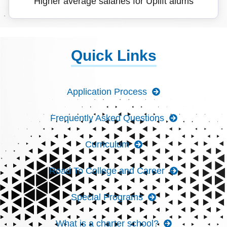
Higher average salaries for Uplift alums
Quick Links
Application Process
Frequently Asked Questions
Curriculum
Road To College and Career
Special Programs
What is a charter school?