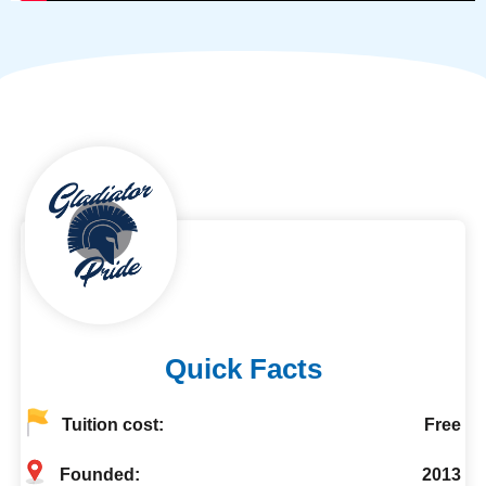
Quick Facts
Tuition cost:
Free
Founded:
2013