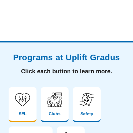
Programs at Uplift Gradus
Click each button to learn more.
SEL
Clubs
Safety