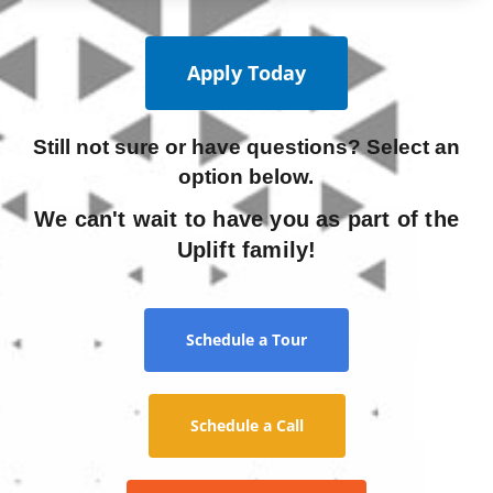
Apply Today
Still not sure or have questions? Select an
option below.
We can't wait to have you as part of the
Uplift family!
Schedule a Tour
Schedule a Call