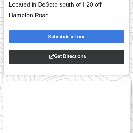
Located in DeSoto south of I-20 off
Hampton Road.
Schedule a Tour
Get Directions