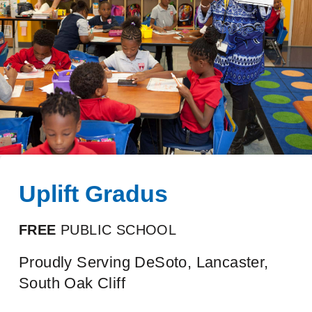
Uplift Gradus
FREE
PUBLIC SCHOOL
Proudly Serving DeSoto, Lancaster,
South Oak Cliff