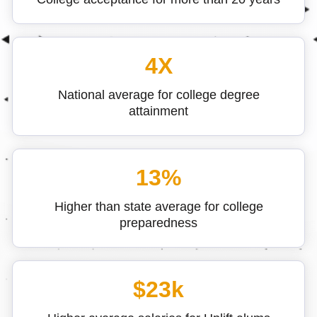
4X
National average for college degree
attainment
13%
Higher than state average for college
preparedness
$23k