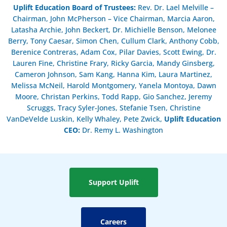
Uplift Education Board of Trustees
:
Rev. Dr. Lael Melville –
Chairman, John McPherson – Vice Chairman, Marcia Aaron,
Latasha Archie, John Beckert, Dr. Michielle Benson, Melonee
Berry, Tony Caesar, Simon Chen, Cullum Clark, Anthony Cobb,
Berenice Contreras, Adam Cox, Pilar Davies, Scott Ewing, Dr.
Lauren Fine, Christine Frary, Ricky Garcia, Mandy Ginsberg,
Cameron Johnson, Sam Kang, Hanna Kim, Laura Martinez,
Melissa McNeil, Harold Montgomery, Yanela Montoya, Dawn
Moore, Christan Perkins, Todd Rapp, Gio Sanchez, Jeremy
Scruggs, Tracy Syler-Jones, Stefanie Tsen, Christine
VanDeVelde Luskin, Kelly Whaley, Pete Zwick,
Uplift Education
CEO:
Dr. Remy L. Washington
Support Uplift
Careers