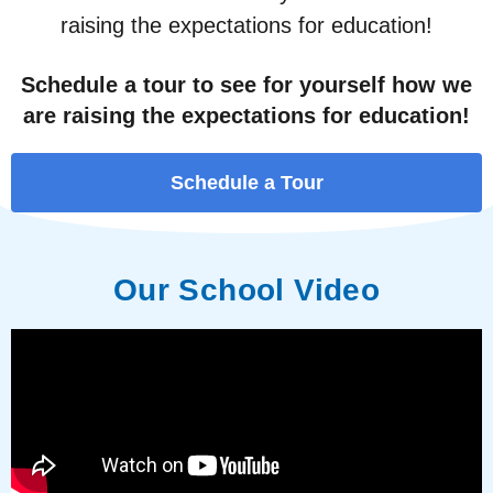
raising the expectations for education!
Schedule a tour to see for yourself how we
are raising the expectations for education!
Schedule a Tour
Our School Video