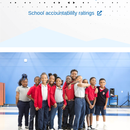
School accountability ratings