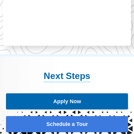
Next Steps
Apply Now
Schedule a Tour