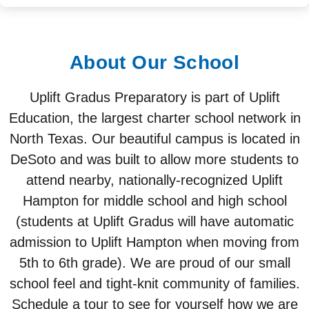
About Our School
Uplift Gradus Preparatory is part of Uplift
Education, the largest charter school network in
North Texas. Our beautiful campus is located in
DeSoto and was built to allow more students to
attend nearby, nationally-recognized Uplift
Hampton for middle school and high school
(students at Uplift Gradus will have automatic
admission to Uplift Hampton when moving from
5th to 6th grade). We are proud of our small
school feel and tight-knit community of families.
Schedule a tour to see for yourself how we are