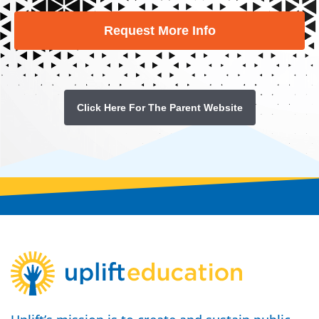
Request More Info
Click Here For The Parent Website