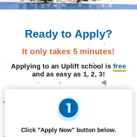
Ready to Apply?
It only takes 5 minutes!
Applying to an Uplift school is
free
and as easy as 1, 2, 3!
Click "Apply Now" button below.