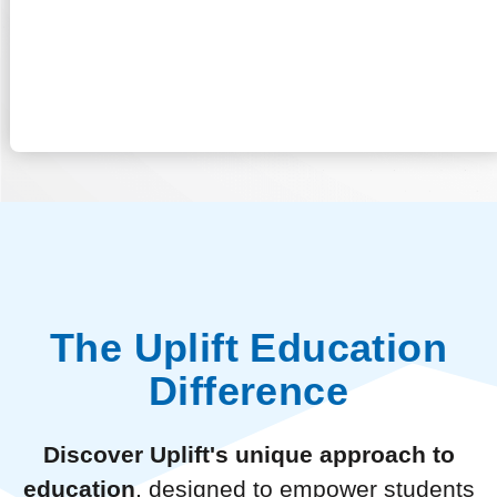
The Uplift Education
Difference
Discover Uplift's unique approach to
education
, designed to empower students