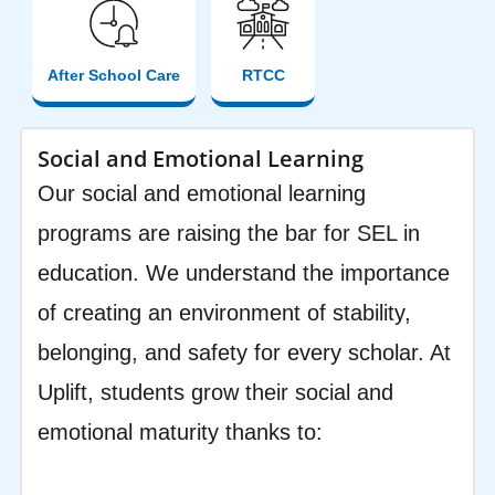
After School Care
RTCC
Social and Emotional Learning
Our social and emotional learning
programs are raising the bar for SEL in
education. We understand the importance
of creating an environment of stability,
belonging, and safety for every scholar. At
Uplift, students grow their social and
emotional maturity thanks to: