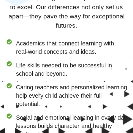
to excel. Our differences not only set us
apart—they pave the way for exceptional
futures.
Academics that connect learning with
real-world concepts and ideas.
Life skills needed to be successful in
school and beyond.
Caring teachers and personalized learning
help every child achieve their full
potential.
Social and emotional learning in every day
lessons builds character and healthy