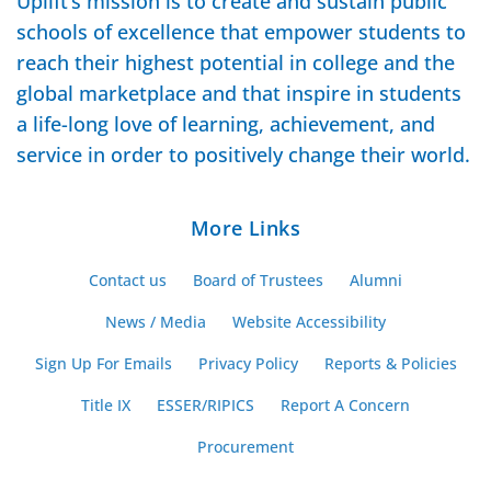
Uplift’s mission is to create and sustain public
schools of excellence that empower students to
reach their highest potential in college and the
global marketplace and that inspire in students
a life-long love of learning, achievement, and
service in order to positively change their world.
More Links
Contact us
Board of Trustees
Alumni
News / Media
Website Accessibility
Sign Up For Emails
Privacy Policy
Reports & Policies
Title IX
ESSER/RIPICS
Report A Concern
Procurement