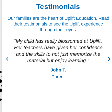
Testimonials
Our families are the heart of Uplift Education. Read
their testimonials to see the Uplift experience
through their eyes.
t.
“I love the teacher interaction and the way
ce
they make the child feel like they are more
e
than just students."
Soraya L.
Parent