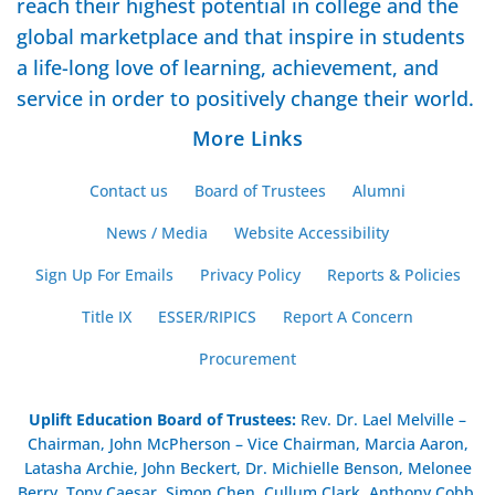
reach their highest potential in college and the
global marketplace and that inspire in students
a life-long love of learning, achievement, and
service in order to positively change their world.
More Links
Contact us
Board of Trustees
Alumni
News / Media
Website Accessibility
Sign Up For Emails
Privacy Policy
Reports & Policies
Title IX
ESSER/RIPICS
Report A Concern
Procurement
Uplift Education Board of Trustees
:
Rev. Dr. Lael Melville –
Chairman, John McPherson – Vice Chairman, Marcia Aaron,
Latasha Archie, John Beckert, Dr. Michielle Benson, Melonee
Berry, Tony Caesar, Simon Chen, Cullum Clark, Anthony Cobb,