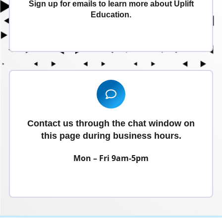
Sign up for emails to learn more about Uplift
Education.
Signup Today
Contact us through the chat window on
this page during business hours.
Mon – Fri 9am-5pm
Contact Us