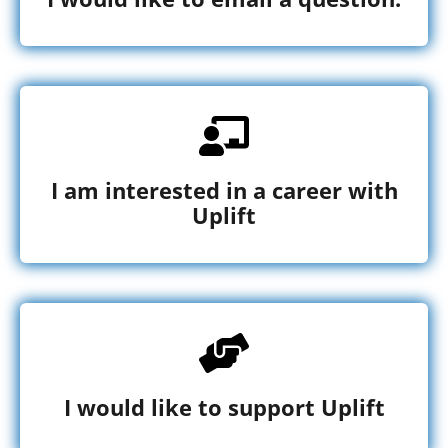
I am interested in a career with
Uplift
I would like to support Uplift