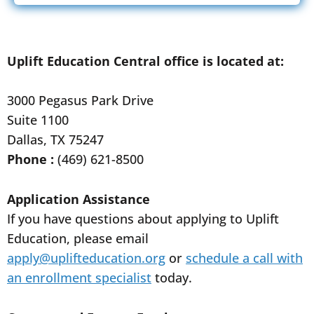
Uplift Education Central office is located at:
3000 Pegasus Park Drive
Suite 1100
Dallas, TX 75247
Phone :
(469) 621-8500
Application Assistance
If you have questions about applying to Uplift
Education, please email
apply@uplifteducation.org
or
schedule a call with
an enrollment specialist
today.