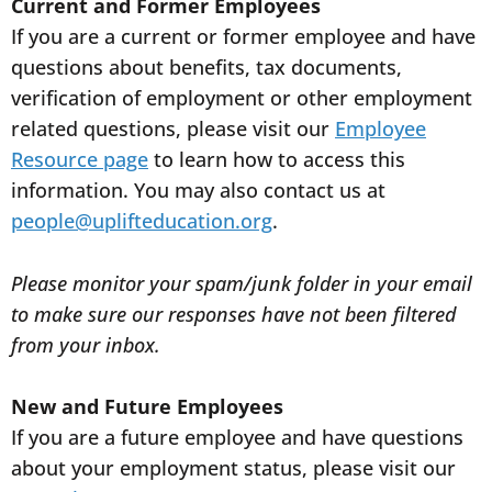
Current and Former Employees
If you are a current or former employee and have
questions about benefits, tax documents,
verification of employment or other employment
related questions, please visit our
Employee
Resource page
to learn how to access this
information. You may also contact us at
people@uplifteducation.org
.
Please monitor your spam/junk folder in your email
to make sure our responses have not been filtered
from your inbox.
New and Future Employees
If you are a future employee and have questions
about your employment status, please visit our