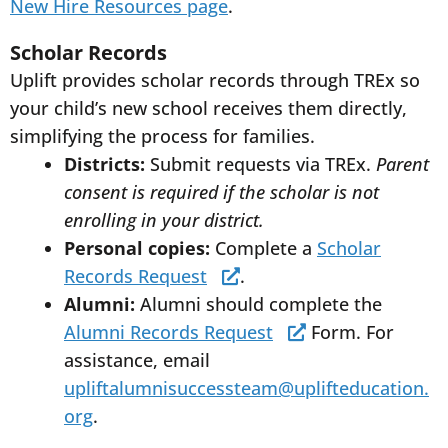
New Hire Resources page
.
Scholar Records
Uplift provides scholar records through TREx so
your child’s new school receives them directly,
simplifying the process for families.
Districts:
Submit requests via TREx.
Parent
consent is required if the scholar is not
enrolling in your district.
Personal copies:
Complete a
Scholar
Records Request
.
Alumni:
Alumni should complete the
Alumni Records Request
Form. For
assistance, email
upliftalumnisuccessteam@uplifteducation.
org
.