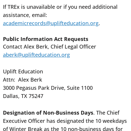
If TREx is unavailable or if you need additional
assistance, email:
academicrecords@uplifteducation.org
.
Public Information Act Requests
Contact Alex Berk, Chief Legal Officer
aberk@uplifteducation.org
Uplift Education
Attn: Alex Berk
3000 Pegasus Park Drive, Suite 1100
Dallas, TX 75247
Designation of Non-Business Days
. The Chief
Executive Officer has designated the 10 weekdays
of Winter Break as the 10 non-business days for