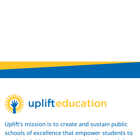
Uplift’s mission is to create and sustain public
schools of excellence that empower students to