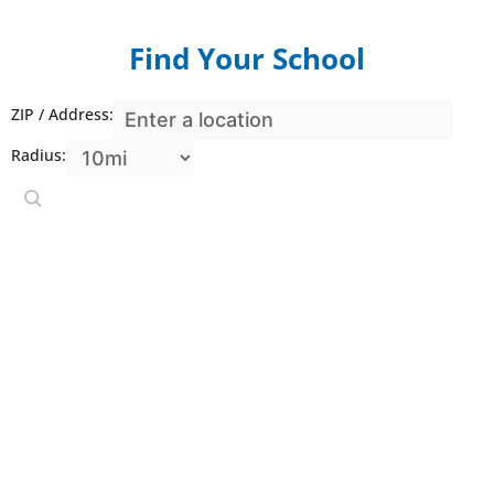
Find
Your School
ZIP / Address:
Radius: