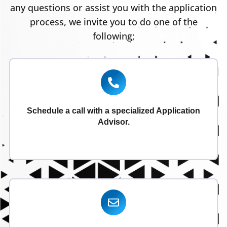
any questions or assist you with the application
process, we invite you to do one of the
following;
Schedule a call with a specialized Application
Advisor.
Schedule Now