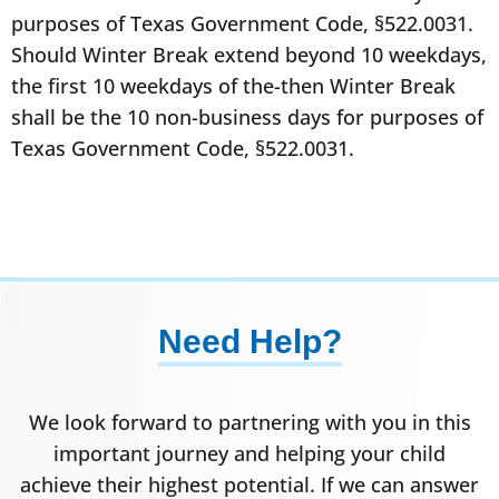
purposes of Texas Government Code, §522.0031.
Should Winter Break extend beyond 10 weekdays,
the first 10 weekdays of the-then Winter Break
shall be the 10 non-business days for purposes of
Texas Government Code, §522.0031.
Need Help?
We look forward to partnering with you in this
important journey and helping your child
achieve their highest potential. If we can answer