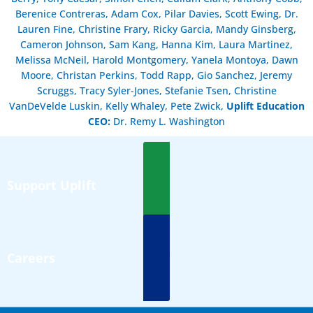
Berenice Contreras, Adam Cox, Pilar Davies, Scott Ewing, Dr.
Lauren Fine, Christine Frary, Ricky Garcia, Mandy Ginsberg,
Cameron Johnson, Sam Kang, Hanna Kim, Laura Martinez,
Melissa McNeil, Harold Montgomery, Yanela Montoya, Dawn
Moore, Christan Perkins, Todd Rapp, Gio Sanchez, Jeremy
Scruggs, Tracy Syler-Jones, Stefanie Tsen, Christine
VanDeVelde Luskin, Kelly Whaley, Pete Zwick,
Uplift Education
CEO:
Dr. Remy L. Washington
Support Uplift
Careers