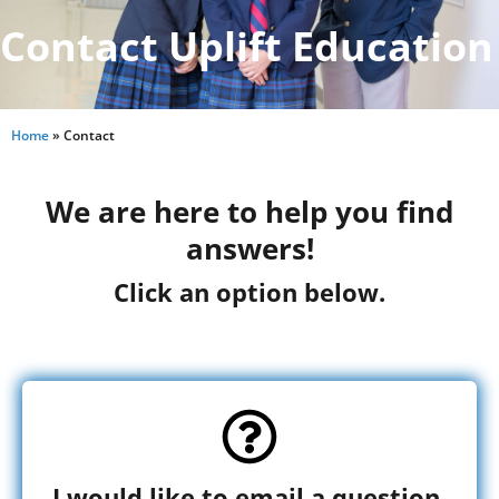
Contact Uplift Education
Home
»
Contact
We are here to help you find
answers!
Click an option below.
I would like to email a question.