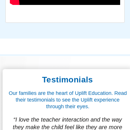
Testimonials
Our families are the heart of Uplift Education. Read
their testimonials to see the Uplift experience
through their eyes.
way
"I love that my son is already looking
ore
forward to the future, to graduating,