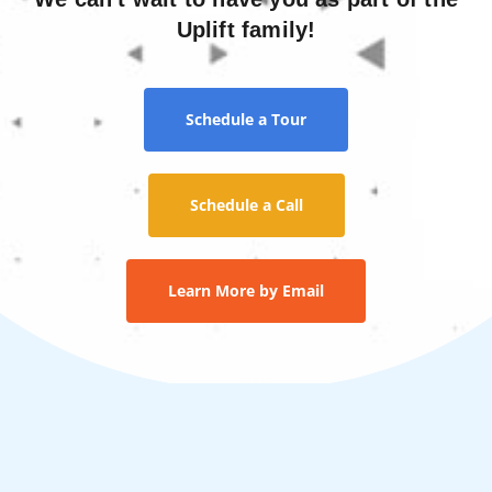
Uplift family!
Schedule a Tour
Schedule a Call
Learn More by Email