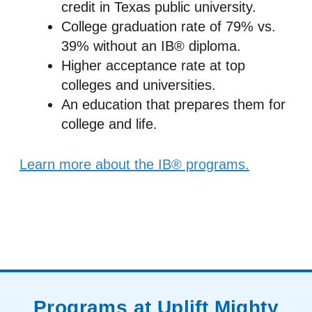
credit in Texas public university.
College graduation rate of 79% vs.
39% without an IB® diploma.
Higher acceptance rate at top
colleges and universities.
An education that prepares them for
college and life.
Learn more about the IB® programs.
Programs at Uplift Mighty