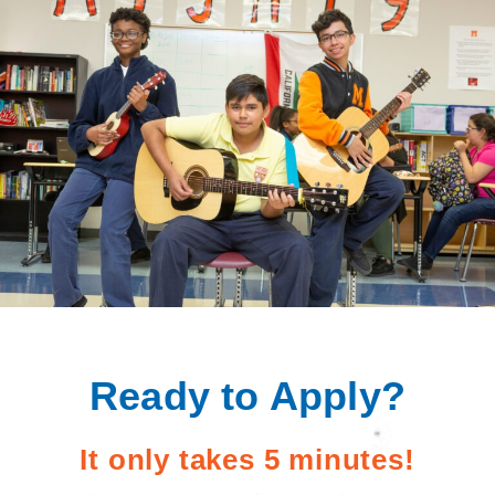
Ready to Apply?
It only takes 5 minutes!