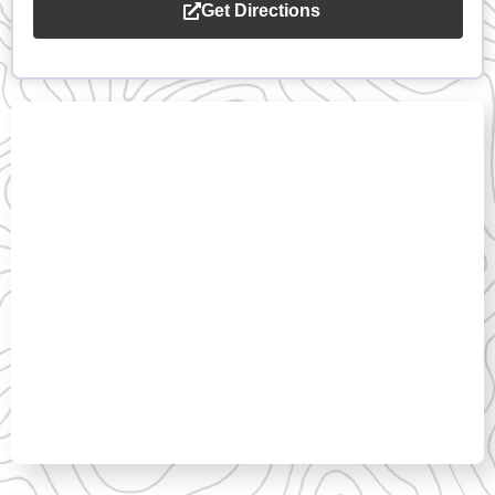
Get Directions