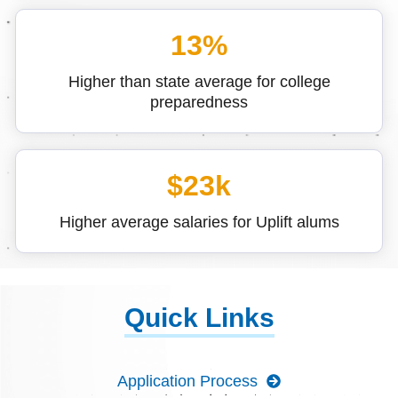
13%
Higher than state average for college
preparedness
$23k
Higher average salaries for Uplift alums
Quick Links
Application Process