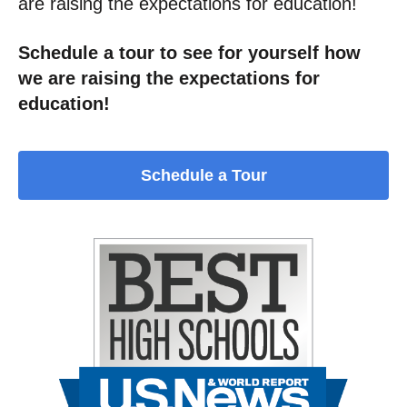
are raising the expectations for education!
Schedule a tour to see for yourself how
we are raising the expectations for
education!
Schedule a Tour