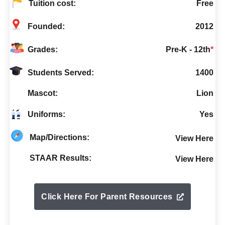
Tuition cost:
Free
Founded:
2012
Grades:
Pre-K - 12th
*
Students Served:
1400
Mascot:
Lion
Uniforms:
Yes
Map/Directions:
View Here
STAAR Results:
View Here
Click Here For Parent Resources