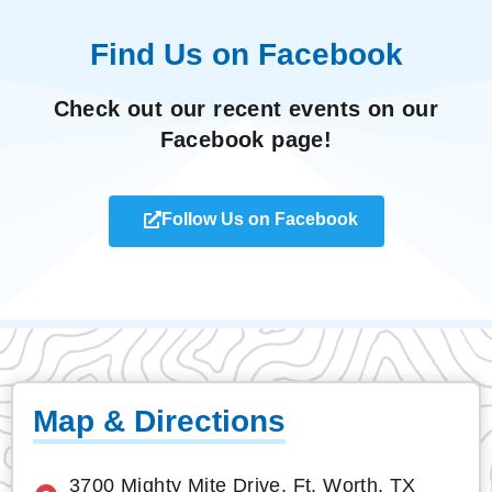
Find Us on Facebook
Check out our recent events on our
Facebook page!
Follow Us on Facebook
Map & Directions
3700 Mighty Mite Drive, Ft. Worth, TX