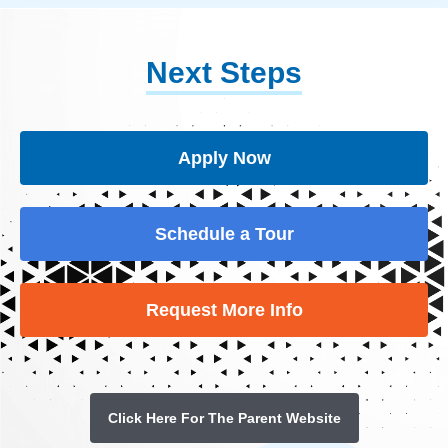
Next Steps
Apply Now
Schedule a Tour
Request More Info
Click Here For The Parent Website