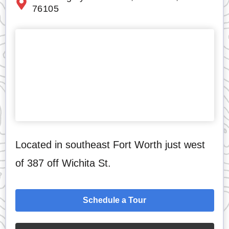
76105
Located in southeast Fort Worth just west
of 387 off Wichita St.
Schedule a Tour