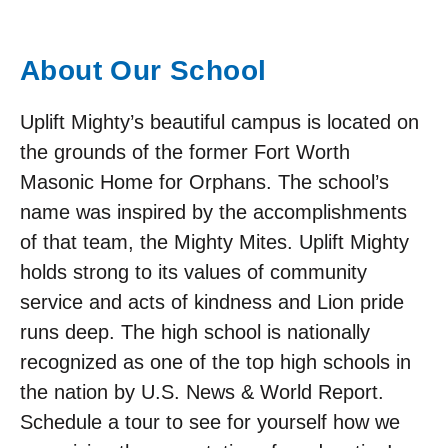
About Our School
Uplift Mighty’s beautiful campus is located on
the grounds of the former Fort Worth
Masonic Home for Orphans. The school’s
name was inspired by the accomplishments
of that team, the Mighty Mites. Uplift Mighty
holds strong to its values of community
service and acts of kindness and Lion pride
runs deep. The high school is nationally
recognized as one of the top high schools in
the nation by U.S. News & World Report.
Schedule a tour to see for yourself how we