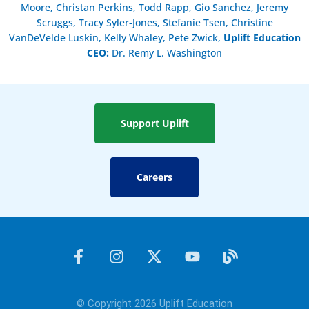
Moore, Christan Perkins, Todd Rapp, Gio Sanchez, Jeremy
Scruggs, Tracy Syler-Jones, Stefanie Tsen, Christine
VanDeVelde Luskin, Kelly Whaley, Pete Zwick,
Uplift Education
CEO:
Dr. Remy L. Washington
Support Uplift
Careers
F
I
X
Y
B
a
n
-
o
l
c
s
t
u
o
e
t
w
t
g
© Copyright 2026 Uplift Education