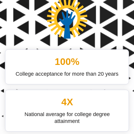
100%
College acceptance for more than 20 years
4X
National average for college degree
attainment