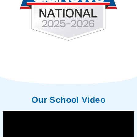
Our School Video