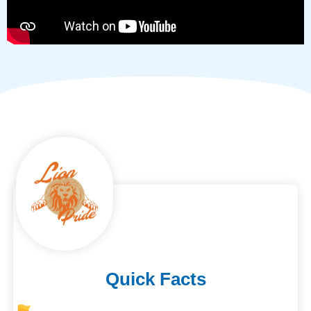
Quick Facts