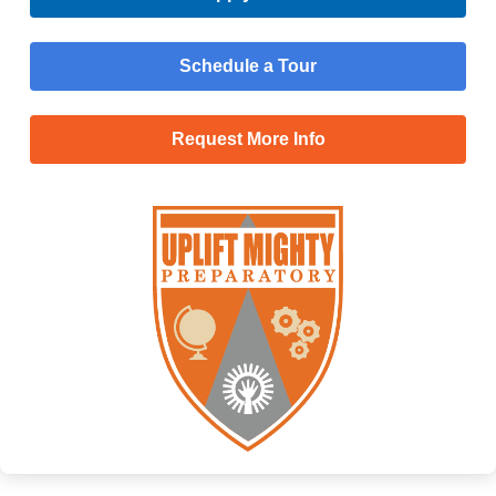
Schedule a Tour
Request More Info
Menu
Main
Apply Now
Menu