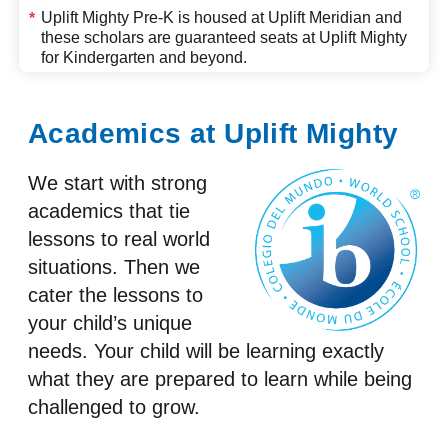
Uplift Mighty Pre-K is housed at
Uplift Meridian
and
*
these scholars are guaranteed seats at Uplift Mighty
for Kindergarten and beyond.
Academics at Uplift Mighty
We start with strong
academics that tie
lessons to real world
situations. Then we
cater the lessons to
your child’s unique
needs. Your child will be learning exactly
what they are prepared to learn while being
challenged to grow.