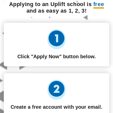
Applying to an Uplift school is
free
and as easy as 1, 2, 3!
Click "Apply Now" button below.
Create a free account with your email.