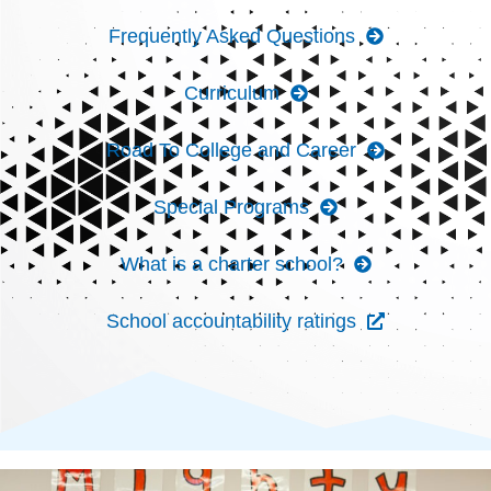
Frequently Asked Questions
Curriculum
Road To College and Career
Special Programs
What is a charter school?
School accountability ratings