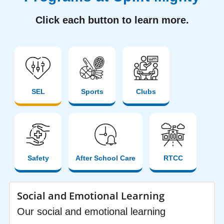
Click each button to learn more.
SEL
Sports
Clubs
Safety
After School Care
RTCC
Social and Emotional Learning
Our social and emotional learning