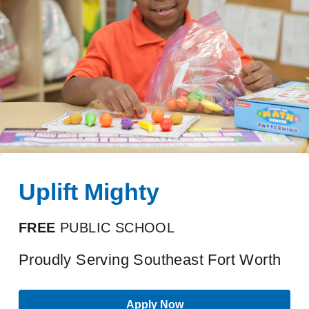
Uplift Mighty
FREE
PUBLIC SCHOOL
Proudly Serving Southeast Fort Worth
Apply Now