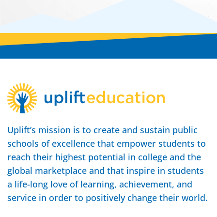
Uplift’s mission is to create and sustain public
schools of excellence that empower students to
reach their highest potential in college and the
global marketplace and that inspire in students
a life-long love of learning, achievement, and
service in order to positively change their world.