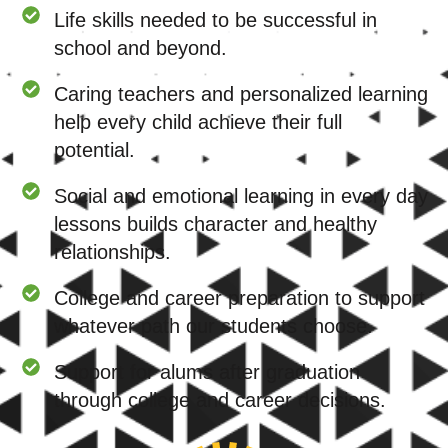
Life skills needed to be successful in
school and beyond.
Caring teachers and personalized learning
help every child achieve their full
potential.
Social and emotional learning in every day
lessons builds character and healthy
relationships.
College and career preparation to support
whatever path our students choose.
Support for alums after graduation
through college and career decisions.