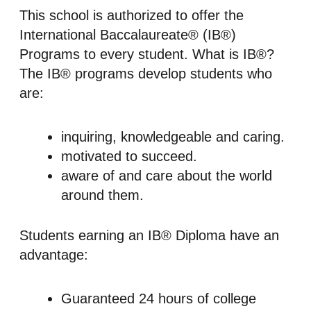
This school is authorized to offer the
International Baccalaureate® (IB®)
Programs to every student. What is IB®?
The IB® programs develop students who
are:
inquiring, knowledgeable and caring.
motivated to succeed.
aware of and care about the world
around them.
Students earning an IB® Diploma have an
advantage:
Guaranteed 24 hours of college