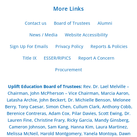
More Links
Contact us
Board of Trustees
Alumni
News / Media
Website Accessibility
Sign Up For Emails
Privacy Policy
Reports & Policies
Title IX
ESSER/RIPICS
Report A Concern
Procurement
Uplift Education Board of Trustees
:
Rev. Dr. Lael Melville –
Chairman, John McPherson – Vice Chairman, Marcia Aaron,
Latasha Archie, John Beckert, Dr. Michielle Benson, Melonee
Berry, Tony Caesar, Simon Chen, Cullum Clark, Anthony Cobb,
Berenice Contreras, Adam Cox, Pilar Davies, Scott Ewing, Dr.
Lauren Fine, Christine Frary, Ricky Garcia, Mandy Ginsberg,
Cameron Johnson, Sam Kang, Hanna Kim, Laura Martinez,
Melissa McNeil, Harold Montgomery, Yanela Montoya, Dawn