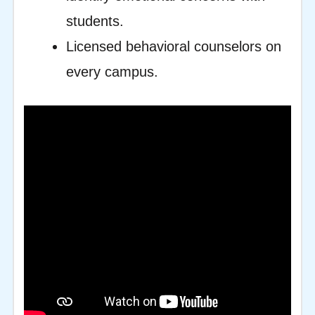
students.
Licensed behavioral counselors on
every campus.