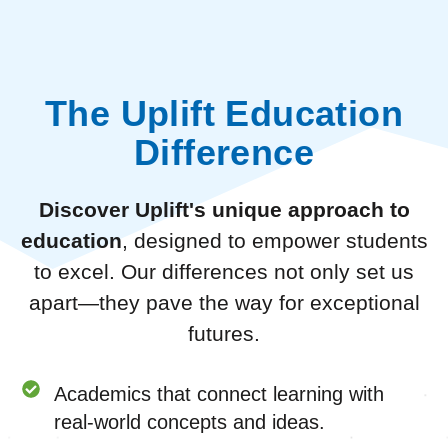
The Uplift Education
Difference
Discover Uplift's unique approach to
education
, designed to empower students
to excel. Our differences not only set us
apart—they pave the way for exceptional
futures.
Academics that connect learning with
real-world concepts and ideas.