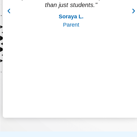
attending college, and thinking about a
career."
Cecilia D.
Parent