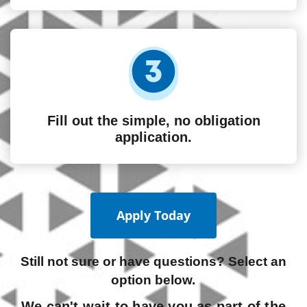
Fill out the simple, no obligation
application.
Apply Today
Still not sure or have questions? Select an
option below.
We can't wait to have you as part of the