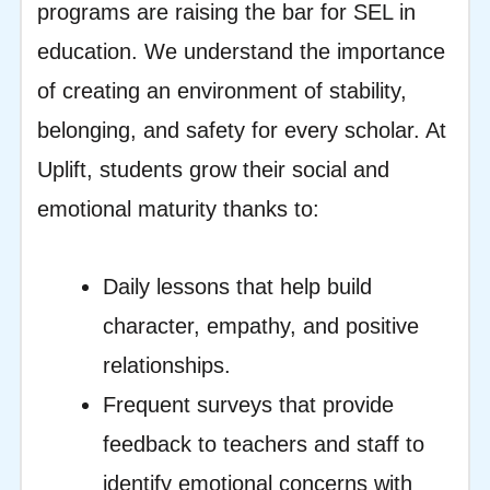
programs are raising the bar for SEL in
education. We understand the importance
of creating an environment of stability,
belonging, and safety for every scholar. At
Uplift, students grow their social and
emotional maturity thanks to:
Daily lessons that help build
character, empathy, and positive
relationships.
Frequent surveys that provide
feedback to teachers and staff to
identify emotional concerns with