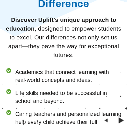
Difference
Discover Uplift's unique approach to
education
, designed to empower students
to excel. Our differences not only set us
apart—they pave the way for exceptional
futures.
Academics that connect learning with
real-world concepts and ideas.
Life skills needed to be successful in
school and beyond.
Caring teachers and personalized learning
help every child achieve their full