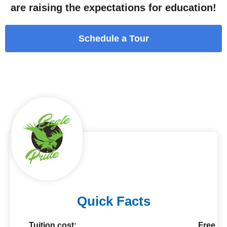
are raising the expectations for education!
Schedule a Tour
Quick Facts
Tuition cost:
Free