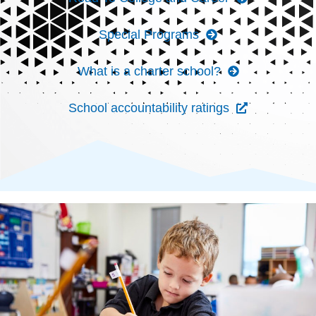
Special Programs
What is a charter school?
School accountability ratings