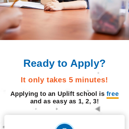
Ready to Apply?
It only takes 5 minutes!
Applying to an Uplift school is
free
and as easy as 1, 2, 3!