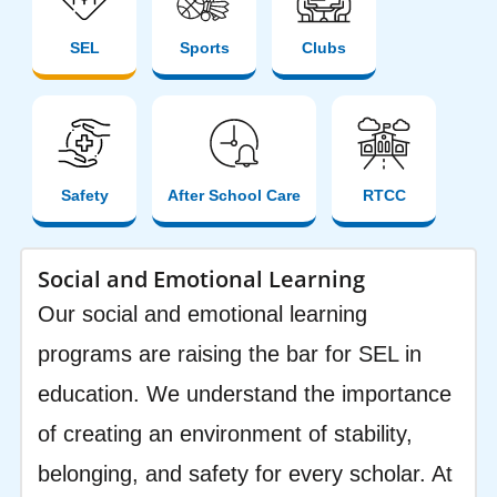
SEL
Sports
Clubs
Safety
After School Care
RTCC
Social and Emotional Learning
Our social and emotional learning
programs are raising the bar for SEL in
education. We understand the importance
of creating an environment of stability,
belonging, and safety for every scholar. At