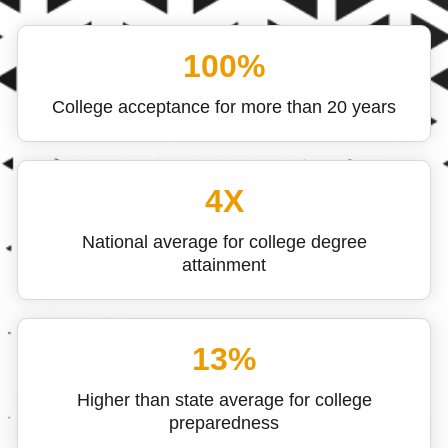
100%
College acceptance for more than 20 years
4X
National average for college degree
attainment
13%
Higher than state average for college
preparedness