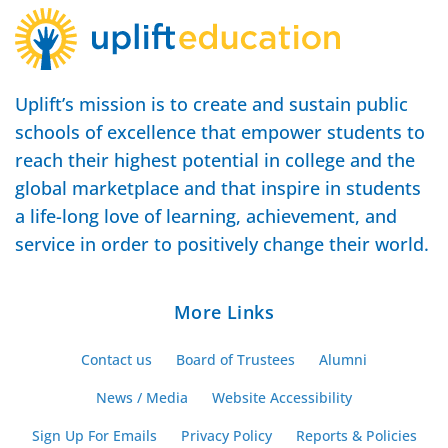
Uplift’s mission is to create and sustain public
schools of excellence that empower students to
reach their highest potential in college and the
global marketplace and that inspire in students
a life-long love of learning, achievement, and
service in order to positively change their world.
More Links
Contact us
Board of Trustees
Alumni
News / Media
Website Accessibility
Sign Up For Emails
Privacy Policy
Reports & Policies