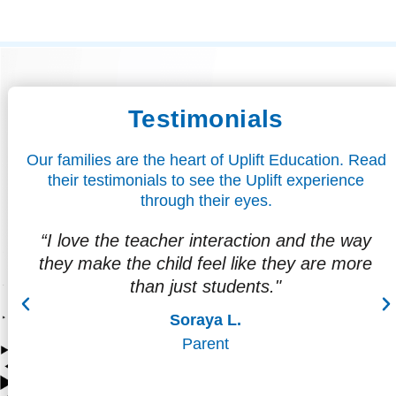
Testimonials
Our families are the heart of Uplift Education. Read
their testimonials to see the Uplift experience
through their eyes.
way
"I love that my son is already looking
ore
forward to the future, to graduating,
attending college, and thinking about a
career."
Cecilia D.
Parent