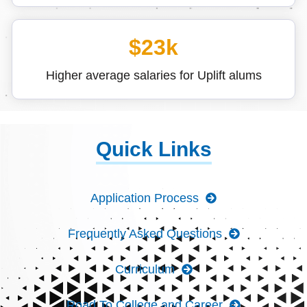
$23k
Higher average salaries for Uplift alums
Quick Links
Application Process
Frequently Asked Questions
Curriculum
Road To College and Career