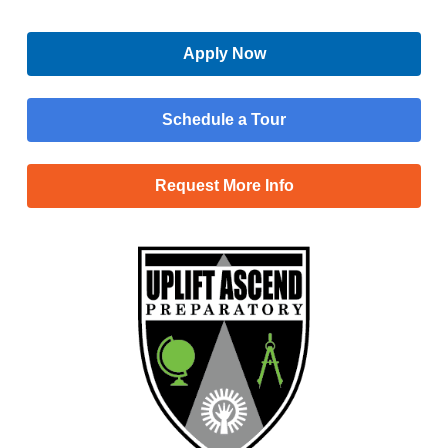
Apply Now
Schedule a Tour
Request More Info
Menu
Main
Apply Now
Menu