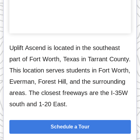
Uplift Ascend is located in the southeast
part of Fort Worth, Texas in Tarrant County.
This location serves students in Fort Worth,
Everman, Forest Hill, and the surrounding
areas. The closest freeways are the I-35W
south and 1-20 East.
Schedule a Tour