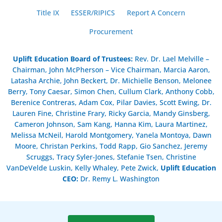
Title IX
ESSER/RIPICS
Report A Concern
Procurement
Uplift Education Board of Trustees
:
Rev. Dr. Lael Melville –
Chairman, John McPherson – Vice Chairman, Marcia Aaron,
Latasha Archie, John Beckert, Dr. Michielle Benson, Melonee
Berry, Tony Caesar, Simon Chen, Cullum Clark, Anthony Cobb,
Berenice Contreras, Adam Cox, Pilar Davies, Scott Ewing, Dr.
Lauren Fine, Christine Frary, Ricky Garcia, Mandy Ginsberg,
Cameron Johnson, Sam Kang, Hanna Kim, Laura Martinez,
Melissa McNeil, Harold Montgomery, Yanela Montoya, Dawn
Moore, Christan Perkins, Todd Rapp, Gio Sanchez, Jeremy
Scruggs, Tracy Syler-Jones, Stefanie Tsen, Christine
VanDeVelde Luskin, Kelly Whaley, Pete Zwick,
Uplift Education
CEO:
Dr. Remy L. Washington