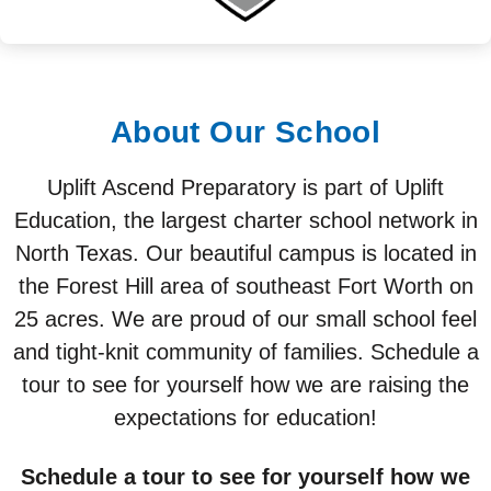
About Our School
Uplift Ascend Preparatory is part of Uplift
Education, the largest charter school network in
North Texas. Our beautiful campus is located in
the Forest Hill area of southeast Fort Worth on
25 acres. We are proud of our small school feel
and tight-knit community of families. Schedule a
tour to see for yourself how we are raising the
expectations for education!
Schedule a tour to see for yourself how we