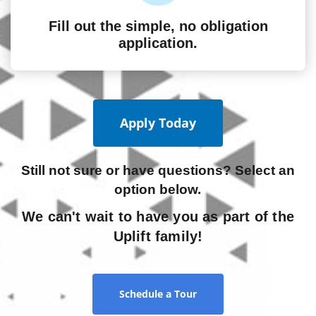
Fill out the simple, no obligation
application.
Apply Today
Still not sure or have questions? Select an
option below.
We can't wait to have you as part of the
Uplift family!
Schedule a Tour