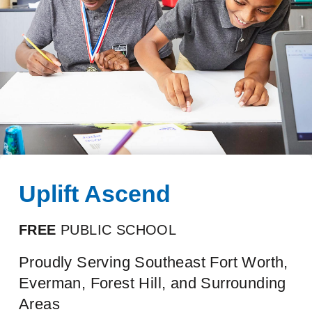
Uplift Ascend
FREE
PUBLIC SCHOOL
Proudly Serving Southeast Fort Worth,
Everman, Forest Hill, and Surrounding
Areas