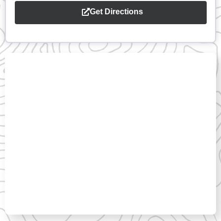
Get Directions