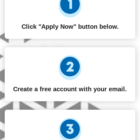
Click "Apply Now" button below.
Create a free account with your email.