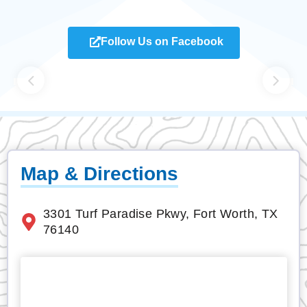
Follow Us on Facebook
Map & Directions
3301 Turf Paradise Pkwy, Fort Worth, TX
76140