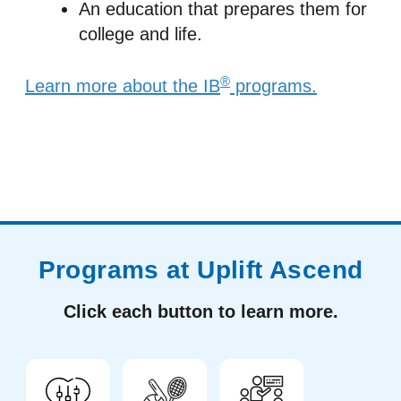
An education that prepares them for
college and life.
®
Learn more about the IB
programs.
Programs at Uplift Ascend
Click each button to learn more.