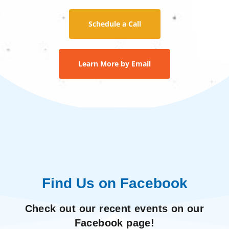
Schedule a Call
Learn More by Email
Find Us on Facebook
Check out our recent events on our
Facebook page!