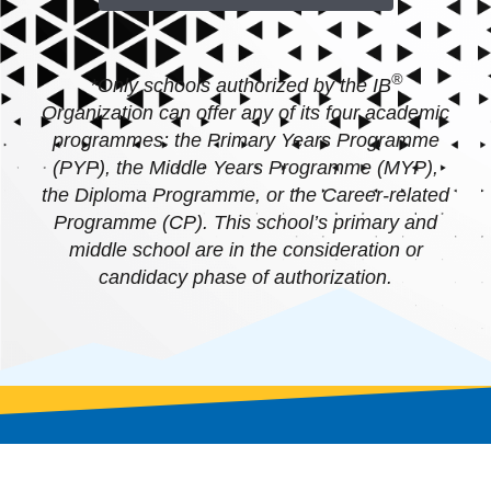
®
*Only schools authorized by the IB
Organization can offer any of its four academic
programmes: the Primary Years Programme
(PYP), the Middle Years Programme (MYP),
the Diploma Programme, or the Career-related
Programme (CP). This school’s primary and
middle school are in the consideration or
candidacy phase of authorization.