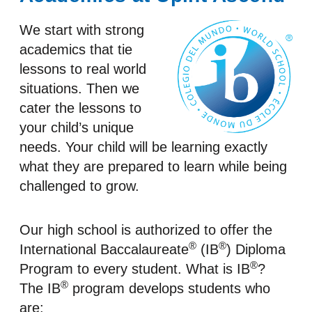
We start with strong
academics that tie
lessons to real world
situations. Then we
cater the lessons to
your child’s unique
needs. Your child will be learning exactly
what they are prepared to learn while being
challenged to grow.
Our high school is authorized to offer the
®
®
International Baccalaureate
(IB
) Diploma
®
Program to every student. What is IB
?
®
The IB
program develops students who
are: