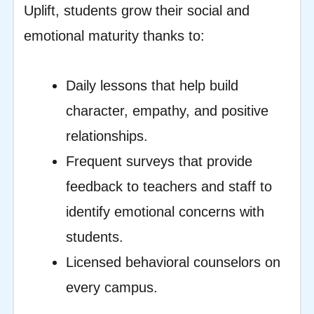
Uplift, students grow their social and
emotional maturity thanks to:
Daily lessons that help build
character, empathy, and positive
relationships.
Frequent surveys that provide
feedback to teachers and staff to
identify emotional concerns with
students.
Licensed behavioral counselors on
every campus.