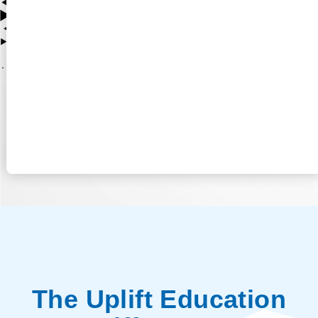
The Uplift Education