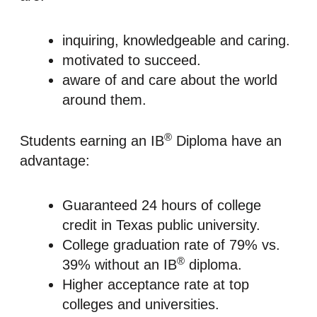
inquiring, knowledgeable and caring.
motivated to succeed.
aware of and care about the world
around them.
®
Students earning an IB
Diploma have an
advantage:
Guaranteed 24 hours of college
credit in Texas public university.
College graduation rate of 79% vs.
®
39% without an IB
diploma.
Higher acceptance rate at top
colleges and universities.