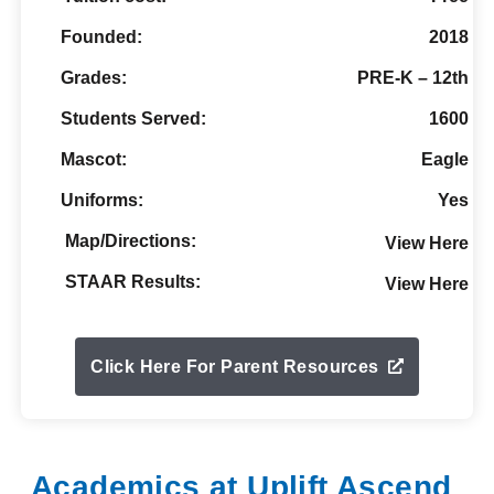
Founded:
2018
Grades:
PRE-K – 12th
Students Served:
1600
Mascot:
Eagle
Uniforms:
Yes
Map/Directions:
View Here
STAAR Results:
View Here
Click Here For Parent Resources
Academics at Uplift Ascend