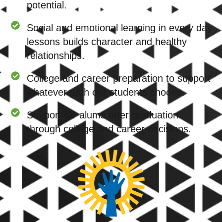
potential.
Social and emotional learning in every day
lessons builds character and healthy
relationships.
College and career preparation to support
whatever path our students choose.
Support for alums after graduation
through college and career decisions.