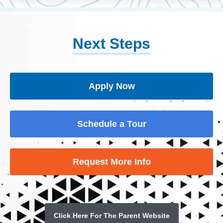
Next Steps
Apply Now
Schedule a Tour
Request More Info
Click Here For The Parent Website