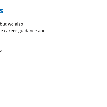
s
 but we also
de career guidance and
s: