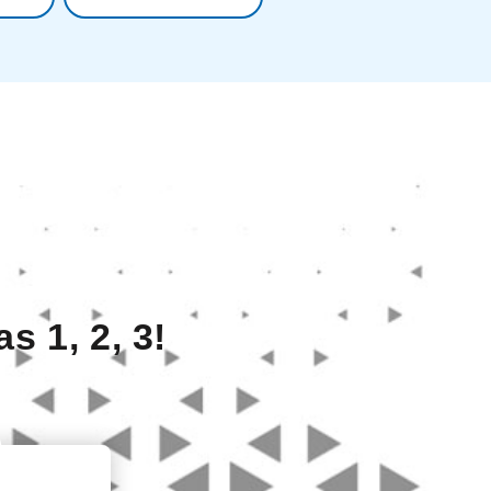
s 1, 2, 3!