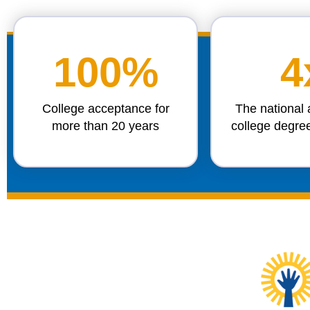
100%
4
College acceptance for
The national 
more than 20 years
college degre