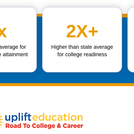
x
2X+
average for
Higher than state average
e attainment
for college readiness