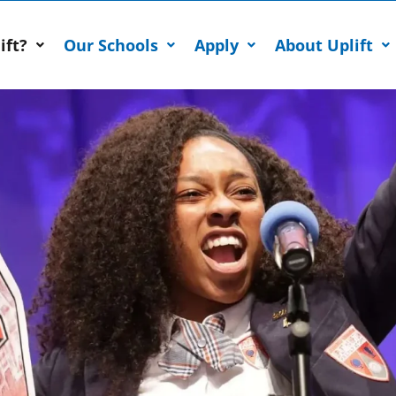
ift?
Our Schools
Apply
About Uplift