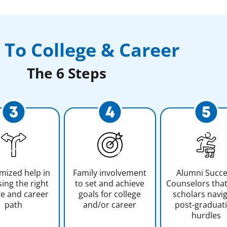
 To College & Career
The 6 Steps
mized help in
Family involvement
Alumni Succ
ing the right
to set and achieve
Counselors that
ge and career
goals for college
scholars navi
path
and/or career
post-graduat
hurdles