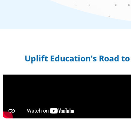
Uplift Education's Road t