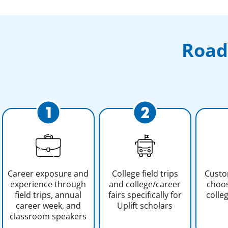
Road
Career exposure and
College field trips
Custo
experience through
and college/career
choos
field trips, annual
fairs specifically for
colle
career week, and
Uplift scholars
classroom speakers