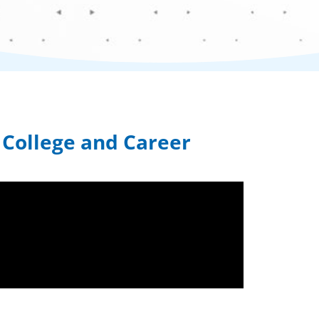
o College and Career