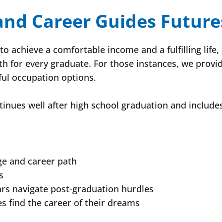
 and Career Guides Future
o achieve a comfortable income and a fulfilling life,
th for every graduate. For those instances, we provi
ul occupation options.
inues well after high school graduation and include
ge and career path
s
ars navigate post-graduation hurdles
s find the career of their dreams