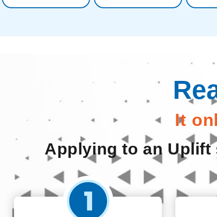
Rea
It o
Applying to an Uplift