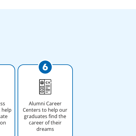
ess
Alumni Career
 help
Centers to help our
gate
graduates find the
ion
career of their
dreams