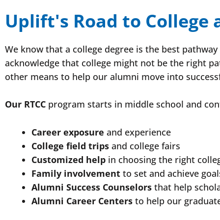
Uplift's Road to College
We know that a college degree is the best pathway t
acknowledge that college might not be the right pa
other means to help our alumni move into successf
Our RTCC
program starts in middle school and cont
Career exposure
and experience
College field trips
and college fairs
Customized help
in choosing the right colle
Family involvement
to set and achieve goal
Alumni Success Counselors
that help schol
Alumni Career Centers
to help our graduate