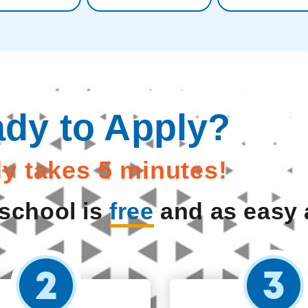
dy to Apply?
nly takes 5 minutes!
 school is
free
and as easy a