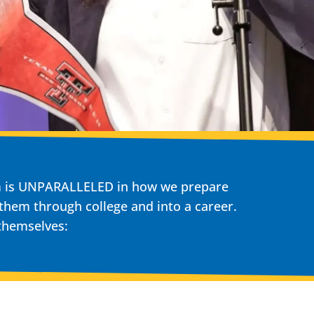
am is UNPARALLELED in how we prepare
 them through college and into a career.
 themselves: