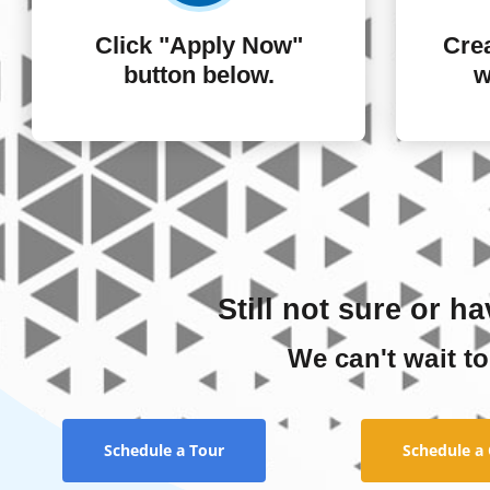
Click "Apply Now"
Crea
button below.
w
Still not sure or h
We can't wait to
Schedule a Tour
Schedule a 