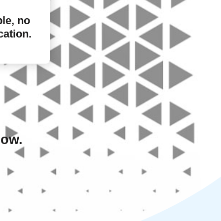
ple, no
cation.
low.