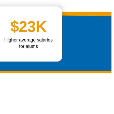
$23K
Higher average salaries
for alums