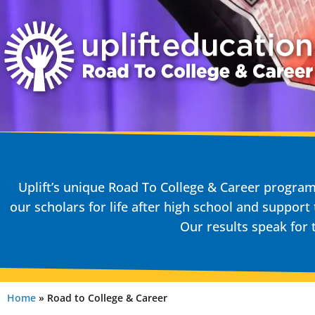
Uplift’s unique Road To College & Career progr
our scholars for life after high school and support
Our results speak for
Home
»
Road to College & Career