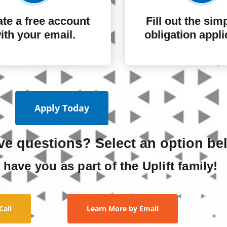
te a free account
Fill out the sim
ith your email.
obligation appli
Apply Today
ave questions? Select an option be
 have you as part of the Uplift family!
Call
Learn More by Email