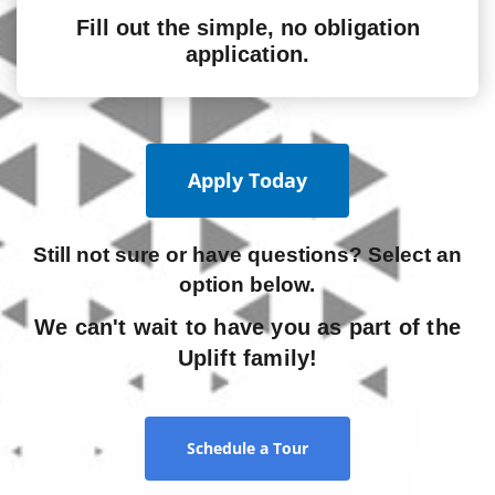
Fill out the simple, no obligation
application.
Apply Today
Still not sure or have questions? Select an
option below.
We can't wait to have you as part of the
Uplift family!
Schedule a Tour