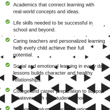
Academics that connect learning with
real-world concepts and ideas.
Life skills needed to be successful in
school and beyond.
Caring teachers and personalized learning
help every child achieve their full
potential.
Social and emotional learning in every day
lessons builds character and healthy
relationships.
College and career preparation to support
whatever path our students choose.
Support for alums after graduation