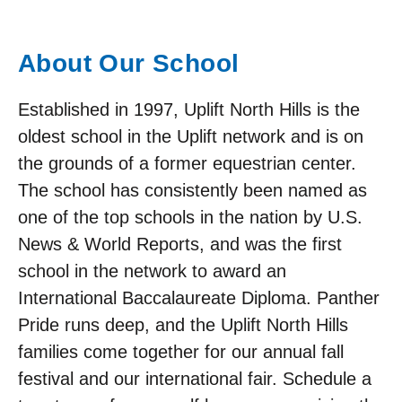
About Our School
Established in 1997, Uplift North Hills is the
oldest school in the Uplift network and is on
the grounds of a former equestrian center.
The school has consistently been named as
one of the top schools in the nation by U.S.
News & World Reports, and was the first
school in the network to award an
International Baccalaureate Diploma. Panther
Pride runs deep, and the Uplift North Hills
families come together for our annual fall
festival and our international fair. Schedule a