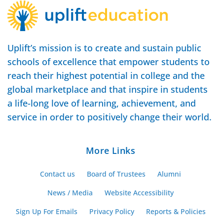
Uplift’s mission is to create and sustain public
schools of excellence that empower students to
reach their highest potential in college and the
global marketplace and that inspire in students
a life-long love of learning, achievement, and
service in order to positively change their world.
More Links
Contact us
Board of Trustees
Alumni
News / Media
Website Accessibility
Sign Up For Emails
Privacy Policy
Reports & Policies