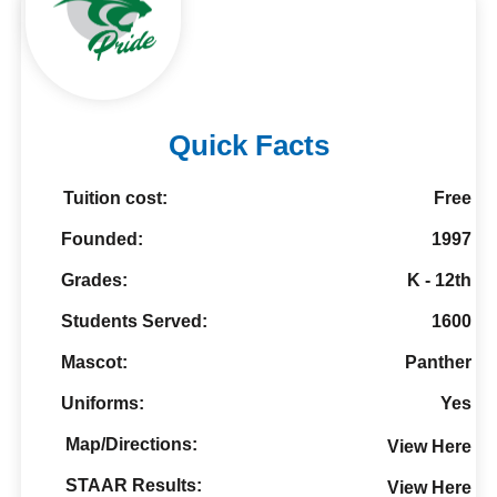
Quick Facts
Tuition cost:
Free
Founded:
1997
Grades:
K - 12th
Students Served:
1600
Mascot:
Panther
Uniforms:
Yes
Map/Directions:
View Here
STAAR Results:
View Here