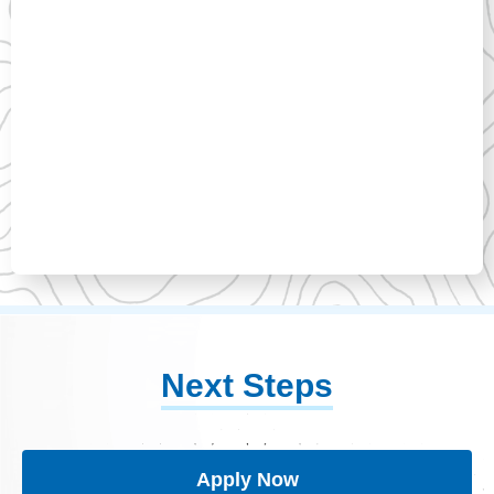
Next Steps
Apply Now