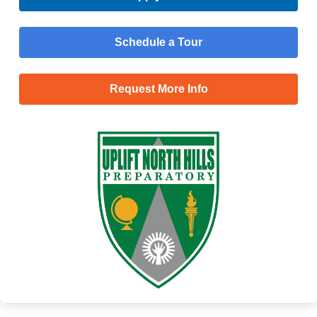
Schedule a Tour
Request More Info
Menu
Main
Apply Now
Menu