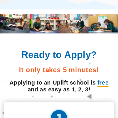
Ready to Apply?
It only takes 5 minutes!
Applying to an Uplift school is
free
and as easy as 1, 2, 3!