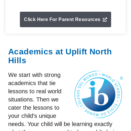
Click Here For Parent Resources
Academics at Uplift North
Hills
We start with strong
academics that tie
lessons to real world
situations. Then we
cater the lessons to
your child’s unique
needs. Your child will be learning exactly