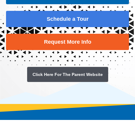
Schedule a Tour
Request More Info
Click Here For The Parent Website