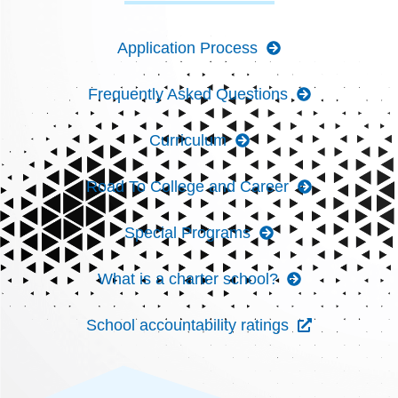
Application Process
Frequently Asked Questions
Curriculum
Road To College and Career
Special Programs
What is a charter school?
School accountability ratings