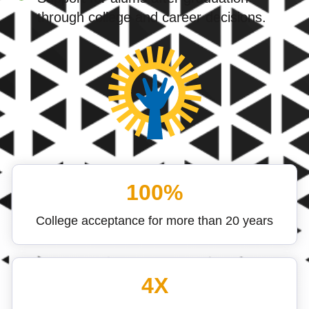
through college and career decisions.
100%
College acceptance for more than 20 years
4X