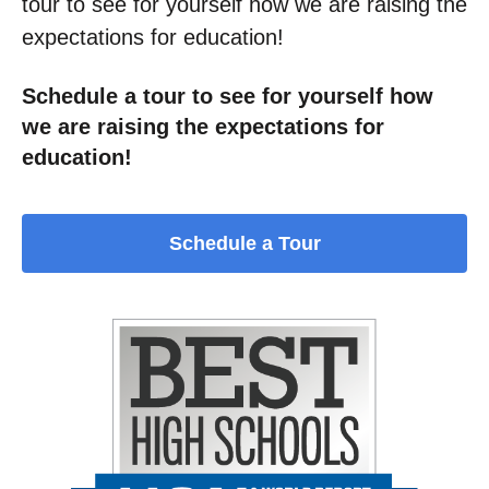
tour to see for yourself how we are raising the
expectations for education!
Schedule a tour to see for yourself how
we are raising the expectations for
education!
Schedule a Tour