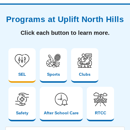
Programs at Uplift North Hills
Click each button to learn more.
SEL
Sports
Clubs
Safety
After School Care
RTCC