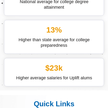
National average for college degree
attainment
13%
Higher than state average for college
preparedness
$23k
Higher average salaries for Uplift alums
Quick Links