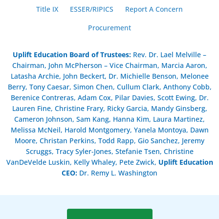
Title IX
ESSER/RIPICS
Report A Concern
Procurement
Uplift Education Board of Trustees
:
Rev. Dr. Lael Melville –
Chairman, John McPherson – Vice Chairman, Marcia Aaron,
Latasha Archie, John Beckert, Dr. Michielle Benson, Melonee
Berry, Tony Caesar, Simon Chen, Cullum Clark, Anthony Cobb,
Berenice Contreras, Adam Cox, Pilar Davies, Scott Ewing, Dr.
Lauren Fine, Christine Frary, Ricky Garcia, Mandy Ginsberg,
Cameron Johnson, Sam Kang, Hanna Kim, Laura Martinez,
Melissa McNeil, Harold Montgomery, Yanela Montoya, Dawn
Moore, Christan Perkins, Todd Rapp, Gio Sanchez, Jeremy
Scruggs, Tracy Syler-Jones, Stefanie Tsen, Christine
VanDeVelde Luskin, Kelly Whaley, Pete Zwick,
Uplift Education
CEO:
Dr. Remy L. Washington