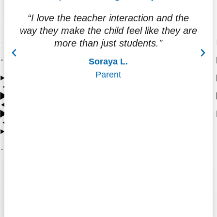
“I love the teacher interaction and the
"
way they make the child feel like they are
f
more than just students."
at
Soraya L.
Parent