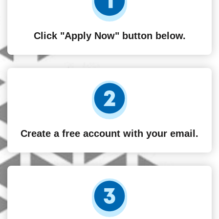
Click "Apply Now" button below.
Create a free account with your email.