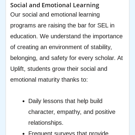
Social and Emotional Learning
Our social and emotional learning
programs are raising the bar for SEL in
education. We understand the importance
of creating an environment of stability,
belonging, and safety for every scholar. At
Uplift, students grow their social and
emotional maturity thanks to:
Daily lessons that help build
character, empathy, and positive
relationships.
Frequent surveys that provide