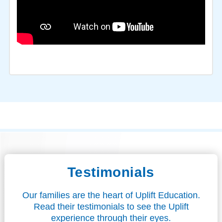
Testimonials
Our families are the heart of Uplift Education.
Read their testimonials to see the Uplift
experience through their eyes.