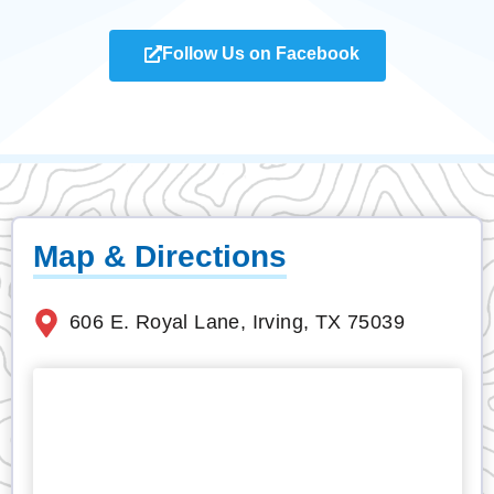
Follow Us on Facebook
Map & Directions
606 E. Royal Lane, Irving, TX 75039