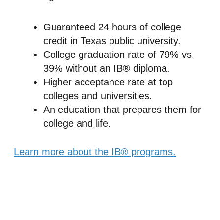
Guaranteed 24 hours of college
credit in Texas public university.
College graduation rate of 79% vs.
39% without an IB® diploma.
Higher acceptance rate at top
colleges and universities.
An education that prepares them for
college and life.
Learn more about the IB® programs.