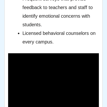
feedback to teachers and staff to
identify emotional concerns with
students.
Licensed behavioral counselors on
every campus.