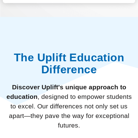
The Uplift Education
Difference
Discover Uplift's unique approach to
education
, designed to empower students
to excel. Our differences not only set us
apart—they pave the way for exceptional
futures.