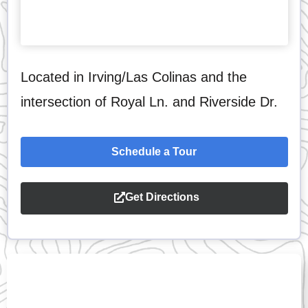
Located in Irving/Las Colinas and the
intersection of Royal Ln. and Riverside Dr.
Schedule a Tour
Get Directions