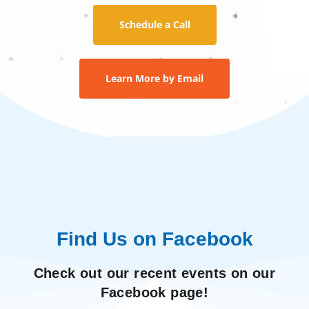
Schedule a Call
Learn More by Email
Find Us on Facebook
Check out our recent events on our
Facebook page!