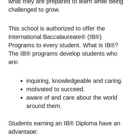
what they are prepared to learn while being
challenged to grow.
This school is authorized to offer the
International Baccalaureate® (IB®)
Programs to every student. What is IB®?
The IB® programs develop students who
are:
inquiring, knowledgeable and caring.
motivated to succeed.
aware of and care about the world
around them.
Students earning an IB® Diploma have an
advantage: