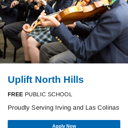
Uplift North Hills
FREE
PUBLIC SCHOOL
Proudly Serving Irving and Las Colinas
Apply Now