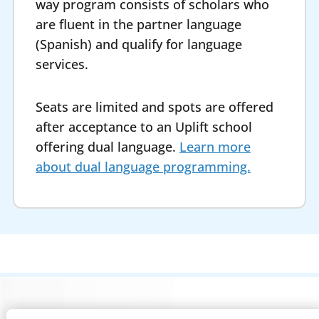
way program consists of scholars who
are fluent in the partner language
(Spanish) and qualify for language
services.
Seats are limited and spots are offered
after acceptance to an Uplift school
offering dual language.
Learn more
about dual language programming.