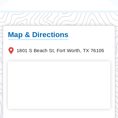
Map & Directions
1801 S Beach St, Fort Worth, TX 76105