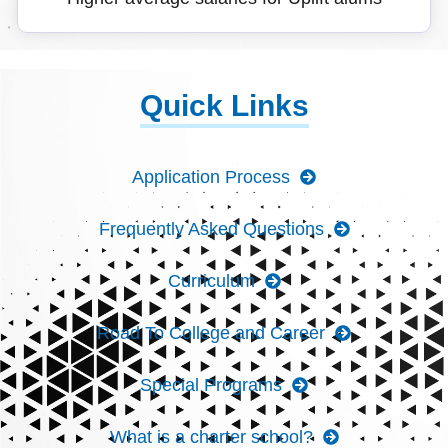
Quick Links
Application Process
Frequently Asked Questions
Curriculum
Road To College and Career
Special Programs
What is a charter school?