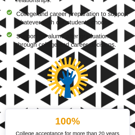
relationships.
College and career preparation to support
whatever path our students choose.
Support for alums after graduation
through college and career decisions.
100%
College acceptance for more than 20 years