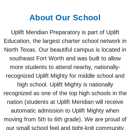
About Our School
Uplift Meridian Preparatory is part of Uplift
Education, the largest charter school network in
North Texas. Our beautiful campus is located in
southeast Fort Worth and was built to allow
more students to attend nearby, nationally-
recognized Uplift Mighty for middle school and
high school. Uplift Mighty is nationally
recognized as one of the top high schools in the
nation (students at Uplift Meridian will receive
automatic admission to Uplift Mighty when
moving from 5th to 6th grade). We are proud of
our small school feel and tight-knit community