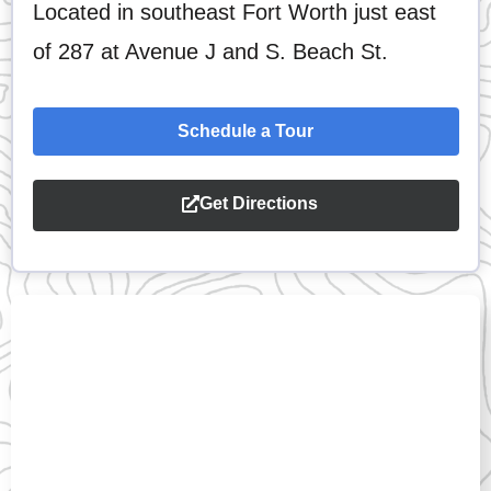
Located in southeast Fort Worth just east
of 287 at Avenue J and S. Beach St.
Schedule a Tour
Get Directions