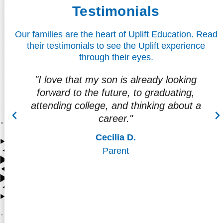
Testimonials
Our families are the heart of Uplift Education. Read
their testimonials to see the Uplift experience
through their eyes.
way
"I love that my son is already looking
ore
forward to the future, to graduating,
attending college, and thinking about a
career."
Cecilia D.
Parent