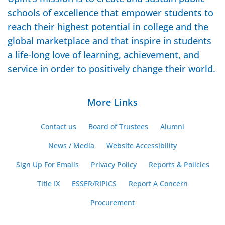
schools of excellence that empower students to
reach their highest potential in college and the
global marketplace and that inspire in students
a life-long love of learning, achievement, and
service in order to positively change their world.
More Links
Contact us
Board of Trustees
Alumni
News / Media
Website Accessibility
Sign Up For Emails
Privacy Policy
Reports & Policies
Title IX
ESSER/RIPICS
Report A Concern
Procurement