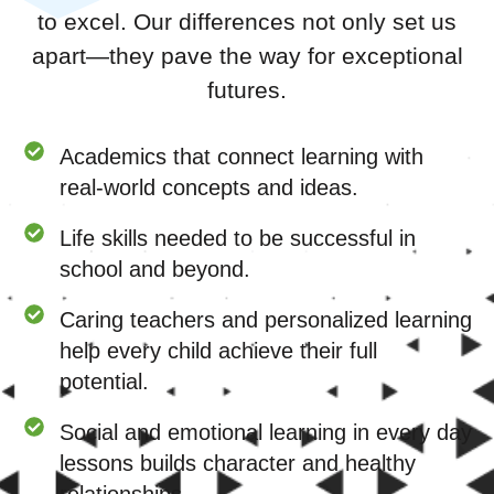
to excel. Our differences not only set us
apart—they pave the way for exceptional
futures.
Academics that connect learning with
real-world concepts and ideas.
Life skills needed to be successful in
school and beyond.
Caring teachers and personalized learning
help every child achieve their full
potential.
Social and emotional learning in every day
lessons builds character and healthy