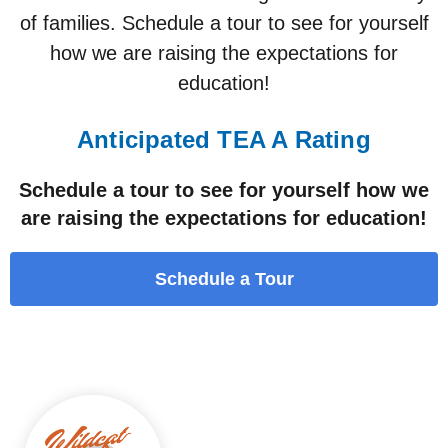
of families. Schedule a tour to see for yourself
how we are raising the expectations for
education!
Anticipated TEA A Rating
Schedule a tour to see for yourself how we
are raising the expectations for education!
Schedule a Tour