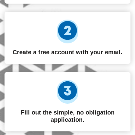
Create a free account with your email.
Fill out the simple, no obligation
application.