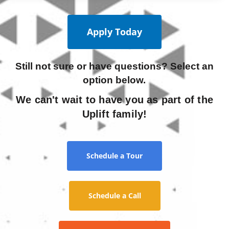
Apply Today
Still not sure or have questions? Select an
option below.
We can't wait to have you as part of the
Uplift family!
Schedule a Tour
Schedule a Call