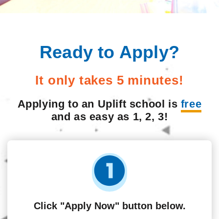
Ready to Apply?
It only takes 5 minutes!
Applying to an Uplift school is
free
and as easy as 1, 2, 3!
Click "Apply Now" button below.