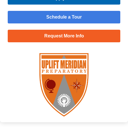
Schedule a Tour
Request More Info
Menu
Main
Apply Now
Menu