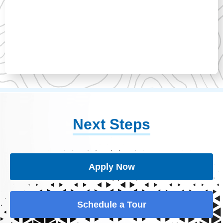
Next Steps
Apply Now
Schedule a Tour