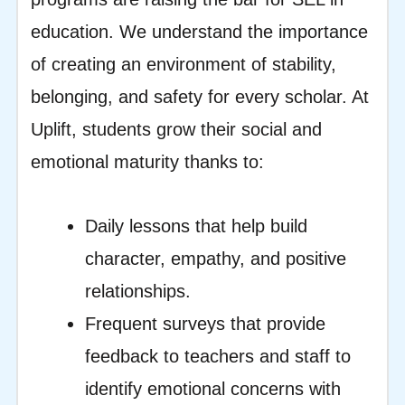
education. We understand the importance
of creating an environment of stability,
belonging, and safety for every scholar. At
Uplift, students grow their social and
emotional maturity thanks to:
Daily lessons that help build
character, empathy, and positive
relationships.
Frequent surveys that provide
feedback to teachers and staff to
identify emotional concerns with