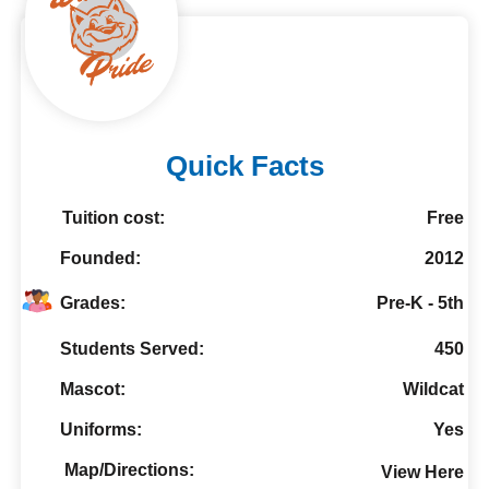
Quick Facts
Tuition cost:
Free
Founded:
2012
Grades:
Pre-K - 5th
Students Served:
450
Mascot:
Wildcat
Uniforms:
Yes
Map/Directions:
View Here