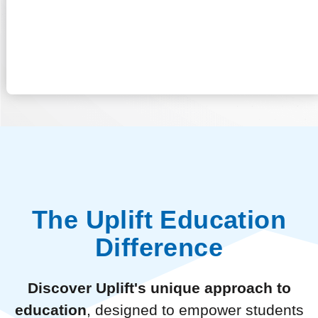
The Uplift Education
Difference
Discover Uplift's unique approach to
education
, designed to empower students