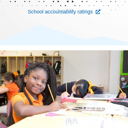
School accountability ratings