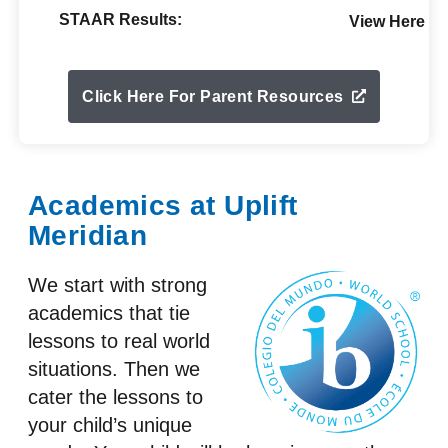
STAAR Results:
View Here
Click Here For Parent Resources
Academics at Uplift
Meridian
We start with strong
academics that tie
lessons to real world
situations. Then we
cater the lessons to
your child’s unique