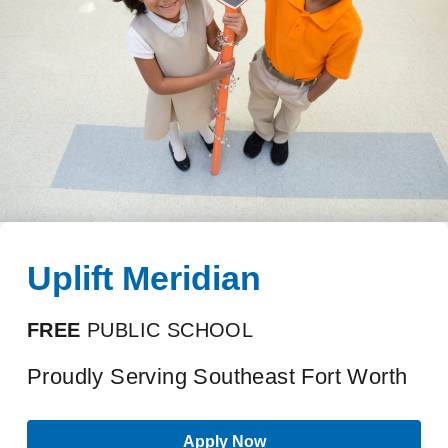
Uplift Meridian
FREE
PUBLIC SCHOOL
Proudly Serving Southeast Fort Worth
Apply Now