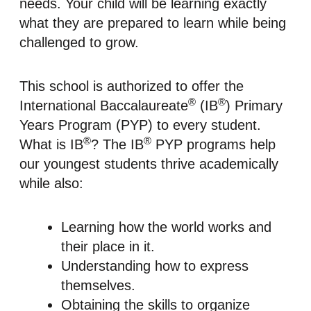
needs. Your child will be learning exactly
what they are prepared to learn while being
challenged to grow.
This school is authorized to offer the
®
®
International Baccalaureate
(IB
) Primary
Years Program (PYP) to every student.
®
®
What is IB
? The IB
PYP programs help
our youngest students thrive academically
while also:
Learning how the world works and
their place in it.
Understanding how to express
themselves.
Obtaining the skills to organize