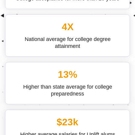
4X
National average for college degree
attainment
13%
Higher than state average for college
preparedness
$23k
Higher average salaries for Uplift alums