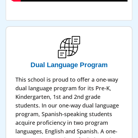
Dual Language Program
This school is proud to offer a one-way
dual language program for its Pre-K,
Kindergarten, 1st and 2nd grade
students. In our one-way dual language
program, Spanish-speaking students
acquire proficiency in two program
languages, English and Spanish. A one-