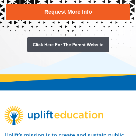
Request More Info
Click Here For The Parent Website
Uplift’s mission is to create and sustain public