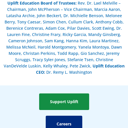
Uplift Education Board of Trustees
:
Rev. Dr. Lael Melville –
Chairman, John McPherson – Vice Chairman, Marcia Aaron,
Latasha Archie, John Beckert, Dr. Michielle Benson, Melonee
Berry, Tony Caesar, Simon Chen, Cullum Clark, Anthony Cobb,
Berenice Contreras, Adam Cox, Pilar Davies, Scott Ewing, Dr.
Lauren Fine, Christine Frary, Ricky Garcia, Mandy Ginsberg,
Cameron Johnson, Sam Kang, Hanna Kim, Laura Martinez,
Melissa McNeil, Harold Montgomery, Yanela Montoya, Dawn
Moore, Christan Perkins, Todd Rapp, Gio Sanchez, Jeremy
Scruggs, Tracy Syler-Jones, Stefanie Tsen, Christine
VanDeVelde Luskin, Kelly Whaley, Pete Zwick,
Uplift Education
CEO:
Dr. Remy L. Washington
Support Uplift
Careers