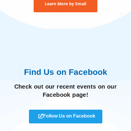
Learn More by Email
Find Us on Facebook
Check out our recent events on our
Facebook page!
Follow Us on Facebook