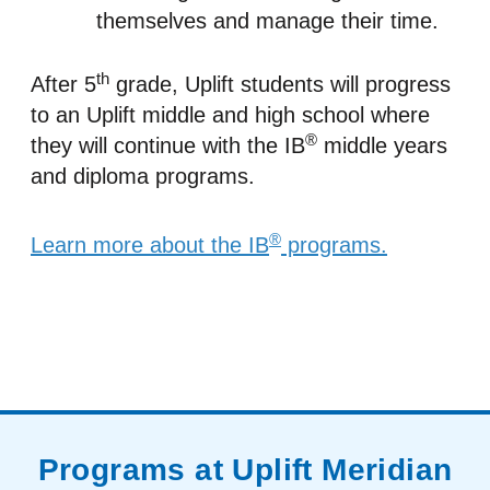
themselves and manage their time.
th
After 5
grade, Uplift students will progress
to an Uplift middle and high school where
®
they will continue with the IB
middle years
and diploma programs.
®
Learn more about the IB
programs.
Programs at Uplift Meridian