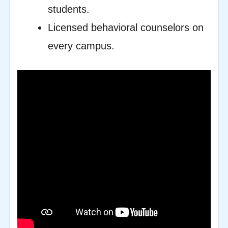
students.
Licensed behavioral counselors on
every campus.