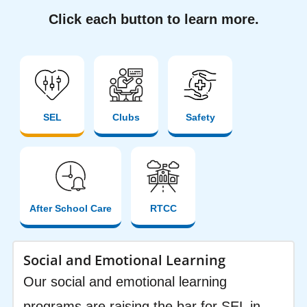
Click each button to learn more.
SEL
Clubs
Safety
After School Care
RTCC
Social and Emotional Learning
Our social and emotional learning
programs are raising the bar for SEL in