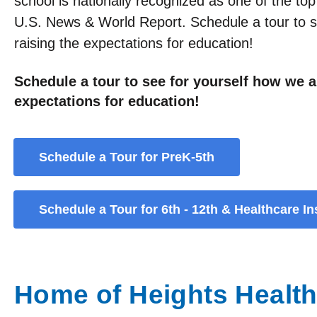
school is nationally recognized as one of the top
U.S. News & World Report. Schedule a tour to s
raising the expectations for education!
Schedule a tour to see for yourself how we a
expectations for education!
Schedule a Tour for PreK-5th
Schedule a Tour for 6th - 12th & Healthcare Ins
Home of Heights Healthc