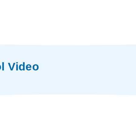
l Video