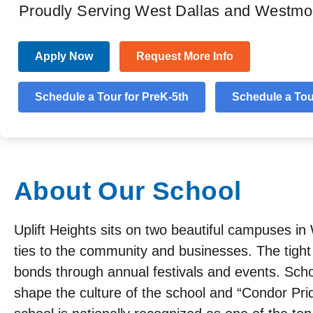
Proudly Serving West Dallas and Westmo
Apply Now
Request More Info
About
Academics
Programs
Testimonia
Schedule a Tour for PreK-5th
Schedule a Tour
About Our School
Uplift Heights sits on two beautiful campuses i
ties to the community and businesses. The tight
bonds through annual festivals and events. Schol
shape the culture of the school and “Condor Pri