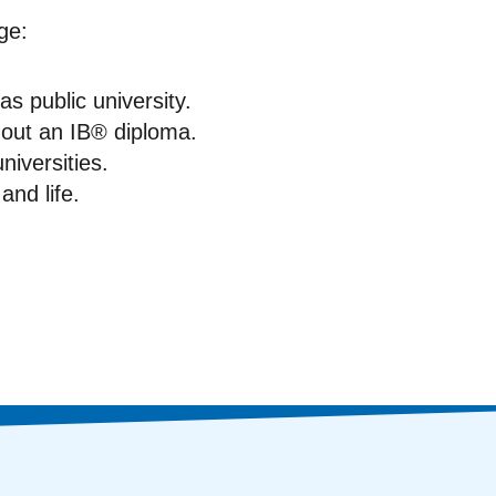
ge:
s public university.
hout an IB® diploma.
niversities.
and life.