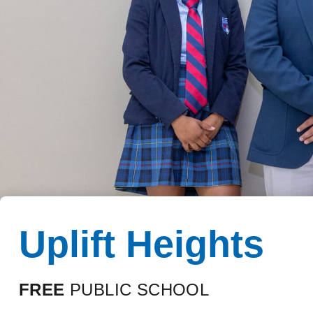
Uplift Heights
FREE
PUBLIC SCHOOL