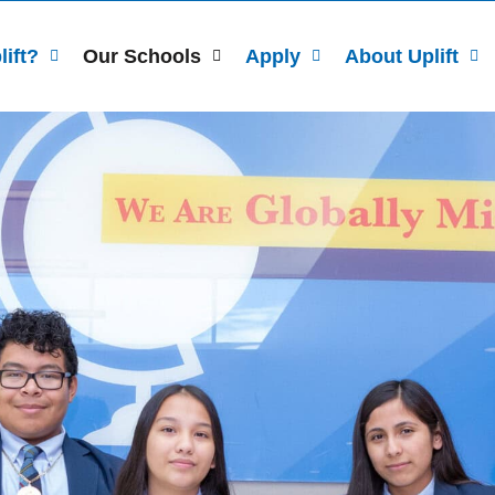
ift?
Our Schools
Apply
About Uplift