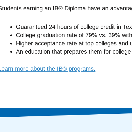
Students earning an IB® Diploma have an advanta
Guaranteed 24 hours of college credit in Texa
College graduation rate of 79% vs. 39% wit
Higher acceptance rate at top colleges and u
An education that prepares them for college 
Learn more about the IB® programs.