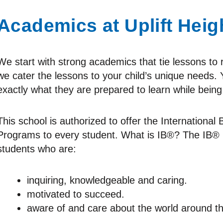
Academics at Uplift Heig
We start with strong academics that tie lessons to 
we cater the lessons to your child’s unique needs. Y
exactly what they are prepared to learn while being
This school is authorized to offer the Internationa
Programs to every student. What is IB®? The IB®
students who are:
inquiring, knowledgeable and caring.
motivated to succeed.
aware of and care about the world around t