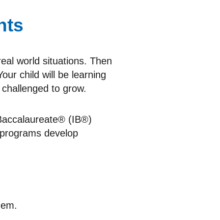
hts
real world situations. Then
our child will be learning
 challenged to grow.
l Baccalaureate® (IB®)
 programs develop
hem.