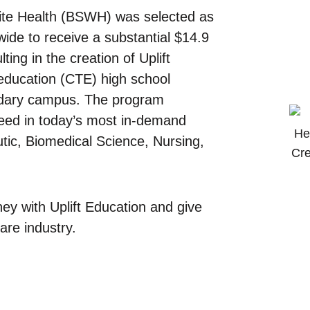
hite Health (BSWH) was selected as
ide to receive a substantial $14.9
ing in the creation of Uplift
 education (CTE) high school
ondary campus. The program
ceed in today’s most in-demand
tic, Biomedical Science, Nursing,
ey with Uplift Education and give
are industry.