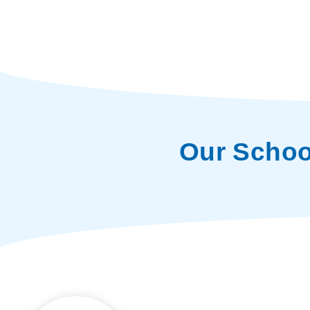
Our Schoo