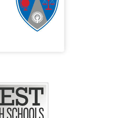
ly Now