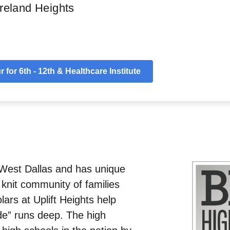
reland Heights
ls
Uplift Difference
Socials
Map
App
 for 6th - 12th & Healthcare Institute
n West Dallas and has unique
 knit community of families
ars at Uplift Heights help
de” runs deep. The high