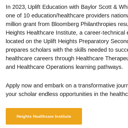
In 2023, Uplift Education with Baylor Scott & W
one of 10 education/healthcare providers nationw
million grant from Bloomberg Philanthropies result
Heights Healthcare Institute, a career-technical
located on the Uplift Heights Preparatory Sec
prepares scholars with the skills needed to suc
healthcare careers through Healthcare Therapeu
and Healthcare Operations learning pathways.
Apply now and embark on a transformative journ
your scholar endless opportunities in the healthc
Heights Healthcare Institute