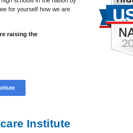
 high schools in the nation by
ee for yourself how we are
re raising the
titute
are Institute