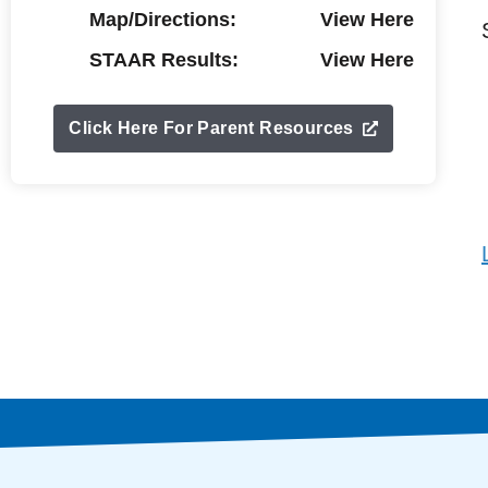
Map/Directions:
View Here
STAAR Results:
View Here
Click Here For Parent Resources