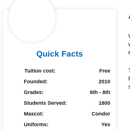
Quick Facts
Tuition cost:
Free
Founded:
2010
Grades:
6th - 8th
Students Served:
1800
Mascot:
Condor
Uniforms:
Yes