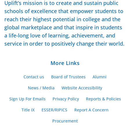
Uplift’s mission is to create and sustain public
schools of excellence that empower students to
reach their highest potential in college and the
global marketplace and that inspire in students
a life-long love of learning, achievement, and
service in order to positively change their world.
More Links
Contact us
Board of Trustees
Alumni
News / Media
Website Accessibility
Sign Up For Emails
Privacy Policy
Reports & Policies
Title IX
ESSER/RIPICS
Report A Concern
Procurement