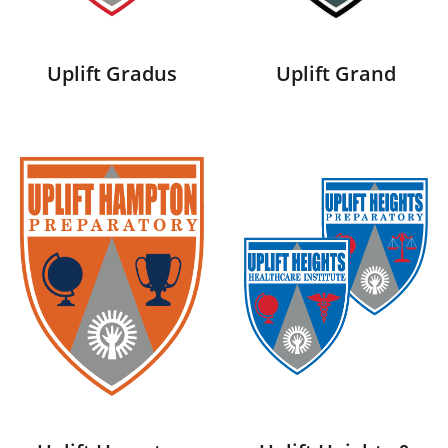
Uplift Gradus
Uplift Grand