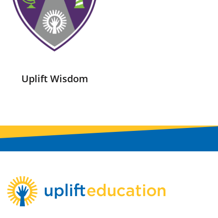
Uplift Wisdom