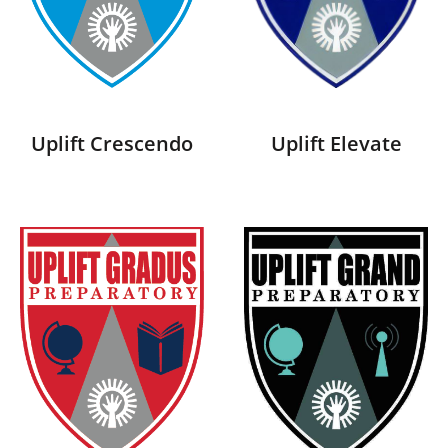
Uplift Crescendo
Uplift Elevate