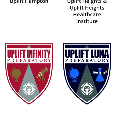
Uplift Hampton
Uplift Heights &
Uplift Heights
Healthcare
Institute