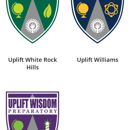
Uplift White Rock
Uplift Williams
Hills