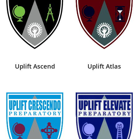
Uplift Ascend
Uplift Atlas