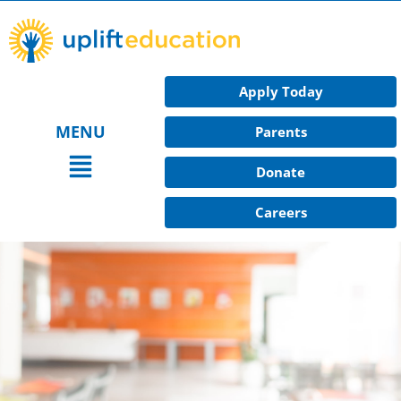
Skip
to
content
Apply Today
MENU
Parents
Main
Donate
Menu
Careers