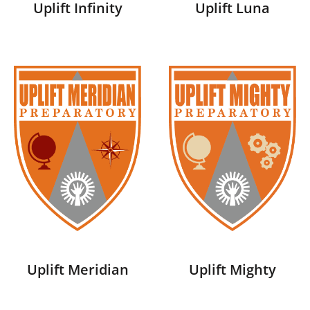
Uplift Infinity
Uplift Luna
Uplift Meridian
Uplift Mighty