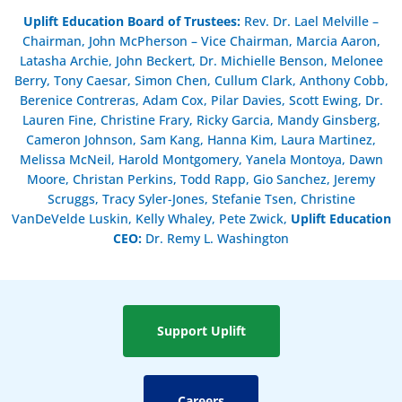
Uplift Education Board of Trustees
:
Rev. Dr. Lael Melville –
Chairman, John McPherson – Vice Chairman, Marcia Aaron,
Latasha Archie, John Beckert, Dr. Michielle Benson, Melonee
Berry, Tony Caesar, Simon Chen, Cullum Clark, Anthony Cobb,
Berenice Contreras, Adam Cox, Pilar Davies, Scott Ewing, Dr.
Lauren Fine, Christine Frary, Ricky Garcia, Mandy Ginsberg,
Cameron Johnson, Sam Kang, Hanna Kim, Laura Martinez,
Melissa McNeil, Harold Montgomery, Yanela Montoya, Dawn
Moore, Christan Perkins, Todd Rapp, Gio Sanchez, Jeremy
Scruggs, Tracy Syler-Jones, Stefanie Tsen, Christine
VanDeVelde Luskin, Kelly Whaley, Pete Zwick,
Uplift Education
CEO:
Dr. Remy L. Washington
Support Uplift
Careers