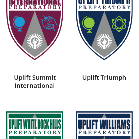
Uplift Summit
Uplift Triumph
International