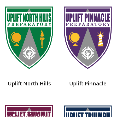
Uplift North Hills
Uplift Pinnacle