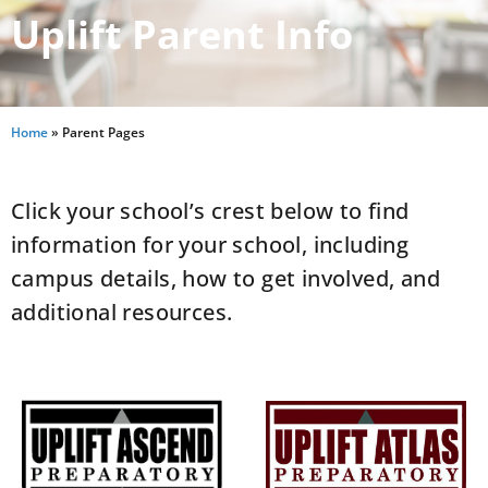
Uplift Parent Info
Home
»
Parent Pages
Click your school’s crest below to find
information for your school, including
campus details, how to get involved, and
additional resources.