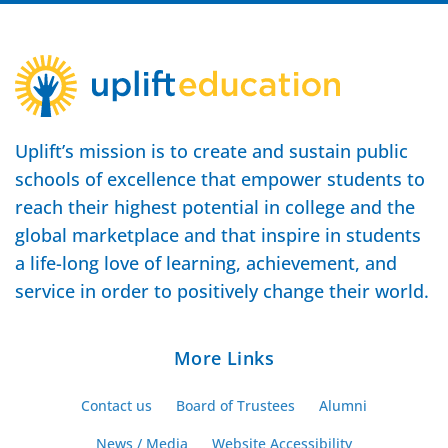
Uplift’s mission is to create and sustain public
schools of excellence that empower students to
reach their highest potential in college and the
global marketplace and that inspire in students
a life-long love of learning, achievement, and
service in order to positively change their world.
More Links
Contact us
Board of Trustees
Alumni
News / Media
Website Accessibility