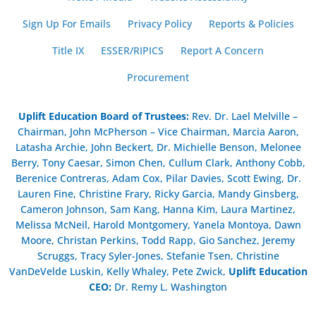
Sign Up For Emails
Privacy Policy
Reports & Policies
Title IX
ESSER/RIPICS
Report A Concern
Procurement
Uplift Education Board of Trustees
:
Rev. Dr. Lael Melville –
Chairman, John McPherson – Vice Chairman, Marcia Aaron,
Latasha Archie, John Beckert, Dr. Michielle Benson, Melonee
Berry, Tony Caesar, Simon Chen, Cullum Clark, Anthony Cobb,
Berenice Contreras, Adam Cox, Pilar Davies, Scott Ewing, Dr.
Lauren Fine, Christine Frary, Ricky Garcia, Mandy Ginsberg,
Cameron Johnson, Sam Kang, Hanna Kim, Laura Martinez,
Melissa McNeil, Harold Montgomery, Yanela Montoya, Dawn
Moore, Christan Perkins, Todd Rapp, Gio Sanchez, Jeremy
Scruggs, Tracy Syler-Jones, Stefanie Tsen, Christine
VanDeVelde Luskin, Kelly Whaley, Pete Zwick,
Uplift Education
CEO:
Dr. Remy L. Washington