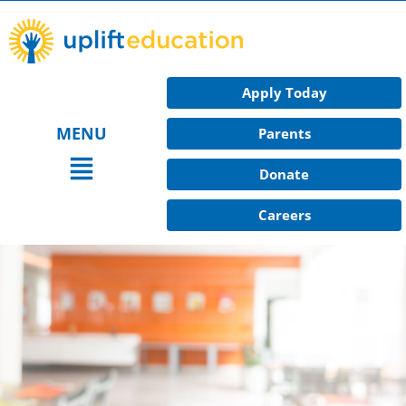
Skip
to
content
Apply Today
MENU
Parents
Main
Donate
Menu
Careers