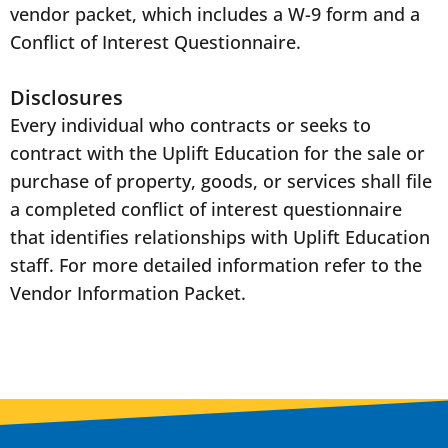
vendor packet, which includes a W-9 form and a
Conflict of Interest Questionnaire.
Disclosures
Every individual who contracts or seeks to
contract with the Uplift Education for the sale or
purchase of property, goods, or services shall file
a completed conflict of interest questionnaire
that identifies relationships with Uplift Education
staff. For more detailed information refer to the
Vendor Information Packet.