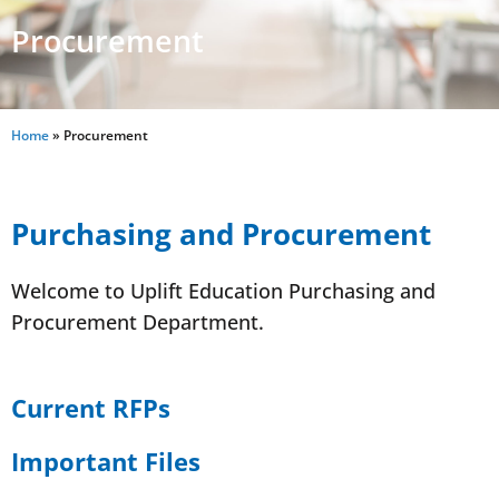
Procurement
Home
»
Procurement
Purchasing and Procurement
Welcome to Uplift Education Purchasing and
Procurement Department.
Current RFPs
Important Files