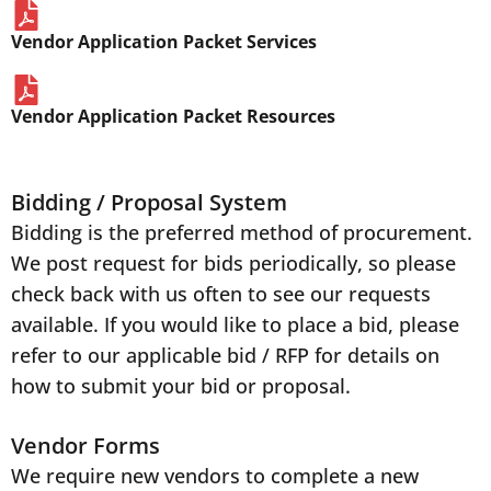
Vendor Application Packet Services
Vendor Application Packet Resources
Bidding / Proposal System
Bidding is the preferred method of procurement.
We post request for bids periodically, so please
check back with us often to see our requests
available. If you would like to place a bid, please
refer to our applicable bid / RFP for details on
how to submit your bid or proposal.
Vendor Forms
We require new vendors to complete a new