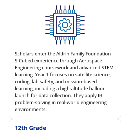
Scholars enter the Aldrin Family Foundation
S-Cubed experience through Aerospace
Engineering coursework and advanced STEM
learning. Year 1 focuses on satellite science,
coding, lab safety, and mission-based
learning, including a high-altitude balloon
launch for data collection. They apply IB
problem-solving in real-world engineering
environments.
12th Grade