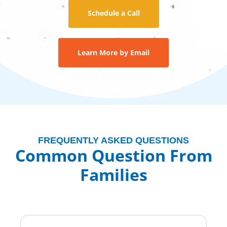
Schedule a Call
Learn More by Email
FREQUENTLY ASKED QUESTIONS
Common Question From
Families