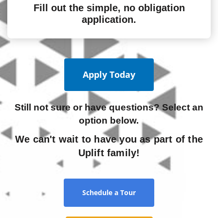
Fill out the simple, no obligation
application.
Apply Today
Still not sure or have questions? Select an
option below.
We can't wait to have you as part of the
Uplift family!
Schedule a Tour