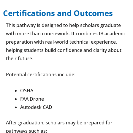
Certifications and Outcomes
This pathway is designed to help scholars graduate
with more than coursework. It combines IB academic
preparation with real-world technical experience,
helping students build confidence and clarity about
their future.
Potential certifications include:
OSHA
FAA Drone
Autodesk CAD
After graduation, scholars may be prepared for
pathways such as: