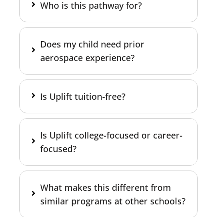
Who is this pathway for?
Does my child need prior
aerospace experience?
Is Uplift tuition-free?
Is Uplift college-focused or career-
focused?
What makes this different from
similar programs at other schools?