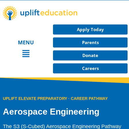
Skip
to
content
Apply Today
MENU
Parents
Main
Donate
Menu
Careers
UPLIFT ELEVATE PREPARATORY · CAREER PATHWAY​
Aerospace Engineering
The S3 (S-Cubed) Aerospace Engineering Pathway