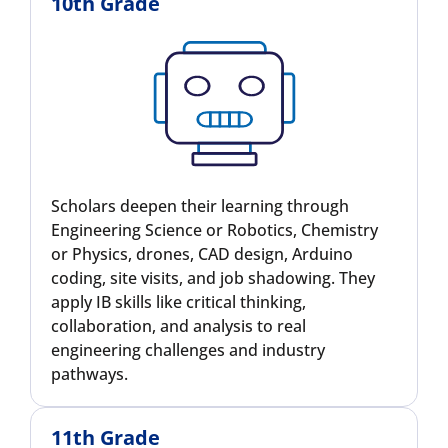
10th Grade
Scholars deepen their learning through
Engineering Science or Robotics, Chemistry
or Physics, drones, CAD design, Arduino
coding, site visits, and job shadowing. They
apply IB skills like critical thinking,
collaboration, and analysis to real
engineering challenges and industry
pathways.
11th Grade