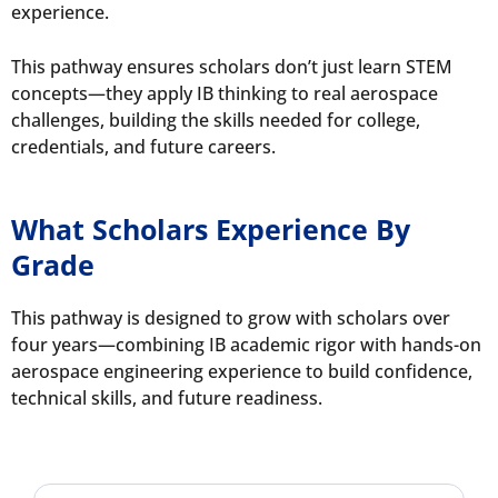
experience.
This pathway ensures scholars don’t just learn STEM
concepts—they apply IB thinking to real aerospace
challenges, building the skills needed for college,
credentials, and future careers.
What Scholars Experience By
Grade
This pathway is designed to grow with scholars over
four years—combining IB academic rigor with hands-on
aerospace engineering experience to build confidence,
technical skills, and future readiness.