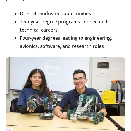
Direct-to-industry opportunities
Two-year degree programs connected to
technical careers
Four-year degrees leading to engineering,
avionics, software, and research roles