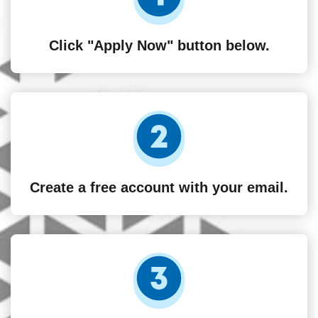
Click "Apply Now" button below.
Create a free account with your email.