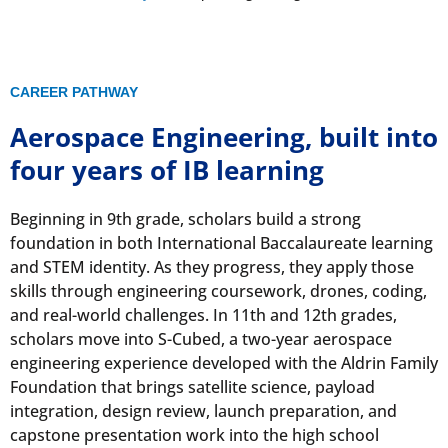
CAREER PATHWAY
Aerospace Engineering, built into
four years of IB learning
Beginning in 9th grade, scholars build a strong
foundation in both International Baccalaureate learning
and STEM identity. As they progress, they apply those
skills through engineering coursework, drones, coding,
and real-world challenges. In 11th and 12th grades,
scholars move into S-Cubed, a two-year aerospace
engineering experience developed with the Aldrin Family
Foundation that brings satellite science, payload
integration, design review, launch preparation, and
capstone presentation work into the high school