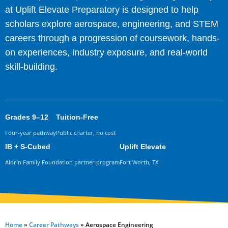
at Uplift Elevate Preparatory is designed to help
scholars explore aerospace, engineering, and STEM
careers through a progression of coursework, hands-
on experiences, industry exposure, and real-world
skill-building.
Grades 9–12
Tuition-Free
Four-year pathway
Public charter, no cost
IB + S-Cubed
Uplift Elevate
Aldrin Family Foundation partner program
Fort Worth, TX
Home
»
Career Pathways
»
Aerospace Engineering