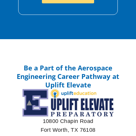
Be a Part of the Aerospace
Engineering Career Pathway at
Uplift Elevate
10800 Chapin Road
Fort Worth, TX 76108