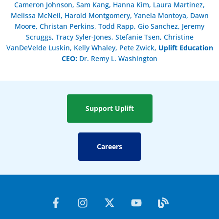
Cameron Johnson, Sam Kang, Hanna Kim, Laura Martinez,
Melissa McNeil, Harold Montgomery, Yanela Montoya, Dawn
Moore, Christan Perkins, Todd Rapp, Gio Sanchez, Jeremy
Scruggs, Tracy Syler-Jones, Stefanie Tsen, Christine
VanDeVelde Luskin, Kelly Whaley, Pete Zwick,
Uplift Education
CEO:
Dr. Remy L. Washington
Support Uplift
Careers
F
I
X
Y
B
a
n
-
o
l