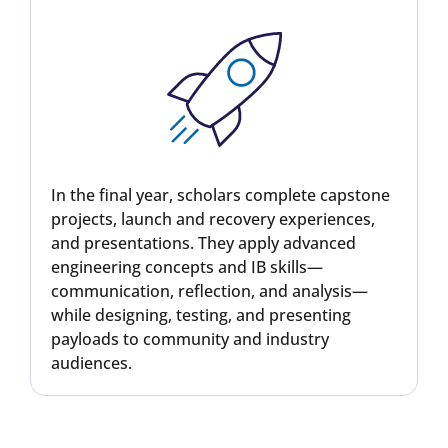
In the final year, scholars complete capstone
projects, launch and recovery experiences,
and presentations. They apply advanced
engineering concepts and IB skills—
communication, reflection, and analysis—
while designing, testing, and presenting
payloads to community and industry
audiences.