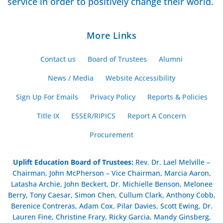
service in order to positively change their world.
More Links
Contact us
Board of Trustees
Alumni
News / Media
Website Accessibility
Sign Up For Emails
Privacy Policy
Reports & Policies
Title IX
ESSER/RIPICS
Report A Concern
Procurement
Uplift Education Board of Trustees
:
Rev. Dr. Lael Melville –
Chairman, John McPherson – Vice Chairman, Marcia Aaron,
Latasha Archie, John Beckert, Dr. Michielle Benson, Melonee
Berry, Tony Caesar, Simon Chen, Cullum Clark, Anthony Cobb,
Berenice Contreras, Adam Cox, Pilar Davies, Scott Ewing, Dr.
Lauren Fine, Christine Frary, Ricky Garcia, Mandy Ginsberg,