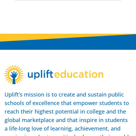
Uplift’s mission is to create and sustain public
schools of excellence that empower students to
reach their highest potential in college and the
global marketplace and that inspire in students
a life-long love of learning, achievement, and