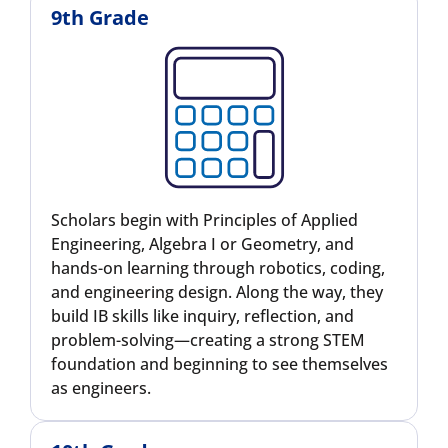
9th Grade
Scholars begin with Principles of Applied
Engineering, Algebra I or Geometry, and
hands-on learning through robotics, coding,
and engineering design. Along the way, they
build IB skills like inquiry, reflection, and
problem-solving—creating a strong STEM
foundation and beginning to see themselves
as engineers.