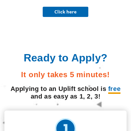
Click here
Ready to Apply?
It only takes 5 minutes!
Applying to an Uplift school is
free
and as easy as 1, 2, 3!