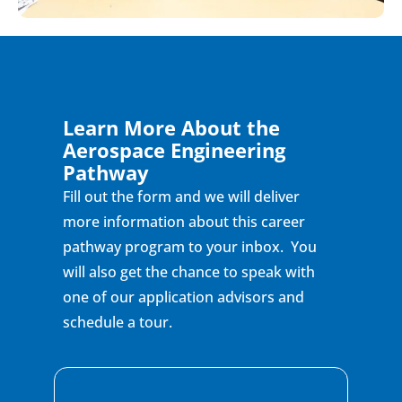
Learn More About the
Aerospace Engineering
Pathway
Fill out the form and we will deliver
more information about this career
pathway program to your inbox. You
will also get the chance to speak with
one of our application advisors and
schedule a tour.