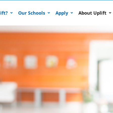
ift?
Our Schools
Apply
About Uplift