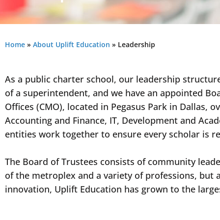
Home
»
About Uplift Education
»
Leadership
As a public charter school, our leadership structure
of a superintendent, and we have an appointed Boa
Offices (CMO), located in Pegasus Park in Dallas, 
Accounting and Finance, IT, Development and Acade
entities work together to ensure every scholar is r
The Board of Trustees consists of community lead
of the metroplex and a variety of professions, but 
innovation, Uplift Education has grown to the larg