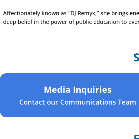
Affectionately known as “DJ Remyx,” she brings ener
deep belief in the power of public education to eve
Media Inquiries
Contact our Communications Team