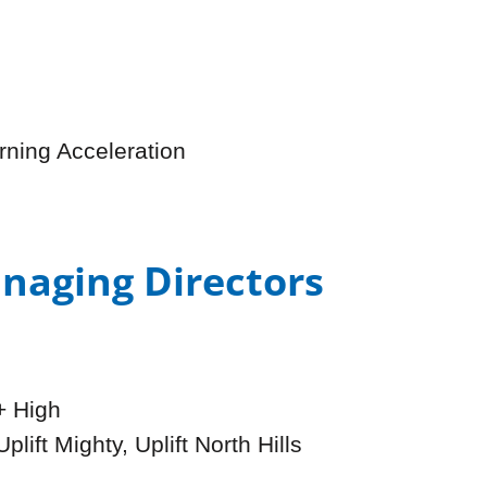
rning Acceleration
naging Directors
+ High
plift Mighty, Uplift North Hills