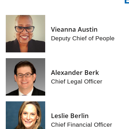
Vieanna Austin
Deputy Chief of People
Alexander Berk
Chief Legal Officer
Leslie Berlin
Chief Financial Officer