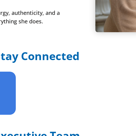
gy, authenticity, and a
rything she does.
Stay Connected
Executive Team