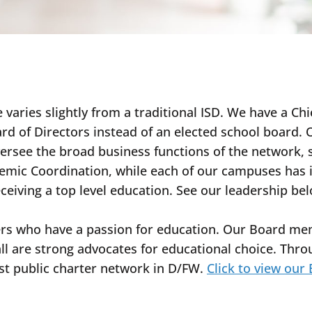
 varies slightly from a traditional ISD. We have a Chi
rd of Directors instead of an elected school board
oversee the broad business functions of the network
mic Coordination, while each of our campuses has it
eceiving a top level education. See our leadership be
ers who have a passion for education. Our Board me
all are strong advocates for educational choice. Thr
est public charter network in D/FW.
Click to view our