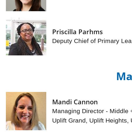
Priscilla Parhms
Deputy Chief of Primary Lea
Ma
Mandi Cannon
Managing Director - Middle 
Uplift Grand, Uplift Heights, U