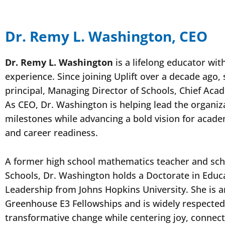
Dr. Remy L. Washington, CEO
Dr. Remy L. Washington
is a lifelong educator wit
experience. Since joining Uplift over a decade ago,
principal, Managing Director of Schools, Chief Acad
As CEO, Dr. Washington is helping lead the organiz
milestones while advancing a bold vision for acade
and career readiness.
A former high school mathematics teacher and scho
Schools, Dr. Washington holds a Doctorate in Educ
Leadership from Johns Hopkins University. She is 
Greenhouse E3 Fellowships and is widely respected f
transformative change while centering joy, connec