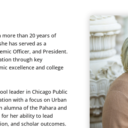
h more than 20 years of
 she has served as a
emic Officer, and President.
ation through key
mic excellence and college
ol leader in Chicago Public
ation with a focus on Urban
an alumna of the Pahara and
or her ability to lead
tion, and scholar outcomes.