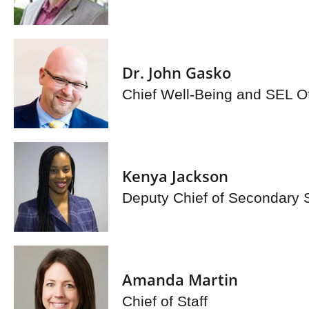
Dr. John Gasko
Chief Well-Being and SEL Of
Kenya Jackson
Deputy Chief of Secondary 
Amanda Martin
Chief of Staff