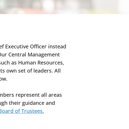
ef Executive Officer instead
. Our Central Management
, such as Human Resources,
s own set of leaders. All
low.
mbers represent all areas
ough their guidance and
 Board of Trustees.