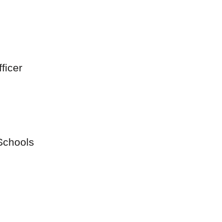
ficer
Schools