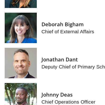
Deborah Bigham
Chief of External Affairs
Jonathan Dant
Deputy Chief of Primary Sch
Johnny Deas
Chief Operations Officer