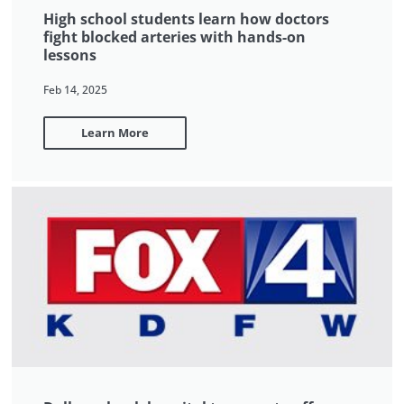
High school students learn how doctors
fight blocked arteries with hands-on
lessons
Feb 14, 2025
Learn More