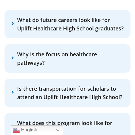
What do future careers look like for
Uplift Healthcare High School graduates?
Why is the focus on healthcare
pathways?
Is there transportation for scholars to
attend an Uplift Healthcare High School?
What does this program look like for
English
English Learners?