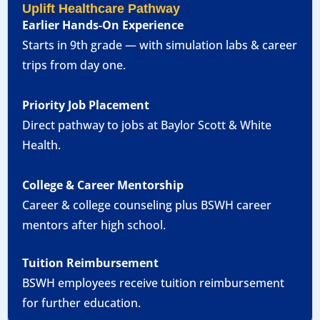
Uplift Healthcare Pathway
Earlier Hands-On Experience
Starts in 9th grade — with simulation labs & career
trips from day one.
Priority Job Placement
Direct pathway to jobs at Baylor Scott & White
Health.
College & Career Mentorship
Career & college counseling plus BSWH career
mentors after high school.
Tuition Reimbursement
BSWH employees receive tuition reimbursement
for further education.