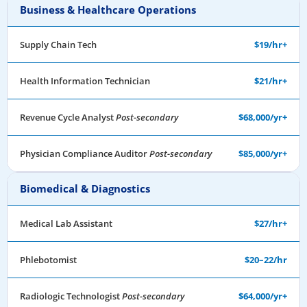
Business & Healthcare Operations
Supply Chain Tech
$19/hr+
Health Information Technician
$21/hr+
Revenue Cycle Analyst
Post-secondary
$68,000/yr+
Physician Compliance Auditor
Post-secondary
$85,000/yr+
Biomedical & Diagnostics
Medical Lab Assistant
$27/hr+
Phlebotomist
$20–22/hr
Radiologic Technologist
Post-secondary
$64,000/yr+