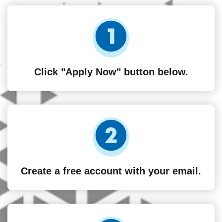
Click "Apply Now" button below.
Create a free account with your email.