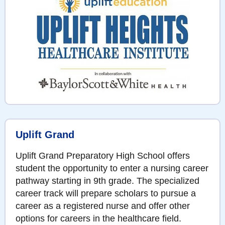
Uplift Grand
Uplift Grand Preparatory High School offers
student the opportunity to enter a nursing career
pathway starting in 9th grade. The specialized
career track will prepare scholars to pursue a
career as a registered nurse and offer other
options for careers in the healthcare field.