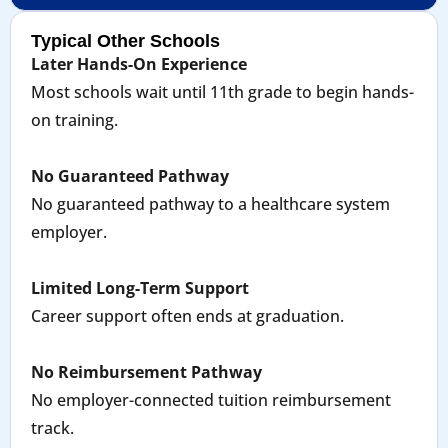
Typical Other Schools
Later Hands-On Experience
Most schools wait until 11th grade to begin hands-
on training.
No Guaranteed Pathway
No guaranteed pathway to a healthcare system
employer.
Limited Long-Term Support
Career support often ends at graduation.
No Reimbursement Pathway
No employer-connected tuition reimbursement
track.