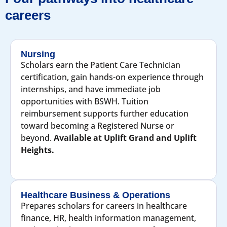
careers
Nursing
Scholars earn the Patient Care Technician
certification, gain hands-on experience through
internships, and have immediate job
opportunities with BSWH. Tuition
reimbursement supports further education
toward becoming a Registered Nurse or
beyond.
Available at Uplift Grand and Uplift
Heights.
Healthcare Business & Operations
Prepares scholars for careers in healthcare
finance, HR, health information management,