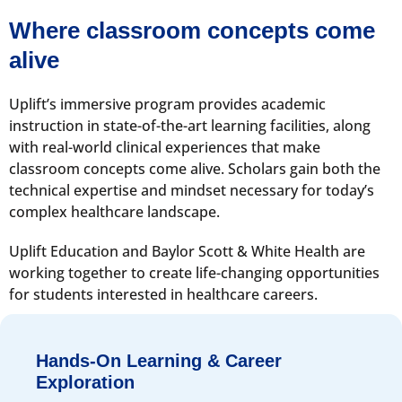
Where classroom concepts come
alive
Uplift’s immersive program provides academic
instruction in state-of-the-art learning facilities, along
with real-world clinical experiences that make
classroom concepts come alive. Scholars gain both the
technical expertise and mindset necessary for today’s
complex healthcare landscape.
Uplift Education and Baylor Scott & White Health are
working together to create life-changing opportunities
for students interested in healthcare careers.
Hands-On Learning & Career
Exploration