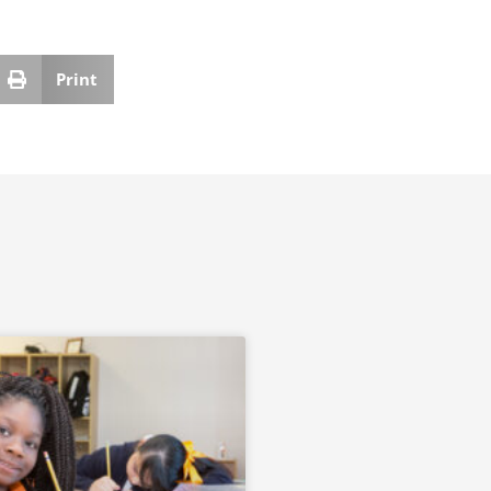
Print