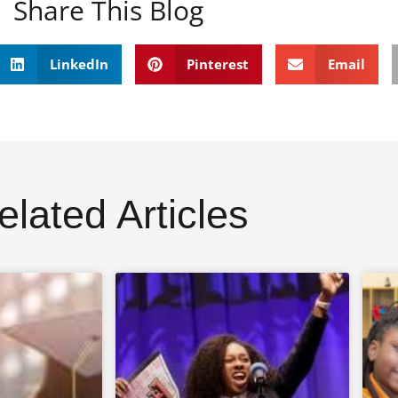
Share This Blog
LinkedIn
Pinterest
Email
elated Articles