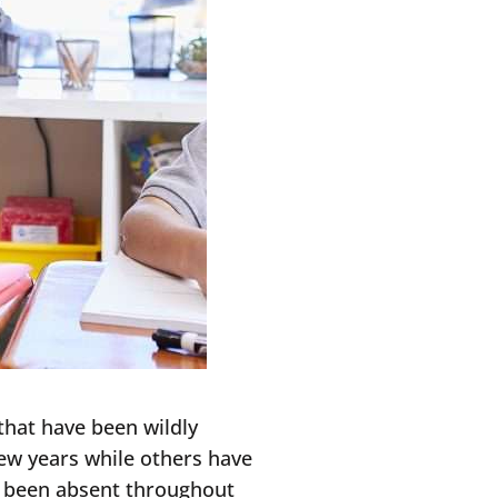
that have been wildly
ew years while others have
e been absent throughout