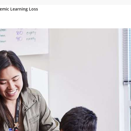
emic Learning Loss