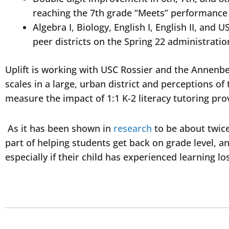
reaching the 7th grade “Meets” performanc
Algebra I, Biology, English I, English II, an
peer districts on the Spring 22 administrati
Uplift is working with USC Rossier and the Annenbe
scales in a large, urban district and perceptions o
measure the impact of 1:1 K-2 literacy tutoring pr
As it has been shown in
research
to be about twice 
part of helping students get back on grade level, a
especially if their child has experienced learning l