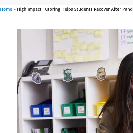
Home
»
High Impact Tutoring Helps Students Recover After Pand