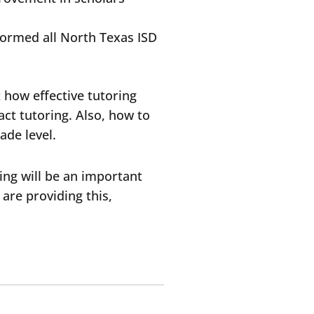
rformed all North Texas ISD
 how effective tutoring
act tutoring. Also, how to
ade level.
ring will be an important
are providing this,