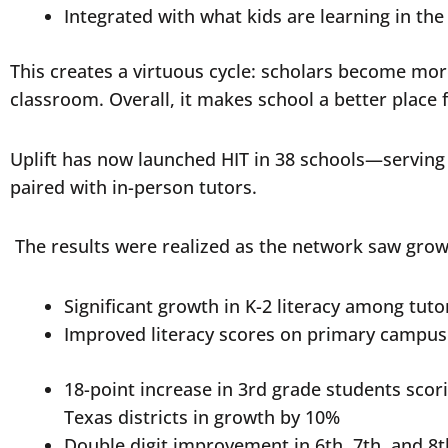
Integrated with what kids are learning in th
This creates a virtuous cycle: scholars become more
classroom. Overall, it makes school a better place 
Uplift has now launched HIT in 38 schools—serving 
paired with in-person tutors.
The results were realized as the network saw grow
Significant growth in K-2 literacy among tut
Improved literacy scores on primary campu
18-point increase in 3rd grade students sco
Texas districts in growth by 10%
Double digit improvement in 6th, 7th, and 8