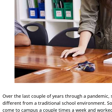
Over the last couple of years through a pandemic, 
different from a traditional school environment. 
come to campus a couple times a week and worked