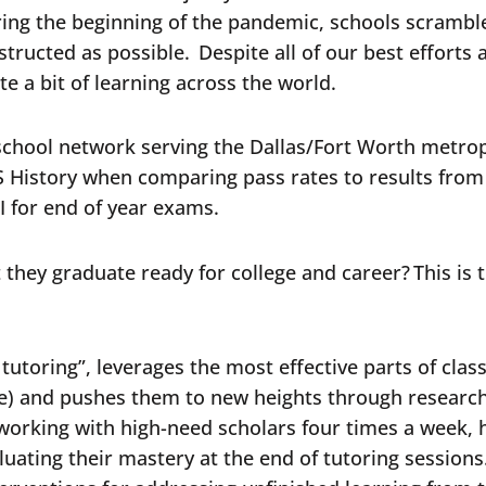
during the beginning of the pandemic, schools scramb
ructed as possible. Despite all of our best efforts 
e a bit of learning across the world.
 school network serving the Dallas/Fort Worth metro
 US History when comparing pass rates to results fro
 I for end of year exams.
 they graduate ready for college and career? This is
tutoring”, leverages the most effective parts of clas
ce) and pushes them to new heights through researc
r working with high-need scholars four times a week,
uating their mastery at the end of tutoring sessions