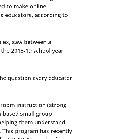
led to make online
as educators, according to
plex, saw between a
m the 2018-19 school year
 the question every educator
sroom instruction (strong
h-based small group
 helping them understand
. This program has recently