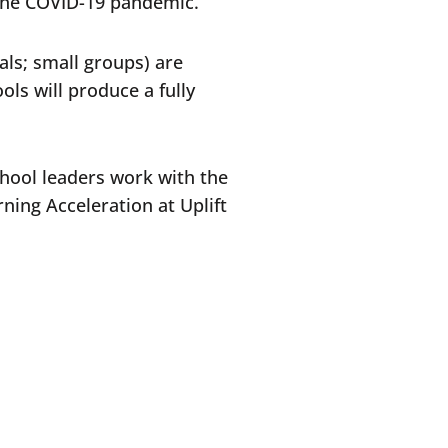
 the COVID-19 pandemic.
als; small groups) are
ls will produce a fully
chool leaders work with the
ning Acceleration at Uplift