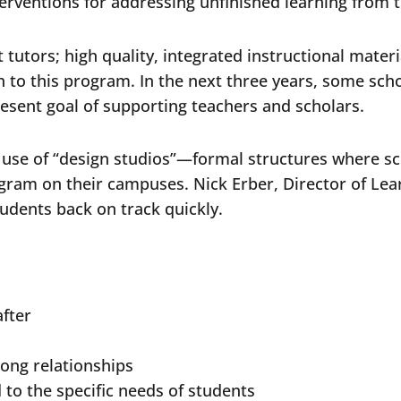
erventions for addressing unfinished learning from
tutors; high quality, integrated instructional materi
to this program. In the next three years, some schoo
resent goal of supporting teachers and scholars.
r use of “design studios”—formal structures where s
ogram on their campuses. Nick Erber, Director of Lear
students back on track quickly.
after
rong relationships
 to the specific needs of students