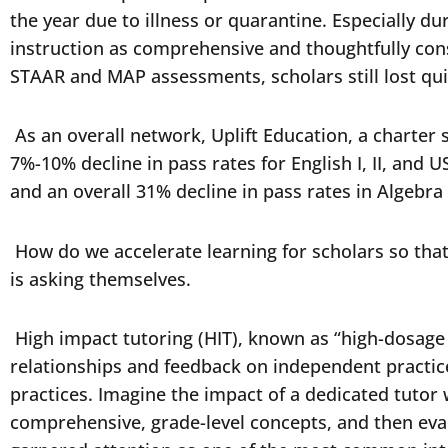
the year due to illness or quarantine. Especially 
instruction as comprehensive and thoughtfully const
STAAR and MAP assessments, scholars still lost quit
As an overall network, Uplift Education, a charter
7%-10% decline in pass rates for English I, II, and
and an overall 31% decline in pass rates in Algebra
How do we accelerate learning for scholars so that
is asking themselves.
High impact tutoring (HIT), known as “high-dosage 
relationships and feedback on independent practi
practices. Imagine the impact of a dedicated tuto
comprehensive, grade-level concepts, and then eval