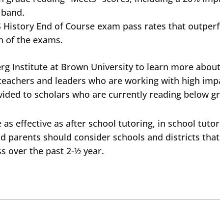
e band.
d US History End of Course exam pass rates that outpe
on of the exams.
rg Institute at Brown University to learn more about
f teachers and leaders who are working with high imp
ovided to scholars who are currently reading below gr
as effective as after school tutoring, in school tuto
nd parents should consider schools and districts that 
oss over the past 2-½ year.