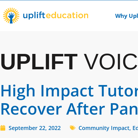
Skip
to
Why Upl
content
UPLIFT
VOIC
High Impact Tuto
Recover After Pa
September 22, 2022
Community Impact
,
Ed