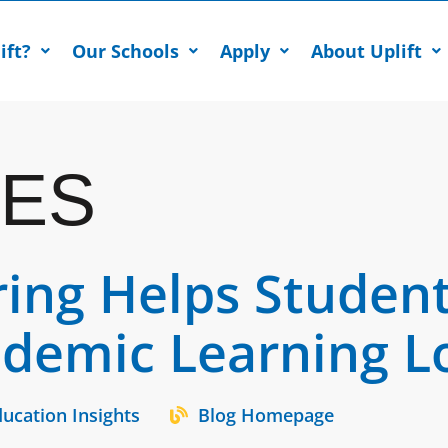
ift?
Our Schools
Apply
About Uplift
ES
ring Helps Studen
ndemic Learning L
ucation Insights
Blog Homepage