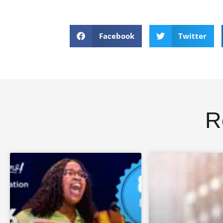
Facebook
Twitter
R