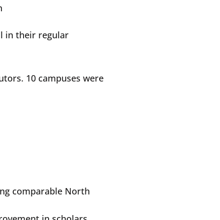
on
 in their regular
 tutors. 10 campuses were
cing comparable North
provement in scholars