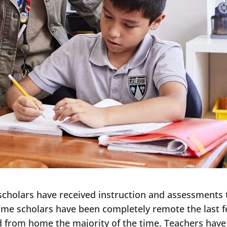
scholars have received instruction and assessments 
Some scholars have been completely remote the last f
 from home the majority of the time. Teachers hav