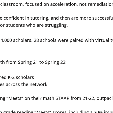
e classroom, focused on acceleration, not remediati
 confident in tutoring, and then are more successful
for students who are struggling.
4,000 scholars. 28 schools were paired with virtual
th from Spring 21 to Spring 22:
ored K-2 scholars
ses across the network
ring “Meets” on their math STAAR from 21-22, outpa
th grade reading “Meets” scores, including a 20% im