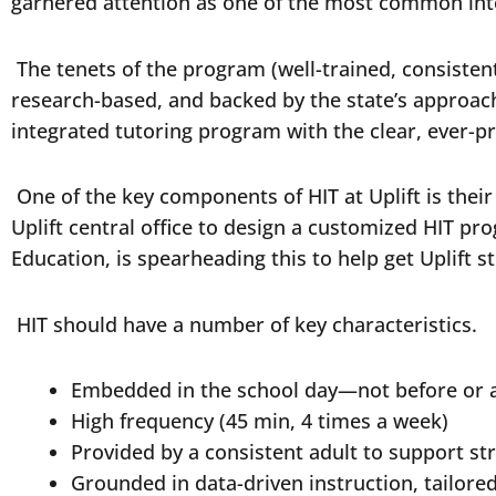
garnered attention as one of the most common int
The tenets of the program (well-trained, consistent 
research-based, and backed by the state’s approach 
integrated tutoring program with the clear, ever-p
One of the key components of HIT at Uplift is thei
Uplift central office to design a customized HIT pr
Education, is spearheading this to help get Uplift 
HIT should have a number of key characteristics.
Embedded in the school day—not before or 
High frequency (45 min, 4 times a week)
Provided by a consistent adult to support st
Grounded in data-driven instruction, tailored