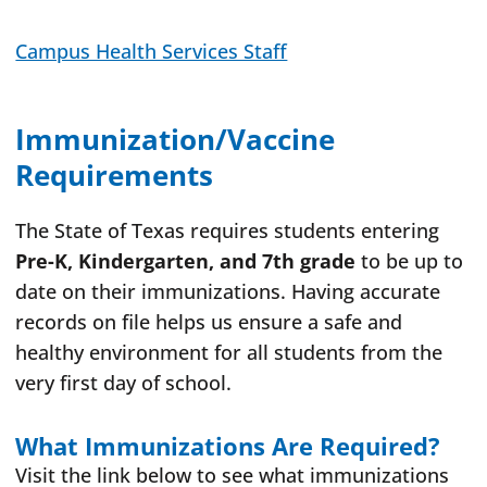
Campus Health Services Staff
Immunization/Vaccine
Requirements
The State of Texas requires students entering
Pre-K, Kindergarten, and 7th grade
to be up to
date on their immunizations. Having accurate
records on file helps us ensure a safe and
healthy environment for all students from the
very first day of school.
What Immunizations Are Required?
Visit the link below to see what immunizations