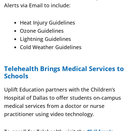
Alerts via Email to include:
Heat Injury Guidelines
Ozone Guidelines
Lightning Guidelines
Cold Weather Guidelines
Telehealth Brings Medical Services to
Schools
Uplift Education partners with the Children’s
Hospital of Dallas to offer students on-campus
medical services from a doctor or nurse
practitioner using video technology.