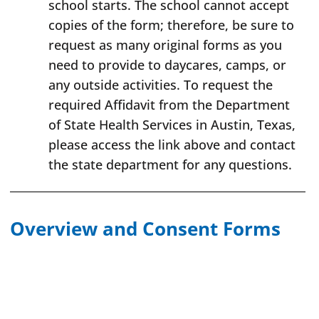
school starts. The school cannot accept
copies of the form; therefore, be sure to
request as many original forms as you
need to provide to daycares, camps, or
any outside activities. To request the
required Affidavit from the Department
of State Health Services in Austin, Texas,
please access the link above and contact
the state department for any questions.
Overview and Consent Forms