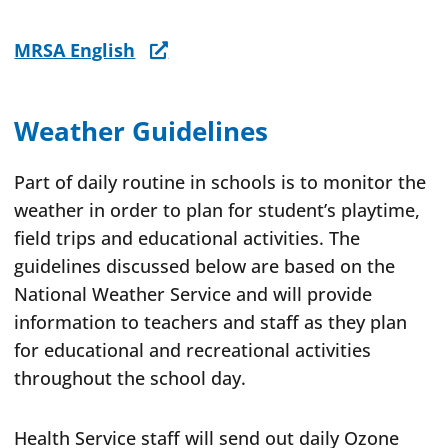
MRSA English
Weather Guidelines
Part of daily routine in schools is to monitor the
weather in order to plan for student’s playtime,
field trips and educational activities. The
guidelines discussed below are based on the
National Weather Service and will provide
information to teachers and staff as they plan
for educational and recreational activities
throughout the school day.
Health Service staff will send out daily Ozone