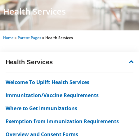
Health Services
Home
»
Parent Pages
»
Health Services
Health Services
Welcome To Uplift Health Services
Immunization/Vaccine Requirements
Where to Get Immunizations
Exemption from Immunization Requirements
Overview and Consent Forms