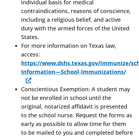
individual basis for medical
contraindications, reasons of conscience,
including a religious belief, and active
duty with the armed forces of the United
States.
For more information on Texas law,
access:
https://www.dshs.texas.gov/immunize/sc
Information—School-Immunizations/
Conscientious Exemption: A student may
not be enrolled in school until the
original, notarized affidavit is presented
to the school nurse. Request the forms as
early as possible to allow time for them
to be mailed to you and completed before