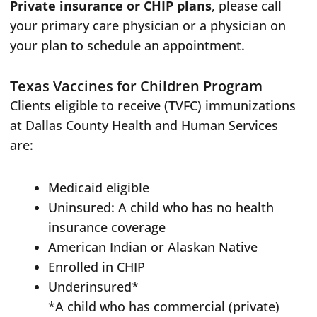
Private insurance or CHIP plans
, please call
your primary care physician or a physician on
your plan to schedule an appointment.
Texas Vaccines for Children Program
Clients eligible to receive (TVFC) immunizations
at Dallas County Health and Human Services
are:
Medicaid eligible
Uninsured: A child who has no health
insurance coverage
American Indian or Alaskan Native
Enrolled in CHIP
Underinsured*
*A child who has commercial (private)