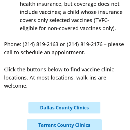
health insurance, but coverage does not
include vaccines; a child whose insurance
covers only selected vaccines (TVFC-
eligible for non-covered vaccines only).
Phone: (214) 819-2163 or (214) 819-2176 – please
call to schedule an appointment.
Click the buttons below to find vaccine clinic
locations. At most locations, walk-ins are
welcome.
Dallas County Clinics
Tarrant County Clinics