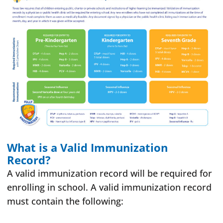
What is a Valid Immunization
Record?
A valid immunization record will be required for
enrolling in school. A valid immunization record
must contain the following: