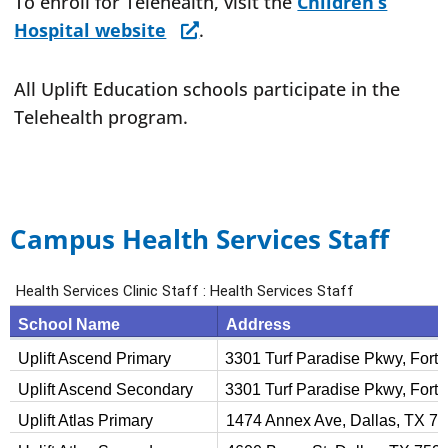
To enroll for Telehealth, visit the
Children’s
Hospital website
.
All Uplift Education schools participate in the
Telehealth program.
Campus Health Services Staff