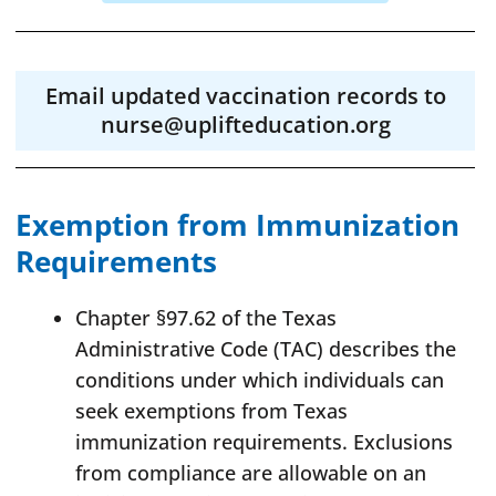
Email updated vaccination records to
nurse@uplifteducation.org
Exemption from Immunization
Requirements
Chapter §97.62 of the Texas
Administrative Code (TAC) describes the
conditions under which individuals can
seek exemptions from Texas
immunization requirements. Exclusions
from compliance are allowable on an