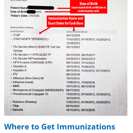
Where to Get Immunizations