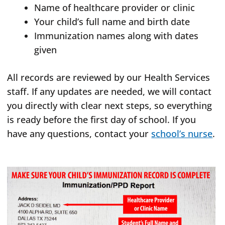
Name of healthcare provider or clinic
Your child’s full name and birth date
Immunization names along with dates
given
All records are reviewed by our Health Services
staff. If any updates are needed, we will contact
you directly with clear next steps, so everything
is ready before the first day of school. If you
have any questions, contact your
school’s nurse
.