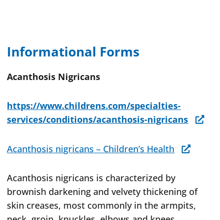
Informational Forms
Acanthosis Nigricans
https://www.childrens.com/specialties-
services/conditions/acanthosis-nigricans
Acanthosis nigricans – Children’s Health
Acanthosis nigricans is characterized by
brownish darkening and velvety thickening of
skin creases, most commonly in the armpits,
neck, groin, knuckles, elbows and knees.