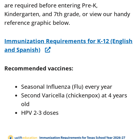
are required before entering Pre-K,
Kindergarten, and 7th grade, or view our handy
reference graphic below.
Immunization Requirements for K-12 (English
and Spanish)
Recommended vaccines:
Seasonal Influenza (Flu) every year
Second Varicella (chickenpox) at 4 years
old
HPV 2-3 doses