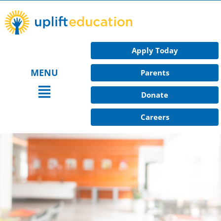
Skip
to
content
Apply Today
MENU
Parents
Main
Donate
Menu
Careers