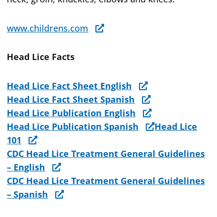
www.childrens.com
Head Lice Facts
Head Lice Fact Sheet English
Head Lice Fact Sheet Spanish
Head Lice Publication English
Head Lice Publication Spanish
Head Lice
101
CDC Head Lice Treatment General Guidelines
– English
CDC Head Lice Treatment General Guidelines
– Spanish