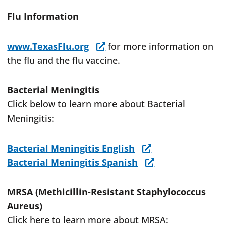
Flu Information
www.TexasFlu.org
for more information on
the flu and the flu vaccine.
Bacterial Meningitis
Click below to learn more about Bacterial
Meningitis:
Bacterial Meningitis English
Bacterial Meningitis Spanish
MRSA (Methicillin-Resistant Staphylococcus
Aureus)
Click here to learn more about MRSA: