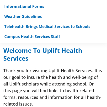
Informational Forms
Weather Guidelines
Telehealth Brings Medical Services to Schools
Campus Health Services Staff
Welcome To Uplift Health
Services
Thank you for visiting Uplift Health Services. It is
our goal to insure the health and well-being of
all Uplift scholars while attending school. On
this page you will find links to health-related
forms, resources and information for all health-
related issues.