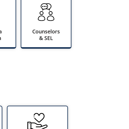
a
Counselors
n
& SEL