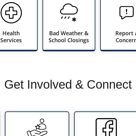
Health
Bad Weather &
Report 
Services
School Closings
Concer
Get Involved & Connect