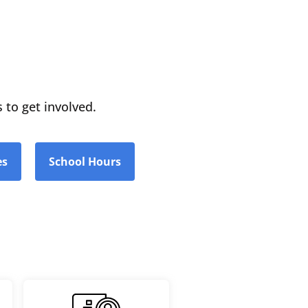
 to get involved.
es
School Hours