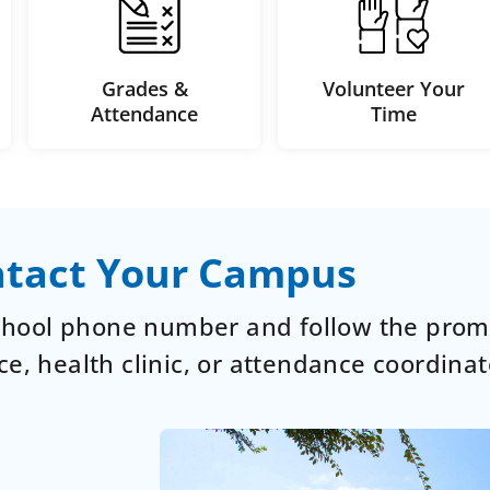
Grades &
Volunteer Your
Attendance
Time
tact Your Campus
school phone number and follow the prom
ce, health clinic, or attendance coordinat