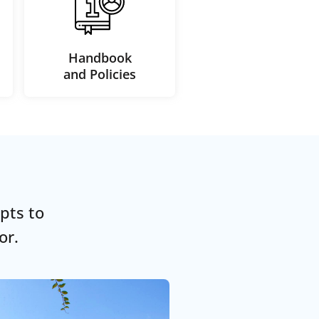
Handbook
and Policies
pts to
or.