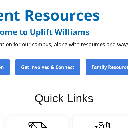
ent Resources
ome to Uplift Williams
rmation for our campus, along with resources and ways
on
Get Involved & Connect
Family Resourc
Quick Links