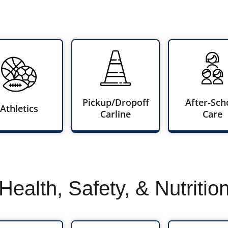
Pickup/Dropoff
After-Sch
Athletics
Carline
Care
Health, Safety, & Nutritio