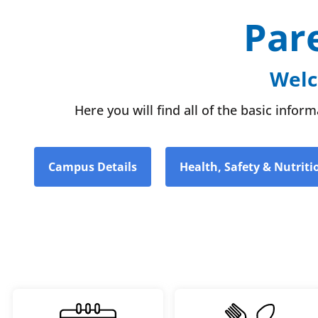
Par
Welc
Here you will find all of the basic info
Campus Details
Health, Safety & Nutriti