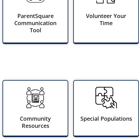
ParentSquare
Volunteer Your
Communication
Time
Tool
Community
Special Populations
Resources