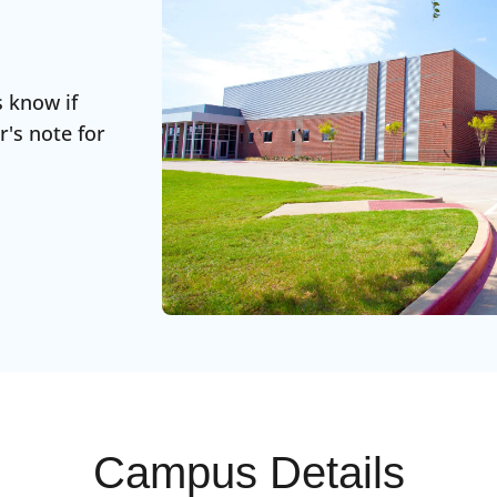
s know if
r's note for
Campus Details