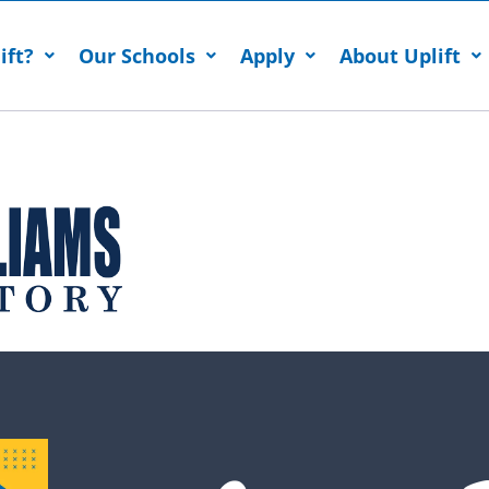
ift?
Our Schools
Apply
About Uplift