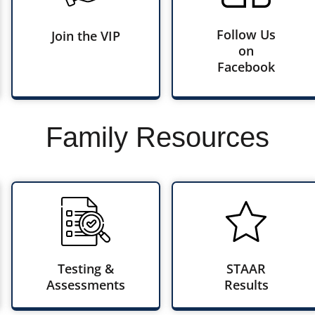
Follow Us
Join the VIP
on
Facebook
Family Resources
Testing &
STAAR
Assessments
Results