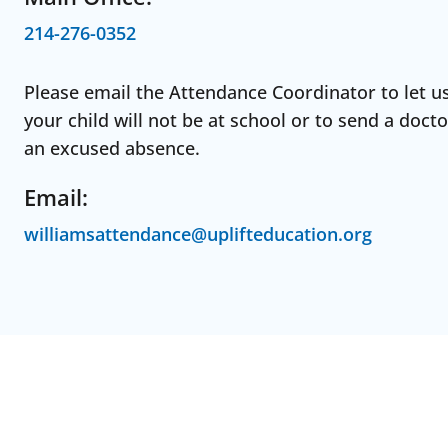
214-276-0352
Please email the Attendance Coordinator to let u
your child will not be at school or to send a docto
an excused absence.
Email:
williamsattendance@uplifteducation.org