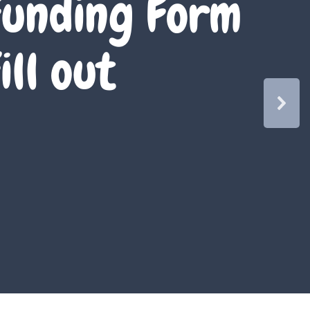
unding Form
ill out