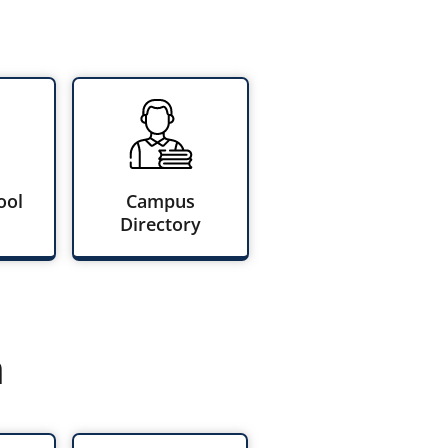
ool
Campus
Directory
n