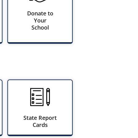
Donate to
Your
School
State Report
Cards