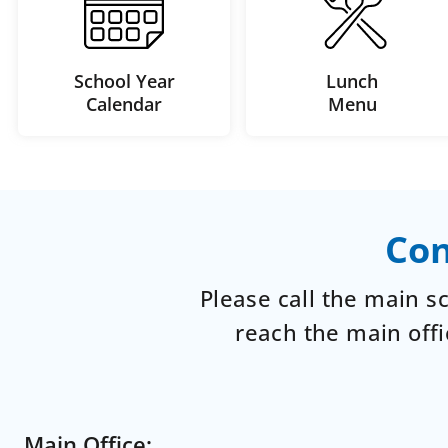
School Year
Lunch
Calendar
Menu
Con
Please call the main 
reach the main offi
Main Office: