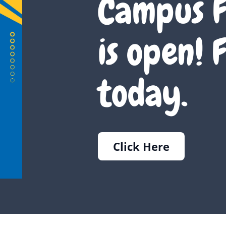
Campus F
is open! F
today.
Click Here