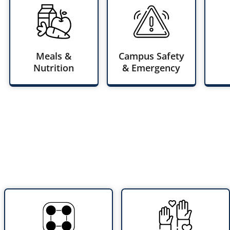
Meals &
Campus Safety
Nutrition
& Emergency