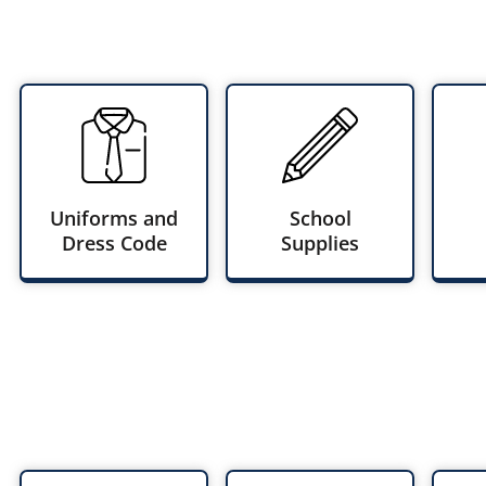
Uniforms and
School
Dress Code
Supplies