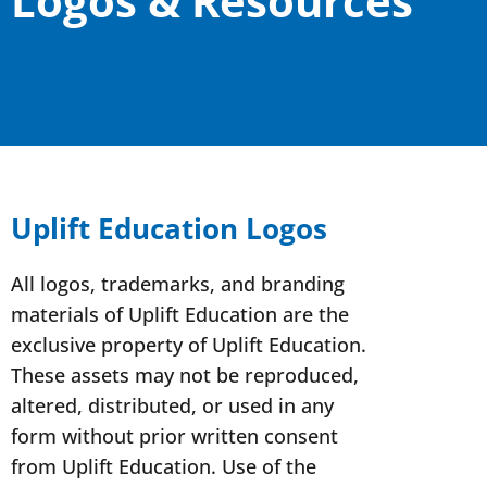
Logos & Resources
Uplift Education Logos
All logos, trademarks, and branding
materials of Uplift Education are the
exclusive property of Uplift Education.
These assets may not be reproduced,
altered, distributed, or used in any
form without prior written consent
from Uplift Education. Use of the