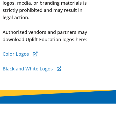
logos, media, or branding materials is
strictly prohibited and may result in
legal action.
Authorized vendors and partners may
download Uplift Education logos here:
Color Logos
Black and White Logos