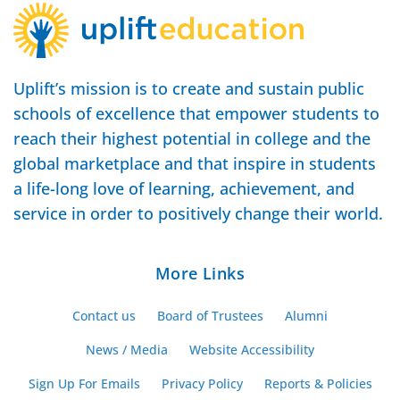
Uplift’s mission is to create and sustain public
schools of excellence that empower students to
reach their highest potential in college and the
global marketplace and that inspire in students
a life-long love of learning, achievement, and
service in order to positively change their world.
More Links
Contact us
Board of Trustees
Alumni
News / Media
Website Accessibility
Sign Up For Emails
Privacy Policy
Reports & Policies