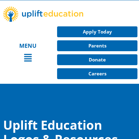
Skip
to
content
Apply Today
MENU
Parents
Main
Donate
Menu
Careers
Uplift Education