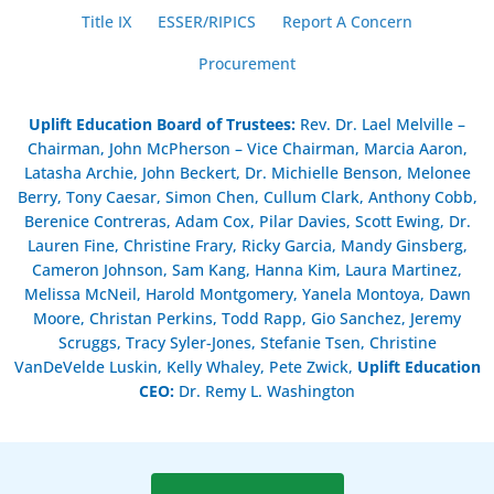
Title IX
ESSER/RIPICS
Report A Concern
Procurement
Uplift Education Board of Trustees
:
Rev. Dr. Lael Melville –
Chairman, John McPherson – Vice Chairman, Marcia Aaron,
Latasha Archie, John Beckert, Dr. Michielle Benson, Melonee
Berry, Tony Caesar, Simon Chen, Cullum Clark, Anthony Cobb,
Berenice Contreras, Adam Cox, Pilar Davies, Scott Ewing, Dr.
Lauren Fine, Christine Frary, Ricky Garcia, Mandy Ginsberg,
Cameron Johnson, Sam Kang, Hanna Kim, Laura Martinez,
Melissa McNeil, Harold Montgomery, Yanela Montoya, Dawn
Moore, Christan Perkins, Todd Rapp, Gio Sanchez, Jeremy
Scruggs, Tracy Syler-Jones, Stefanie Tsen, Christine
VanDeVelde Luskin, Kelly Whaley, Pete Zwick,
Uplift Education
CEO:
Dr. Remy L. Washington