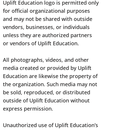
Uplift Education logo is permitted only
for official organizational purposes
and may not be shared with outside
vendors, businesses, or individuals
unless they are authorized partners
or vendors of Uplift Education.
All photographs, videos, and other
media created or provided by Uplift
Education are likewise the property of
the organization. Such media may not
be sold, reproduced, or distributed
outside of Uplift Education without
express permission.
Unauthorized use of Uplift Education’s