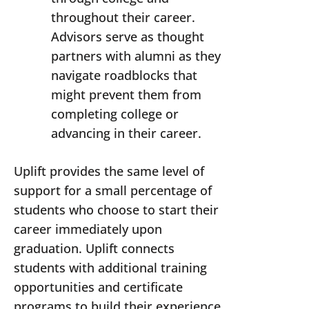
throughout their career.
Advisors serve as thought
partners with alumni as they
navigate roadblocks that
might prevent them from
completing college or
advancing in their career.
Uplift provides the same level of
support for a small percentage of
students who choose to start their
career immediately upon
graduation. Uplift connects
students with additional training
opportunities and certificate
programs to build their experience