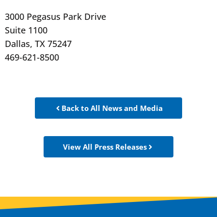
3000 Pegasus Park Drive
Suite 1100
Dallas, TX 75247
469-621-8500
Back to All News and Media
View All Press Releases