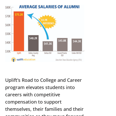
Uplift’s Road to College and Career
program elevates students into
careers with competitive
compensation to support
themselves, their families and their