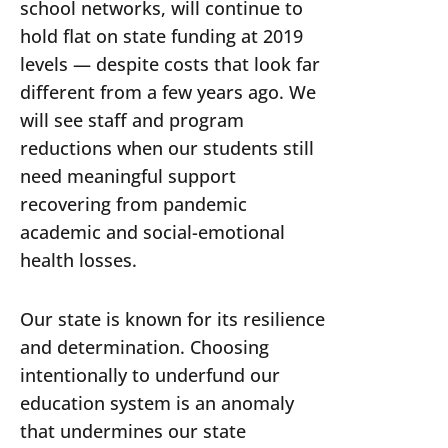
school networks, will continue to
hold flat on state funding at 2019
levels — despite costs that look far
different from a few years ago. We
will see staff and program
reductions when our students still
need meaningful support
recovering from pandemic
academic and social-emotional
health losses.
Our state is known for its resilience
and determination. Choosing
intentionally to underfund our
education system is an anomaly
that undermines our state