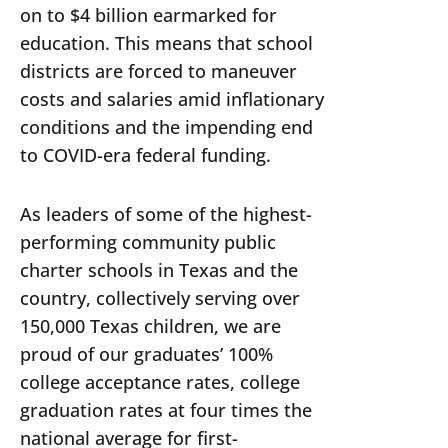
on to $4 billion earmarked for
education. This means that school
districts are forced to maneuver
costs and salaries amid inflationary
conditions and the impending end
to COVID-era federal funding.
As leaders of some of the highest-
performing community public
charter schools in Texas and the
country, collectively serving over
150,000 Texas children, we are
proud of our graduates’ 100%
college acceptance rates, college
graduation rates at four times the
national average for first-