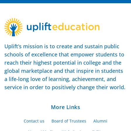
Uplift’s mission is to create and sustain public
schools of excellence that empower students to
reach their highest potential in college and the
global marketplace and that inspire in students
a life-long love of learning, achievement, and
service in order to positively change their world.
More Links
Contact us
Board of Trustees
Alumni