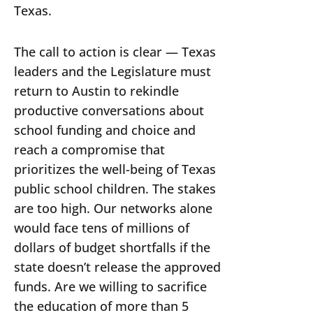
Texas.
The call to action is clear — Texas
leaders and the Legislature must
return to Austin to rekindle
productive conversations about
school funding and choice and
reach a compromise that
prioritizes the well-being of Texas
public school children. The stakes
are too high. Our networks alone
would face tens of millions of
dollars of budget shortfalls if the
state doesn’t release the approved
funds. Are we willing to sacrifice
the education of more than 5