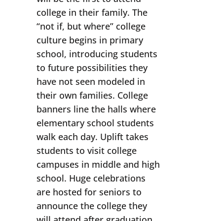
college in their family. The
“not if, but where” college
culture begins in primary
school, introducing students
to future possibilities they
have not seen modeled in
their own families. College
banners line the halls where
elementary school students
walk each day. Uplift takes
students to visit college
campuses in middle and high
school. Huge celebrations
are hosted for seniors to
announce the college they
will attend after graduation