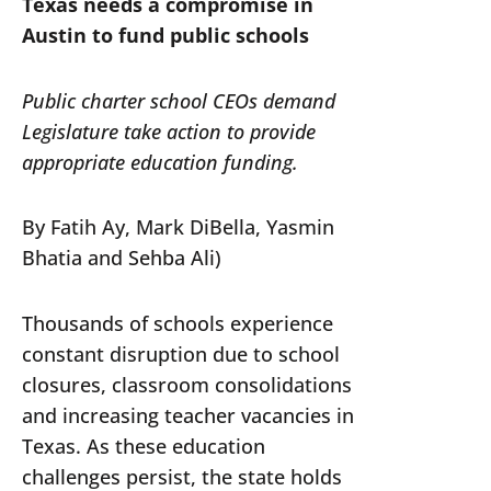
Texas needs a compromise in
Austin to fund public schools
Public charter school CEOs demand
Legislature take action to provide
appropriate education funding.
By Fatih Ay, Mark DiBella, Yasmin
Bhatia and Sehba Ali)
Thousands of schools experience
constant disruption due to school
closures, classroom consolidations
and increasing teacher vacancies in
Texas. As these education
challenges persist, the state holds