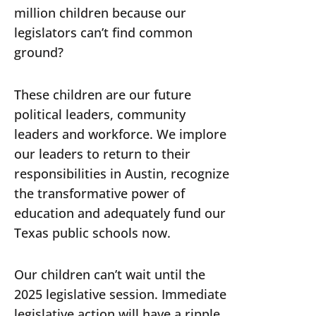
million children because our
legislators can’t find common
ground?
These children are our future
political leaders, community
leaders and workforce. We implore
our leaders to return to their
responsibilities in Austin, recognize
the transformative power of
education and adequately fund our
Texas public schools now.
Our children can’t wait until the
2025 legislative session. Immediate
legislative action will have a ripple