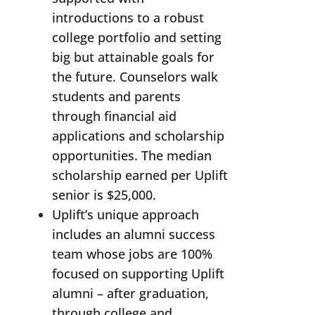
introductions to a robust
college portfolio and setting
big but attainable goals for
the future. Counselors walk
students and parents
through financial aid
applications and scholarship
opportunities. The median
scholarship earned per Uplift
senior is $25,000.
Uplift’s unique approach
includes an alumni success
team whose jobs are 100%
focused on supporting Uplift
alumni – after graduation,
through college and