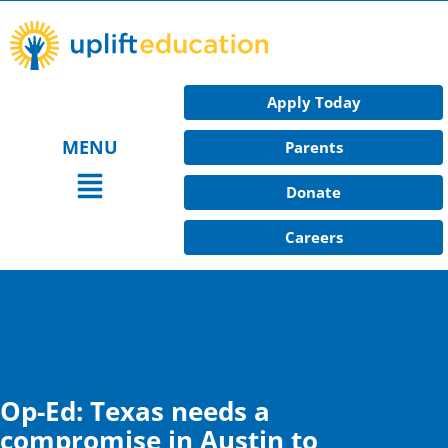
Skip
to
content
Apply Today
MENU
Parents
Main
Donate
Menu
Careers
Op-Ed: Texas needs a
compromise in Austin to