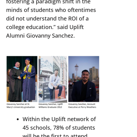
fostering a paradigm shift in the
minds of students who oftentimes
did not understand the ROI of a
college education.” said Uplift
Alumni Giovanny Sanchez.
Within the Uplift network of
45 schools, 78% of students
will be the first to attend