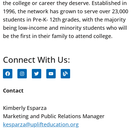
the college or career they deserve. Established in
1996, the network has grown to serve over 23,000
students in Pre-K- 12th grades, with the majority
being low-income and minority students who will
be the first in their family to attend college.
Connect With Us:
F
I
T
Y
B
a
n
w
o
l
c
s
i
u
o
e
t
t
t
g
b
a
t
u
Contact
o
g
e
b
o
r
r
e
k
a
Kimberly Esparza
m
Marketing and Public Relations Manager
kesparza@uplifteducation.org