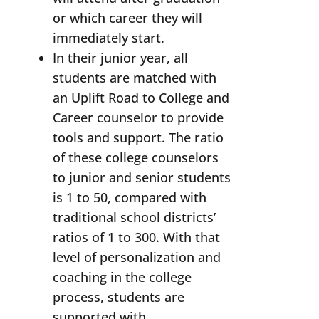
or which career they will
immediately start.
In their junior year, all
students are matched with
an Uplift Road to College and
Career counselor to provide
tools and support. The ratio
of these college counselors
to junior and senior students
is 1 to 50, compared with
traditional school districts’
ratios of 1 to 300. With that
level of personalization and
coaching in the college
process, students are
supported with