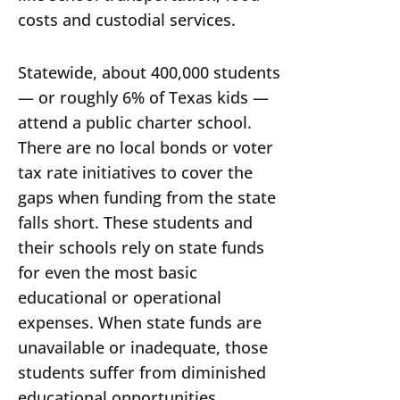
costs and custodial services.
Statewide, about 400,000 students
— or roughly 6% of Texas kids —
attend a public charter school.
There are no local bonds or voter
tax rate initiatives to cover the
gaps when funding from the state
falls short. These students and
their schools rely on state funds
for even the most basic
educational or operational
expenses. When state funds are
unavailable or inadequate, those
students suffer from diminished
educational opportunities.