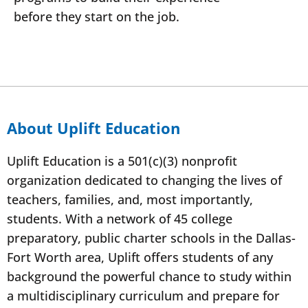
before they start on the job.
About Uplift Education
Uplift Education is a 501(c)(3) nonprofit
organization dedicated to changing the lives of
teachers, families, and, most importantly,
students. With a network of 45 college
preparatory, public charter schools in the Dallas-
Fort Worth area, Uplift offers students of any
background the powerful chance to study within
a multidisciplinary curriculum and prepare for