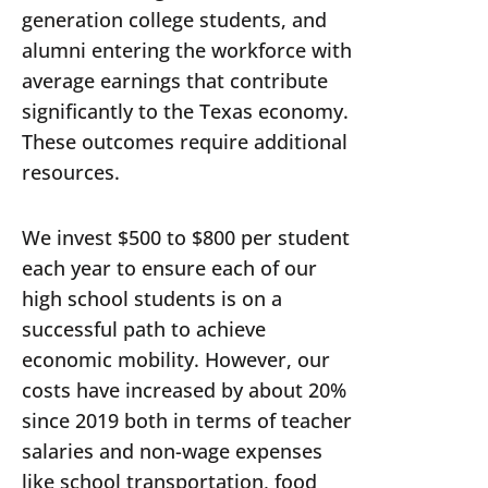
generation college students, and
alumni entering the workforce with
average earnings that contribute
significantly to the Texas economy.
These outcomes require additional
resources.
We invest $500 to $800 per student
each year to ensure each of our
high school students is on a
successful path to achieve
economic mobility. However, our
costs have increased by about 20%
since 2019 both in terms of teacher
salaries and non-wage expenses
like school transportation, food