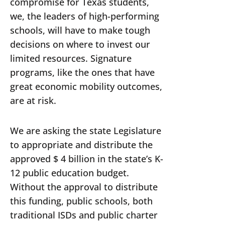
compromise for Texas students,
we, the leaders of high-performing
schools, will have to make tough
decisions on where to invest our
limited resources. Signature
programs, like the ones that have
great economic mobility outcomes,
are at risk.
We are asking the state Legislature
to appropriate and distribute the
approved $ 4 billion in the state’s K-
12 public education budget.
Without the approval to distribute
this funding, public schools, both
traditional ISDs and public charter