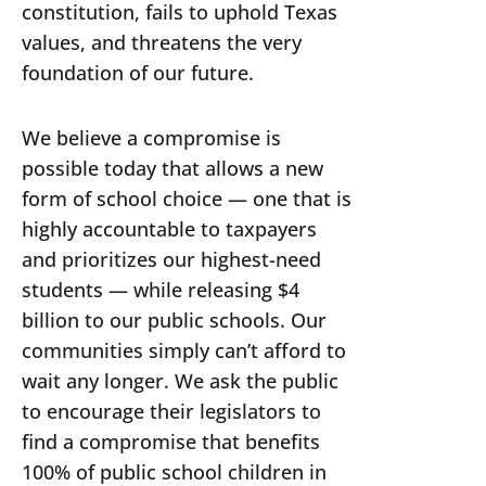
constitution, fails to uphold Texas
values, and threatens the very
foundation of our future.
We believe a compromise is
possible today that allows a new
form of school choice — one that is
highly accountable to taxpayers
and prioritizes our highest-need
students — while releasing $4
billion to our public schools. Our
communities simply can’t afford to
wait any longer. We ask the public
to encourage their legislators to
find a compromise that benefits
100% of public school children in