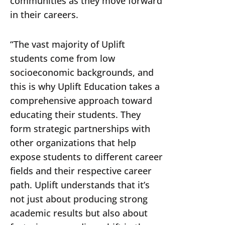
communities as they move forward
in their careers.
“The vast majority of Uplift
students come from low
socioeconomic backgrounds, and
this is why Uplift Education takes a
comprehensive approach toward
educating their students. They
form strategic partnerships with
other organizations that help
expose students to different career
fields and their respective career
path. Uplift understands that it’s
not just about producing strong
academic results but also about