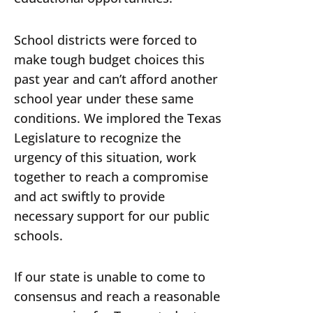
School districts were forced to
make tough budget choices this
past year and can’t afford another
school year under these same
conditions. We implored the Texas
Legislature to recognize the
urgency of this situation, work
together to reach a compromise
and act swiftly to provide
necessary support for our public
schools.
If our state is unable to come to
consensus and reach a reasonable