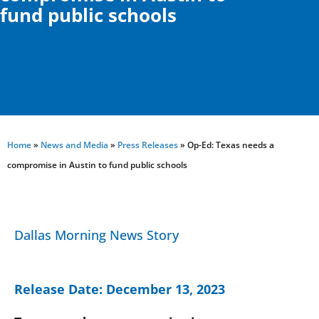
fund public schools
Home
»
News and Media
»
Press Releases
»
Op-Ed: Texas needs a
compromise in Austin to fund public schools
Dallas Morning News Story
Release Date:
December 13, 2023