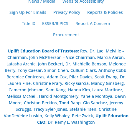
News / Media
Website Accessibility
Sign Up For Emails
Privacy Policy
Reports & Policies
Title IX
ESSER/RIPICS
Report A Concern
Procurement
Uplift Education Board of Trustees
:
Rev. Dr. Lael Melville –
Chairman, John McPherson – Vice Chairman, Marcia Aaron,
Latasha Archie, John Beckert, Dr. Michielle Benson, Melonee
Berry, Tony Caesar, Simon Chen, Cullum Clark, Anthony Cobb,
Berenice Contreras, Adam Cox, Pilar Davies, Scott Ewing, Dr.
Lauren Fine, Christine Frary, Ricky Garcia, Mandy Ginsberg,
Cameron Johnson, Sam Kang, Hanna Kim, Laura Martinez,
Melissa McNeil, Harold Montgomery, Yanela Montoya, Dawn
Moore, Christan Perkins, Todd Rapp, Gio Sanchez, Jeremy
Scruggs, Tracy Syler-Jones, Stefanie Tsen, Christine
VanDeVelde Luskin, Kelly Whaley, Pete Zwick,
Uplift Education
CEO:
Dr. Remy L. Washington