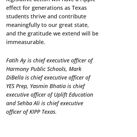
effect for generations as Texas
students thrive and contribute
meaningfully to our great state,
and the gratitude we extend will be
immeasurable.
Fatih Ay is chief executive officer of
Harmony Public Schools, Mark
DiBella is chief executive officer of
YES Prep, Yasmin Bhatia is chief
executive officer of Uplift Education
and Sehba Ali is chief executive
officer of KIPP Texas.