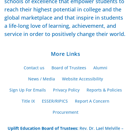
schools of excellence that empower students to
reach their highest potential in college and the
global marketplace and that inspire in students
a life-long love of learning, achievement, and
service in order to positively change their world.
More Links
Contact us
Board of Trustees
Alumni
News / Media
Website Accessibility
Sign Up For Emails
Privacy Policy
Reports & Policies
Title IX
ESSER/RIPICS
Report A Concern
Procurement
Uplift Education Board of Trustees
:
Rev. Dr. Lael Melville –