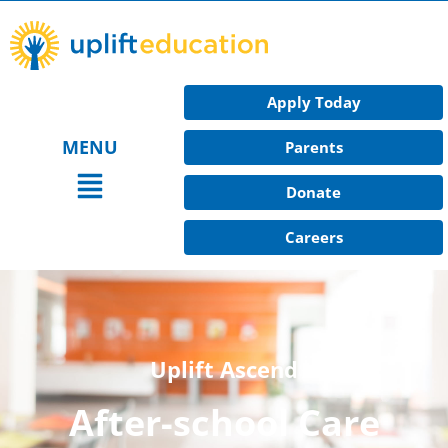
Skip
to
content
Apply Today
MENU
Parents
Main
Donate
Menu
Careers
Uplift Ascend
After-school Care