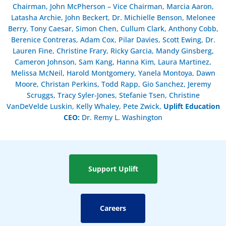
Chairman, John McPherson – Vice Chairman, Marcia Aaron,
Latasha Archie, John Beckert, Dr. Michielle Benson, Melonee
Berry, Tony Caesar, Simon Chen, Cullum Clark, Anthony Cobb,
Berenice Contreras, Adam Cox, Pilar Davies, Scott Ewing, Dr.
Lauren Fine, Christine Frary, Ricky Garcia, Mandy Ginsberg,
Cameron Johnson, Sam Kang, Hanna Kim, Laura Martinez,
Melissa McNeil, Harold Montgomery, Yanela Montoya, Dawn
Moore, Christan Perkins, Todd Rapp, Gio Sanchez, Jeremy
Scruggs, Tracy Syler-Jones, Stefanie Tsen, Christine
VanDeVelde Luskin, Kelly Whaley, Pete Zwick,
Uplift Education
CEO:
Dr. Remy L. Washington
Support Uplift
Careers