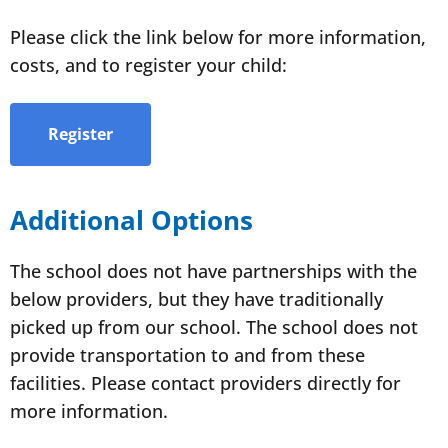
Please click the link below for more information,
costs, and to register your child:
Register
Additional Options
The school does not have partnerships with the
below providers, but they have traditionally
picked up from our school. The school does not
provide transportation to and from these
facilities. Please contact providers directly for
more information.