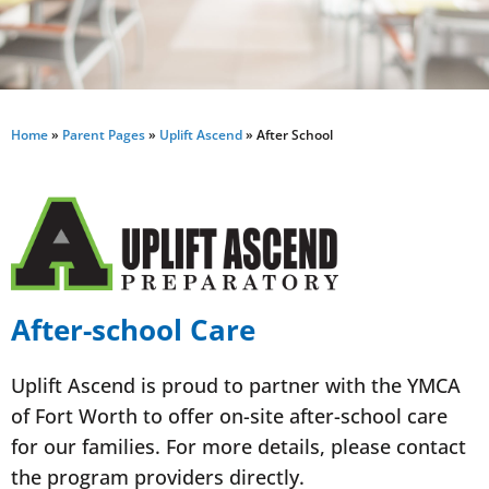
Home
»
Parent Pages
»
Uplift Ascend
»
After School
After-school Care
Uplift Ascend is proud to partner with the YMCA
of Fort Worth to offer on-site after-school care
for our families. For more details, please contact
the program providers directly.