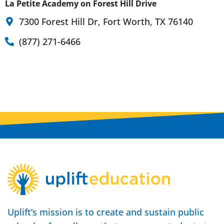
La Petite Academy on Forest Hill Drive
7300 Forest Hill Dr, Fort Worth, TX 76140
(877) 271-6466
Uplift’s mission is to create and sustain public