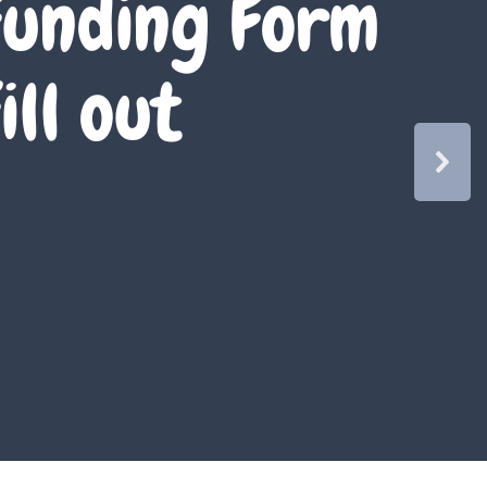
unding Form
ill out