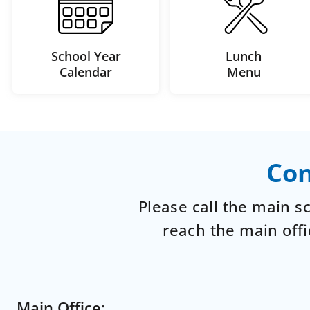
School Year
Lunch
Calendar
Menu
Con
Please call the main 
reach the main offi
Main Office: