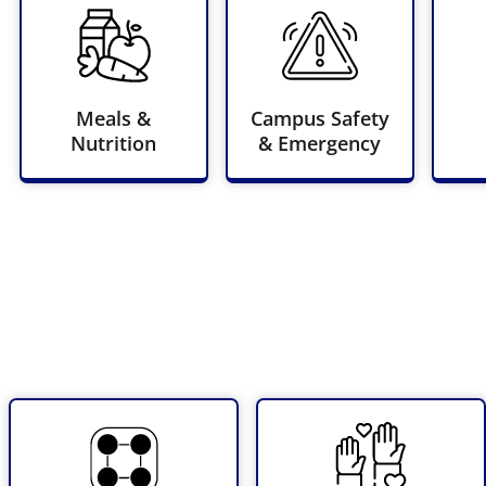
Meals &
Campus Safety
Nutrition
& Emergency