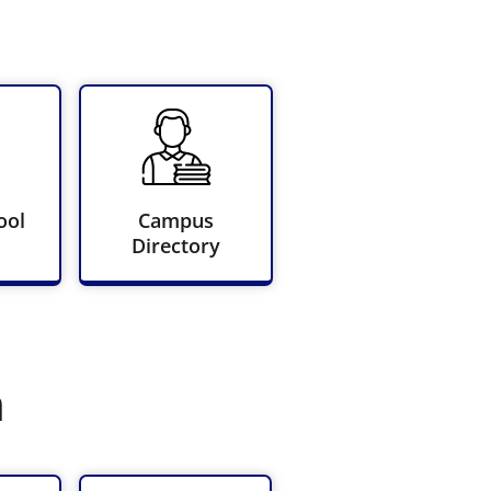
ool
Campus
Directory
n