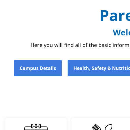
Par
Welc
Here you will find all of the basic info
Campus Details
Health, Safety & Nutriti