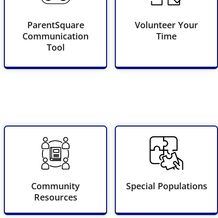
ParentSquare
Volunteer Your
Communication
Time
Tool
Community
Special Populations
Resources