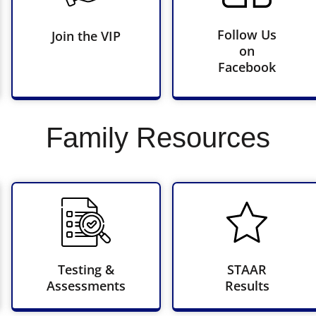
Follow Us
Join the VIP
on
Facebook
Family Resources
Testing &
STAAR
Assessments
Results