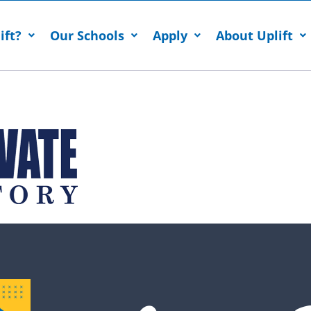
ift?
Our Schools
Apply
About Uplift