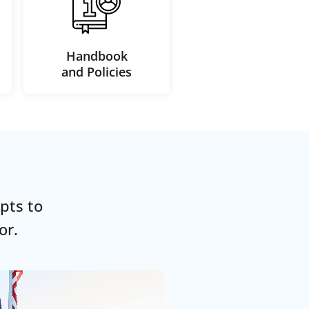
Handbook
and Policies
pts to
or.