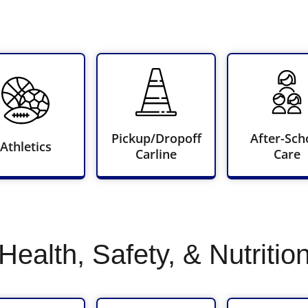
Pickup/Dropoff
After-Sch
Athletics
Carline
Care
Health, Safety, & Nutritio