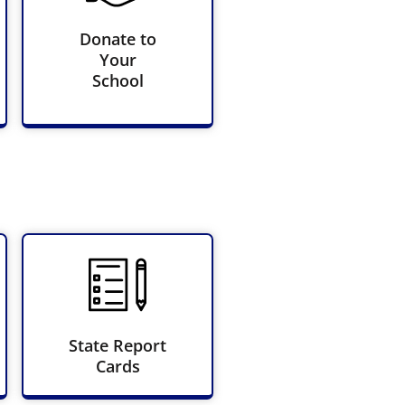
Donate to
Your
School
State Report
Cards