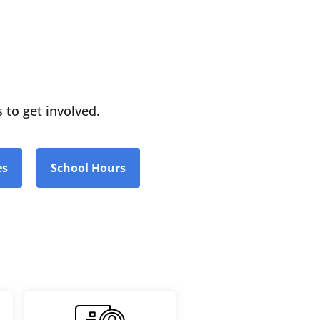
 to get involved.
es
School Hours