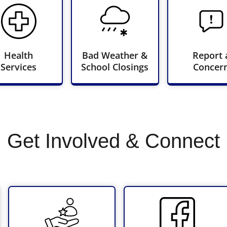
Health
Bad Weather &
Report 
Services
School Closings
Concer
Get Involved & Connect