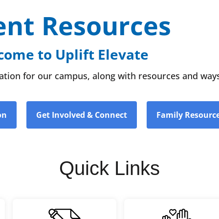
ent Resources
ome to Uplift Elevate
rmation for our campus, along with resources and ways
on
Get Involved & Connect
Family Resourc
Quick Links