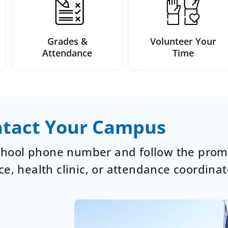
Grades &
Volunteer Your
Attendance
Time
tact Your Campus
school phone number and follow the prom
ce, health clinic, or attendance coordinat