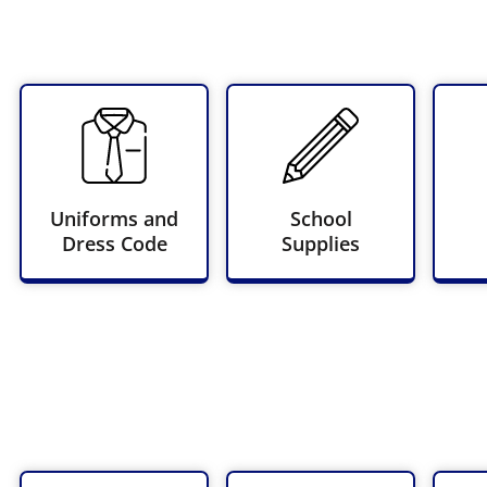
Uniforms and
School
Dress Code
Supplies