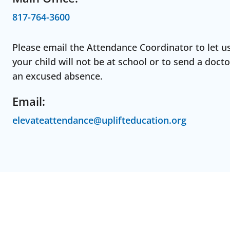
817-764-3600
Please email the Attendance Coordinator to let u
your child will not be at school or to send a docto
an excused absence.
Email:
elevateattendance@uplifteducation.org