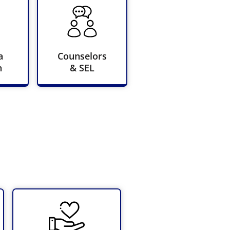
a
Counselors
n
& SEL