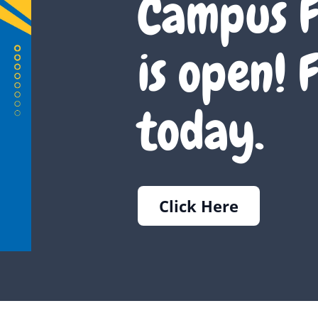
Campus F
is open! F
today.
Click Here