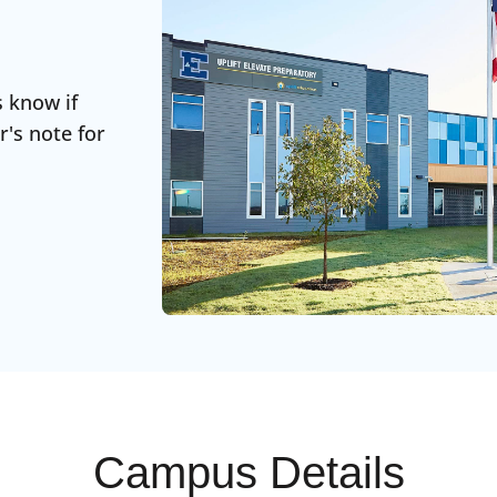
s know if
r's note for
Campus Details