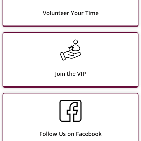
Volunteer Your Time
Join the VIP
Follow Us on Facebook