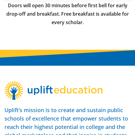
Doors will open 30 minutes before first bell for early
drop-off and breakfast. Free breakfast is available for
every scholar.
Uplift’s mission is to create and sustain public
schools of excellence that empower students to
reach their highest potential in college and the