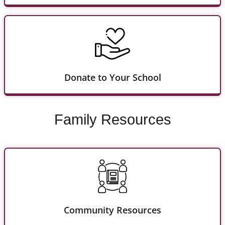
Donate to Your School
Family Resources
Community Resources