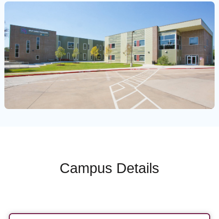
Campus Details