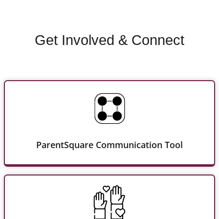
Get Involved & Connect
ParentSquare Communication Tool