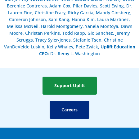
Berenice Contreras, Adam Cox, Pilar Davies, Scott Ewing, Dr.
Lauren Fine, Christine Frary, Ricky Garcia, Mandy Ginsberg,
Cameron Johnson, Sam Kang, Hanna Kim, Laura Martinez,
Melissa McNeil, Harold Montgomery, Yanela Montoya, Dawn
Moore, Christan Perkins, Todd Rapp, Gio Sanchez, Jeremy
Scruggs, Tracy Syler-Jones, Stefanie Tsen, Christine
VanDeVelde Luskin, Kelly Whaley, Pete Zwick,
Uplift Education
CEO:
Dr. Remy L. Washington
Support Uplift
Careers