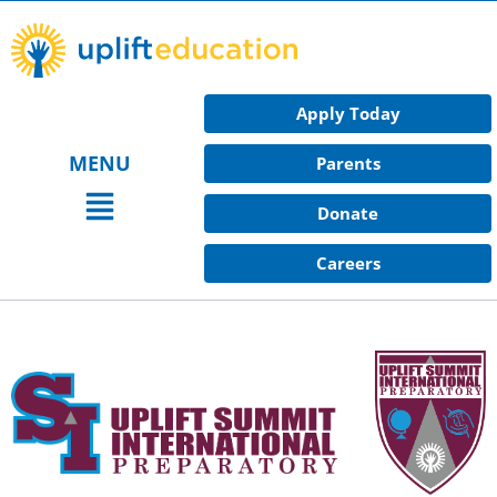
Skip
to
content
Apply Today
MENU
Parents
Main
Donate
Menu
Careers