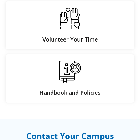
Volunteer Your Time
Handbook and Policies
Contact Your Campus