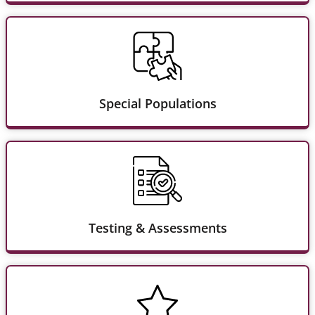
Special Populations
Testing & Assessments