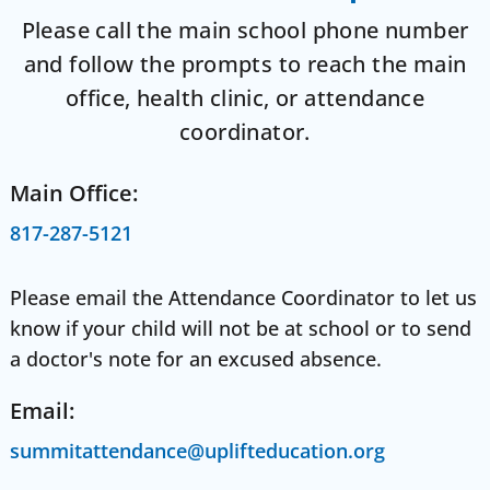
Please call the main school phone number
and follow the prompts to reach the main
office, health clinic, or attendance
coordinator.
Main Office:
817-287-5121
Please email the Attendance Coordinator to let us
know if your child will not be at school or to send
a doctor's note for an excused absence.
Email:
summitattendance@uplifteducation.org