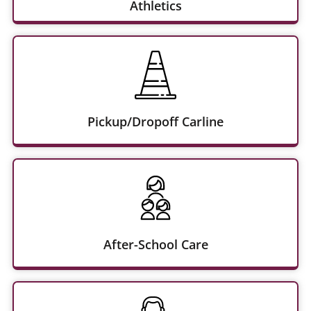
Athletics
Pickup/Dropoff Carline
After-School Care