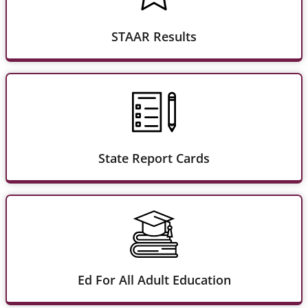
STAAR Results
State Report Cards
Ed For All Adult Education