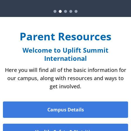
Parent Resources
Welcome to Uplift Summit
International
Here you will find all of the basic information for
our campus, along with resources and ways to
get involved.
Campus Details