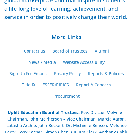
global marketplace and that inspire in students
a life-long love of learning, achievement, and
service in order to positively change their world.
More Links
Contact us
Board of Trustees
Alumni
News / Media
Website Accessibility
Sign Up For Emails
Privacy Policy
Reports & Policies
Title IX
ESSER/RIPICS
Report A Concern
Procurement
Uplift Education Board of Trustees
:
Rev. Dr. Lael Melville –
Chairman, John McPherson – Vice Chairman, Marcia Aaron,
Latasha Archie, John Beckert, Dr. Michielle Benson, Melonee
Berry, Tony Caesar, Simon Chen, Cullum Clark, Anthony Cobb,