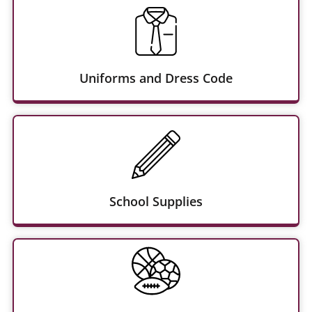
Uniforms and Dress Code
School Supplies