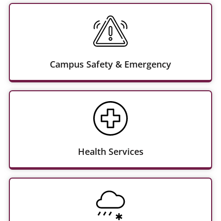
Campus Safety & Emergency
Health Services