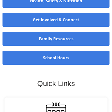
Health, Safety & Nutrition
Get Involved & Connect
Family Resources
School Hours
Quick Links