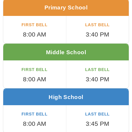
Primary School
FIRST BELL
LAST BELL
8:00 AM
3:40 PM
Middle School
FIRST BELL
LAST BELL
8:00 AM
3:40 PM
High School
FIRST BELL
LAST BELL
8:00 AM
3:45 PM