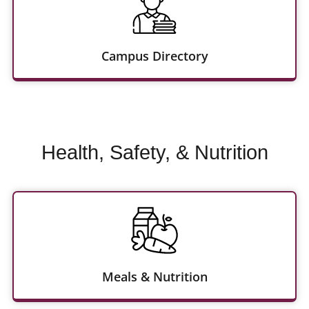
Campus Directory
Health, Safety, & Nutrition
Meals & Nutrition