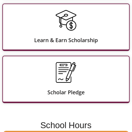
Learn & Earn Scholarship
Scholar Pledge
School Hours