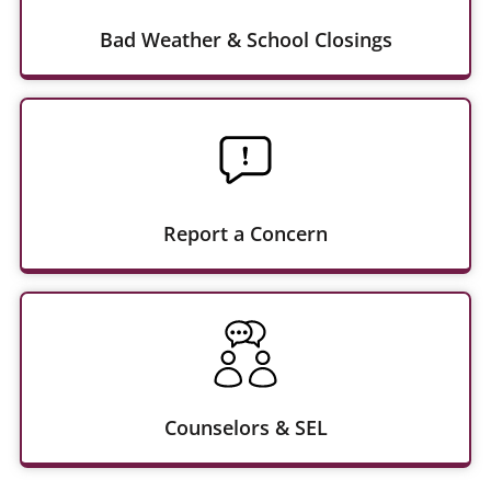
Bad Weather & School Closings
Report a Concern
Counselors & SEL