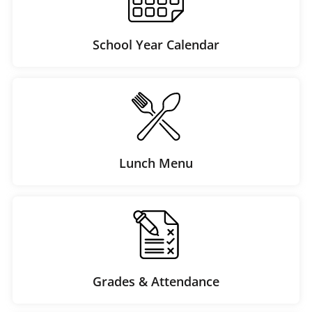
School Year Calendar
Lunch Menu
Grades & Attendance