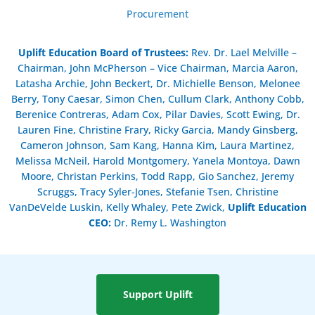
Procurement
Uplift Education Board of Trustees
:
Rev. Dr. Lael Melville –
Chairman, John McPherson – Vice Chairman, Marcia Aaron,
Latasha Archie, John Beckert, Dr. Michielle Benson, Melonee
Berry, Tony Caesar, Simon Chen, Cullum Clark, Anthony Cobb,
Berenice Contreras, Adam Cox, Pilar Davies, Scott Ewing, Dr.
Lauren Fine, Christine Frary, Ricky Garcia, Mandy Ginsberg,
Cameron Johnson, Sam Kang, Hanna Kim, Laura Martinez,
Melissa McNeil, Harold Montgomery, Yanela Montoya, Dawn
Moore, Christan Perkins, Todd Rapp, Gio Sanchez, Jeremy
Scruggs, Tracy Syler-Jones, Stefanie Tsen, Christine
VanDeVelde Luskin, Kelly Whaley, Pete Zwick,
Uplift Education
CEO:
Dr. Remy L. Washington
Support Uplift