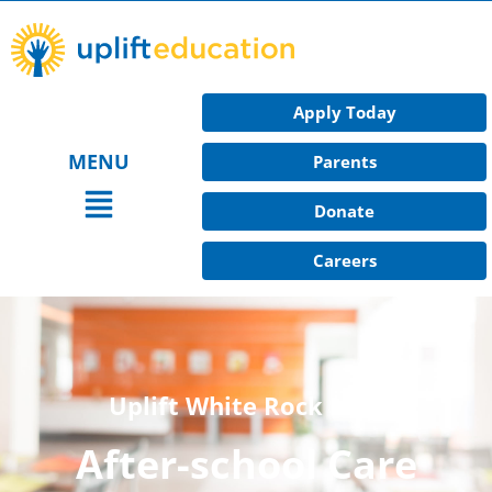
Skip
to
content
Apply Today
MENU
Parents
Main
Donate
Menu
Careers
Uplift White Rock Hills
After-school Care