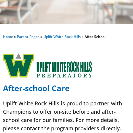
Home
»
Parent Pages
»
Uplift White Rock Hills
»
After School
After-school Care
Uplift White Rock Hills is proud to partner with
Champions to offer on-site before and after-
school care for our families. For more details,
please contact the program providers directly.