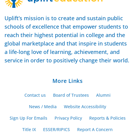
Uplift’s mission is to create and sustain public
schools of excellence that empower students to
reach their highest potential in college and the
global marketplace and that inspire in students
a life-long love of learning, achievement, and
service in order to positively change their world.
More Links
Contact us
Board of Trustees
Alumni
News / Media
Website Accessibility
Sign Up For Emails
Privacy Policy
Reports & Policies
Title IX
ESSER/RIPICS
Report A Concern