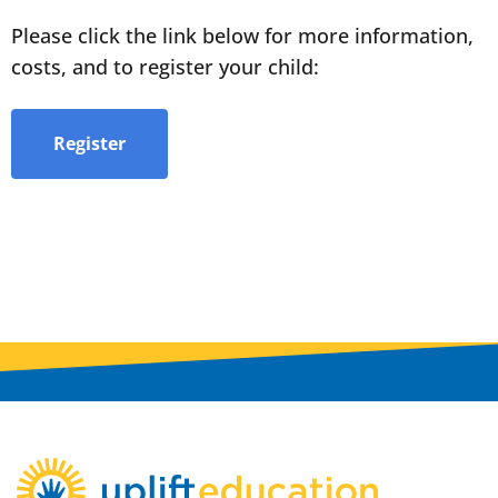
Please click the link below for more information,
costs, and to register your child:
Register