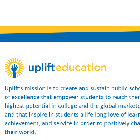
Uplift’s mission is to create and sustain public sch
of excellence that empower students to reach thei
highest potential in college and the global market
and that inspire in students a life-long love of lear
achievement, and service in order to positively ch
their world.