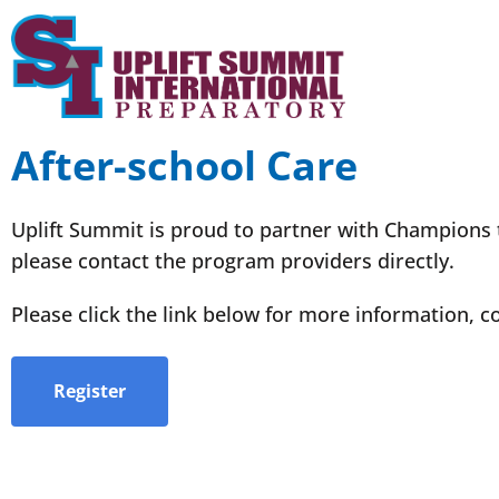
After-school Care
Uplift Summit is proud to partner with Champions to
please contact the program providers directly.
Please click the link below for more information, co
Register