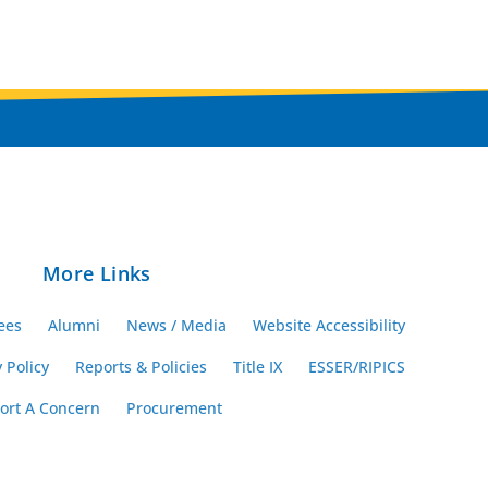
More Links
ees
Alumni
News / Media
Website Accessibility
 Policy
Reports & Policies
Title IX
ESSER/RIPICS
ort A Concern
Procurement