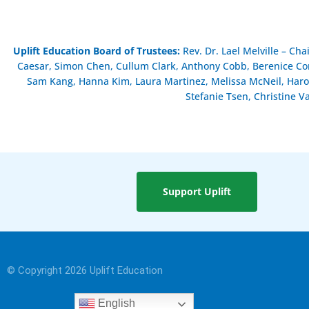
Uplift Education Board of Trustees
:
Rev. Dr. Lael Melville – Ch
Caesar, Simon Chen, Cullum Clark, Anthony Cobb, Berenice Cont
Sam Kang, Hanna Kim, Laura Martinez, Melissa McNeil, Haro
Stefanie Tsen, Christine V
Support Uplift
© Copyright 2026 Uplift Education
English