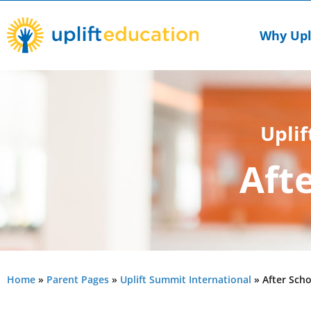
Skip
to
Why Upl
content
Uplif
Aft
Home
»
Parent Pages
»
Uplift Summit International
»
After Scho