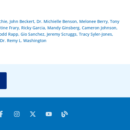
hie, John Beckert, Dr. Michielle Benson, Melonee Berry, Tony
stine Frary, Ricky Garcia, Mandy Ginsberg, Cameron Johnson,
dd Rapp, Gio Sanchez, Jeremy Scruggs, Tracy Syler-Jones,
Dr. Remy L. Washington
F
I
X
Y
B
a
n
-
o
l
c
s
t
u
o