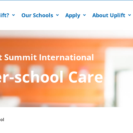
ift?
Our Schools
Apply
About Uplift
t Summit International
er-school Care
ol