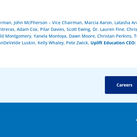
airman, John McPherson – Vice Chairman, Marcia Aaron, Latasha Arc
reras, Adam Cox, Pilar Davies, Scott Ewing, Dr. Lauren Fine, Chri
ld Montgomery, Yanela Montoya, Dawn Moore, Christan Perkins, To
anDeVelde Luskin, Kelly Whaley, Pete Zwick,
Uplift Education CEO:
Careers