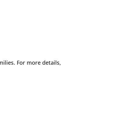
ilies. For more details,