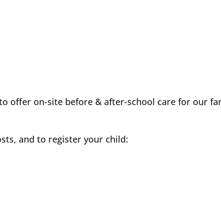
 offer on-site before & after-school care for our fam
sts, and to register your child: