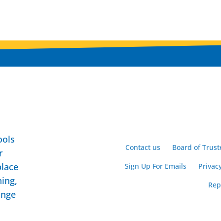
ools
Contact us
Board of Trust
r
place
Sign Up For Emails
Privacy
ning,
Rep
ange