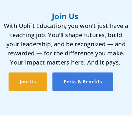
Join Us
With Uplift Education, you won’t just have a
teaching job. You’ll shape futures, build
your leadership, and be recognized — and
rewarded — for the difference you make.
Your impact matters here. And it pays.
Join Us
Perks & Benefits