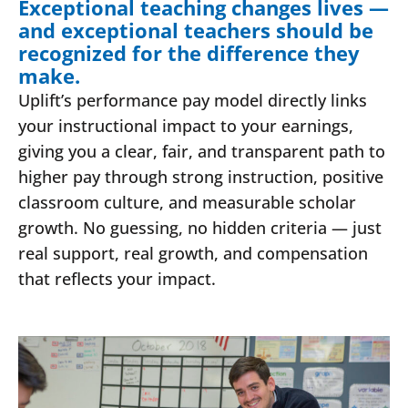
Exceptional teaching changes lives —
and exceptional teachers should be
recognized for the difference they
make.
Uplift’s performance pay model directly links
your instructional impact to your earnings,
giving you a clear, fair, and transparent path to
higher pay through strong instruction, positive
classroom culture, and measurable scholar
growth. No guessing, no hidden criteria — just
real support, real growth, and compensation
that reflects your impact.