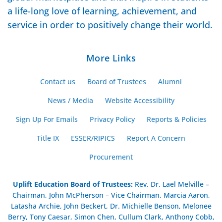
a life-long love of learning, achievement, and
service in order to positively change their world.
More Links
Contact us
Board of Trustees
Alumni
News / Media
Website Accessibility
Sign Up For Emails
Privacy Policy
Reports & Policies
Title IX
ESSER/RIPICS
Report A Concern
Procurement
Uplift Education Board of Trustees
:
Rev. Dr. Lael Melville –
Chairman, John McPherson – Vice Chairman, Marcia Aaron,
Latasha Archie, John Beckert, Dr. Michielle Benson, Melonee
Berry, Tony Caesar, Simon Chen, Cullum Clark, Anthony Cobb,