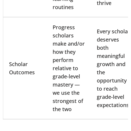
thrive
routines
Progress
Every scholar
scholars
deserves
make and/or
both
how they
meaningful
perform
Scholar
growth and
relative to
Outcomes
the
grade-level
opportunity
mastery —
to reach
we use the
grade-level
strongest of
expectations
the two