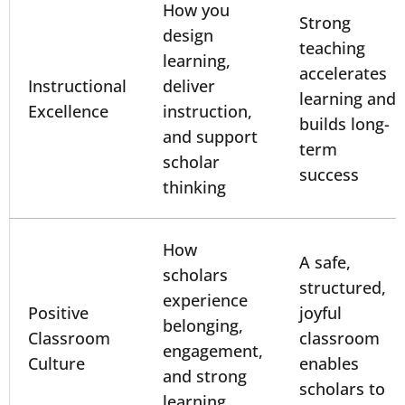
How you
Strong
design
teaching
learning,
accelerates
Instructional
deliver
learning and
Excellence
instruction,
builds long-
and support
term
scholar
success
thinking
How
A safe,
scholars
structured,
experience
Positive
joyful
belonging,
Classroom
classroom
engagement,
Culture
enables
and strong
scholars to
learning