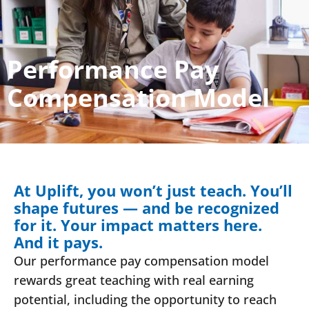
Performance Pay
Compensation Model
At Uplift, you won’t just teach. You’ll
shape futures — and be recognized
for it. Your impact matters here.
And it pays.
Our performance pay compensation model
rewards great teaching with real earning
potential, including the opportunity to reach