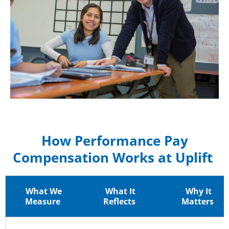
How Performance Pay
Compensation Works at Uplift
What We
What It
Why It
Measure
Reflects
Matters