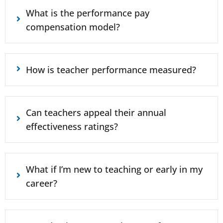
What is the performance pay
compensation model?
How is teacher performance measured?
Can teachers appeal their annual
effectiveness ratings?
What if I’m new to teaching or early in my
career?