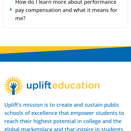
How do I learn more about performance
pay compensation and what it means for
me?
Uplift’s mission is to create and sustain public
schools of excellence that empower students to
reach their highest potential in college and the
global marketplace and that inspire in students