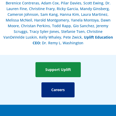
Berenice Contreras, Adam Cox, Pilar Davies, Scott Ewing, Dr.
Lauren Fine, Christine Frary, Ricky Garcia, Mandy Ginsberg,
Cameron Johnson, Sam Kang, Hanna Kim, Laura Martinez,
Melissa McNeil, Harold Montgomery, Yanela Montoya, Dawn
Moore, Christan Perkins, Todd Rapp, Gio Sanchez, Jeremy
Scruggs, Tracy Syler-Jones, Stefanie Tsen, Christine
VanDeVelde Luskin, Kelly Whaley, Pete Zwick,
Uplift Education
CEO:
Dr. Remy L. Washington
Support Uplift
Careers