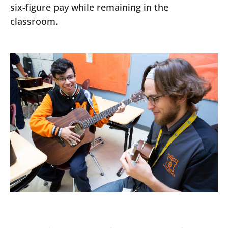
six-figure pay while remaining in the
classroom.