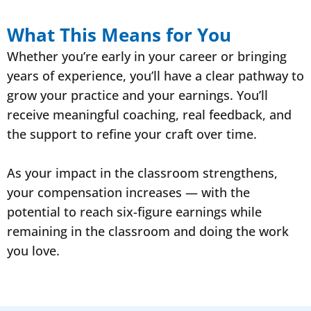
What This Means for You
Whether you’re early in your career or bringing
years of experience, you’ll have a clear pathway to
grow your practice and your earnings. You’ll
receive meaningful coaching, real feedback, and
the support to refine your craft over time.
As your impact in the classroom strengthens,
your compensation increases — with the
potential to reach six-figure earnings while
remaining in the classroom and doing the work
you love.