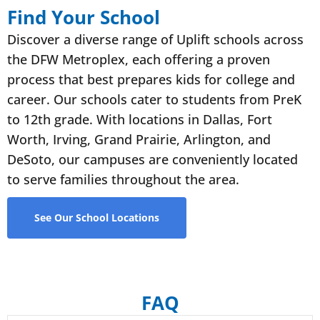
Find Your School
Discover a diverse range of Uplift schools across
the DFW Metroplex, each offering a proven
process that best prepares kids for college and
career. Our schools cater to students from PreK
to 12th grade. With locations in Dallas, Fort
Worth, Irving, Grand Prairie, Arlington, and
DeSoto, our campuses are conveniently located
to serve families throughout the area.
See Our School Locations
FAQ