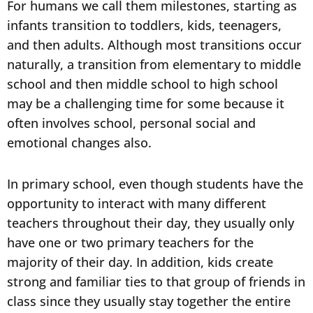
For humans we call them milestones, starting as
infants transition to toddlers, kids, teenagers,
and then adults. Although most transitions occur
naturally, a transition from elementary to middle
school and then middle school to high school
may be a challenging time for some because it
often involves school, personal social and
emotional changes also.
In primary school, even though students have the
opportunity to interact with many different
teachers throughout their day, they usually only
have one or two primary teachers for the
majority of their day. In addition, kids create
strong and familiar ties to that group of friends in
class since they usually stay together the entire