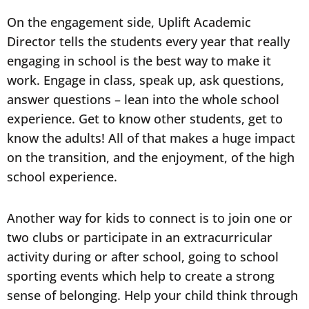
On the engagement side, Uplift Academic
Director tells the students every year that really
engaging in school is the best way to make it
work. Engage in class, speak up, ask questions,
answer questions – lean into the whole school
experience. Get to know other students, get to
know the adults! All of that makes a huge impact
on the transition, and the enjoyment, of the high
school experience.
Another way for kids to connect is to join one or
two clubs or participate in an extracurricular
activity during or after school, going to school
sporting events which help to create a strong
sense of belonging. Help your child think through