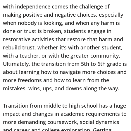
with independence comes the challenge of
making positive and negative choices, especially
when nobody is looking, and when any harm is
done or trust is broken, students engage in
restorative activities that restore that harm and
rebuild trust, whether it’s with another student,
with a teacher, or with the greater community.
Ultimately, the transition from 5th to 6th grade is
about learning how to navigate more choices and
more freedoms and how to learn from the
mistakes, wins, ups, and downs along the way.
Transition from middle to high school has a huge
impact and changes in academic requirements to
more demanding coursework, social dynamics
and career and college exploration. Getting