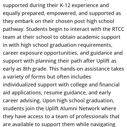
supported during their K-12 experience and
equally prepared, empowered, and supported as
they embark on their chosen post high school
pathway. Students begin to interact with the RTCC
team at their school to obtain academic support
in with high school graduation requirements,
career exposure opportunities, and guidance and
support with planning their path after Uplift as
early as 8th grade. This hands-on assistance takes
a variety of forms but often includes
individualized support with college and financial
aid applications, resume guidance, and early
career advising. Upon high school graduation,
students join the Uplift Alumni Network where
they have access to a team of professionals that
are available to support them while navigating