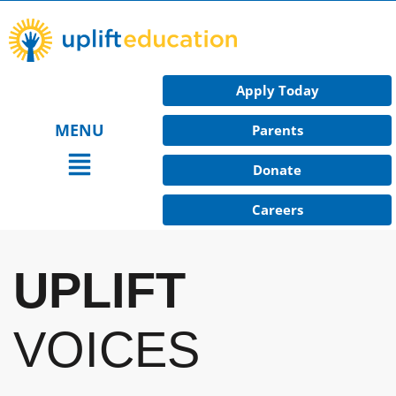
Skip
to
content
Apply Today
MENU
Parents
Main
Donate
Menu
Careers
UPLIFT
VOICES