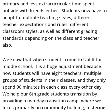
primary and less extracurricular time spent
outside with friends either. Students now have to
adapt to multiple teaching styles, different
teacher expectations and rules, different
classroom styles, as well as different grading
standards depending on the class and teacher
also.
We know that when students come to Uplift for
middle school, it is a huge adjustment because
now students will have eight teachers, multiple
groups of students in their classes, and they only
spend 90 minutes in each class every other day.
We help our 6th grade students transition by
providing a two-day transition camp, where we
focus primarily on community building, fostering