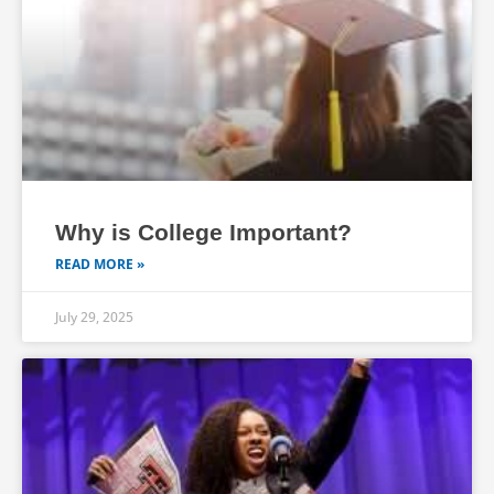
Why is College Important?
READ MORE »
July 29, 2025