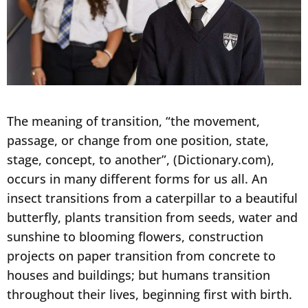
The meaning of transition, “the movement,
passage, or change from one position, state,
stage, concept, to another”, (Dictionary.com),
occurs in many different forms for us all. An
insect transitions from a caterpillar to a beautiful
butterfly, plants transition from seeds, water and
sunshine to blooming flowers, construction
projects on paper transition from concrete to
houses and buildings; but humans transition
throughout their lives, beginning first with birth.