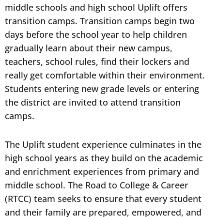
middle schools and high school Uplift offers
transition camps. Transition camps begin two
days before the school year to help children
gradually learn about their new campus,
teachers, school rules, find their lockers and
really get comfortable within their environment.
Students entering new grade levels or entering
the district are invited to attend transition
camps.
The Uplift student experience culminates in the
high school years as they build on the academic
and enrichment experiences from primary and
middle school. The Road to College & Career
(RTCC) team seeks to ensure that every student
and their family are prepared, empowered, and