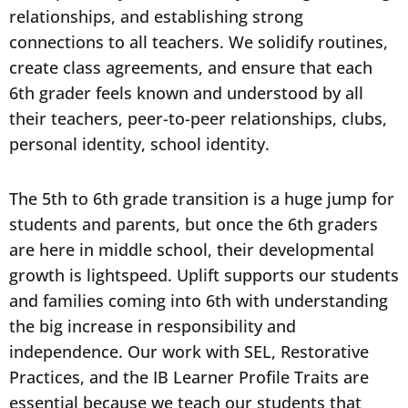
relationships, and establishing strong
connections to all teachers. We solidify routines,
create class agreements, and ensure that each
6th grader feels known and understood by all
their teachers, peer-to-peer relationships, clubs,
personal identity, school identity.
The 5th to 6th grade transition is a huge jump for
students and parents, but once the 6th graders
are here in middle school, their developmental
growth is lightspeed. Uplift supports our students
and families coming into 6th with understanding
the big increase in responsibility and
independence. Our work with SEL, Restorative
Practices, and the IB Learner Profile Traits are
essential because we teach our students that