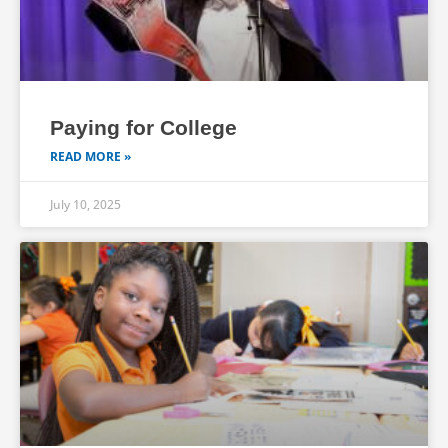
Paying for College
READ MORE »
July 10, 2025