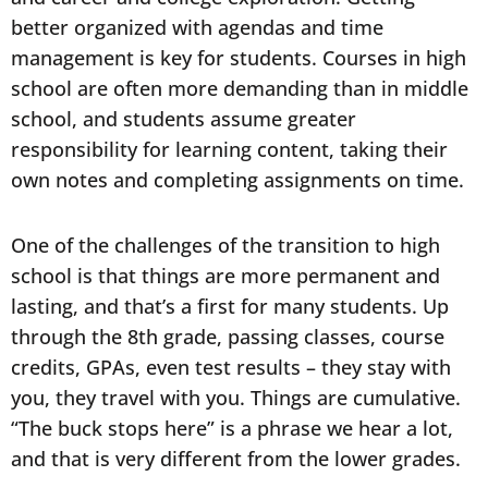
better organized with agendas and time
management is key for students. Courses in high
school are often more demanding than in middle
school, and students assume greater
responsibility for learning content, taking their
own notes and completing assignments on time.
One of the challenges of the transition to high
school is that things are more permanent and
lasting, and that’s a first for many students. Up
through the 8th grade, passing classes, course
credits, GPAs, even test results – they stay with
you, they travel with you. Things are cumulative.
“The buck stops here” is a phrase we hear a lot,
and that is very different from the lower grades.