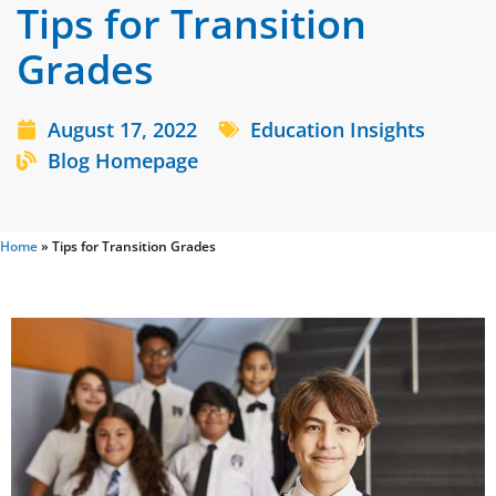
Tips for Transition
Grades
August 17, 2022
Education Insights
Blog Homepage
Home
»
Tips for Transition Grades