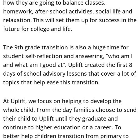
how they are going to balance classes,
homework, after-school activities, social life and
relaxation. This will set them up for success in the
future for college and life.
The 9th grade transition is also a huge time for
student self-reflection and answering, “who am I
and what am I good at”. Uplift created the first 8
days of school advisory lessons that cover a lot of
topics that help ease this transition.
At Uplift, we focus on helping to develop the
whole child. From the day families choose to send
their child to Uplift until they graduate and
continue to higher education or a career. To
better help children transition from primary to