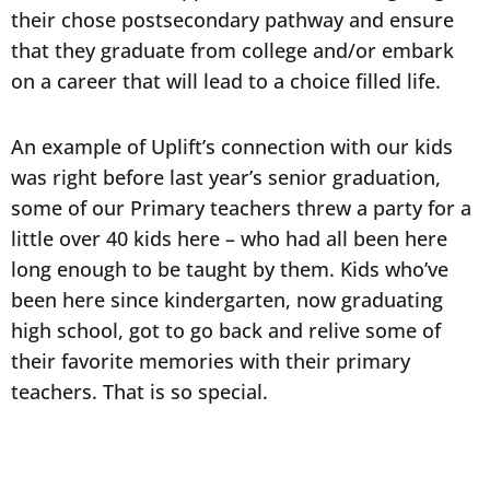
their chose postsecondary pathway and ensure
that they graduate from college and/or embark
on a career that will lead to a choice filled life.
An example of Uplift’s connection with our kids
was right before last year’s senior graduation,
some of our Primary teachers threw a party for a
little over 40 kids here – who had all been here
long enough to be taught by them. Kids who’ve
been here since kindergarten, now graduating
high school, got to go back and relive some of
their favorite memories with their primary
teachers. That is so special.