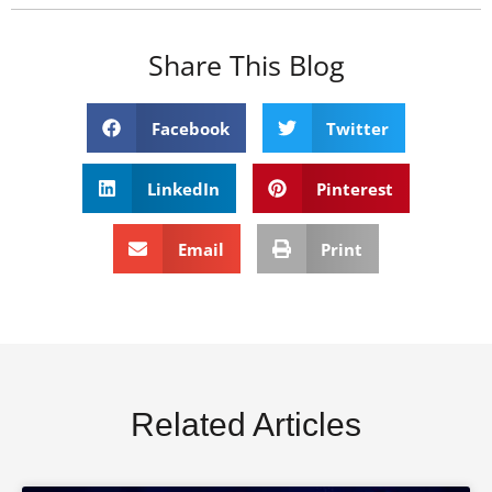
Share This Blog
Facebook
Twitter
LinkedIn
Pinterest
Email
Print
Related Articles