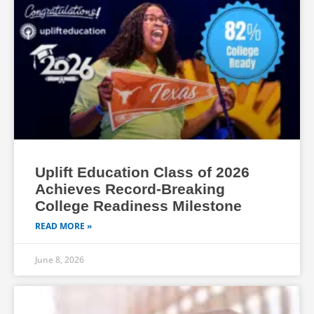
Uplift Education Class of 2026
Achieves Record-Breaking
College Readiness Milestone
READ MORE »
June 8, 2026