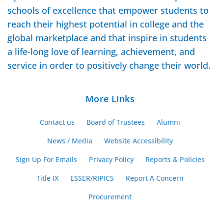
schools of excellence that empower students to
reach their highest potential in college and the
global marketplace and that inspire in students
a life-long love of learning, achievement, and
service in order to positively change their world.
More Links
Contact us
Board of Trustees
Alumni
News / Media
Website Accessibility
Sign Up For Emails
Privacy Policy
Reports & Policies
Title IX
ESSER/RIPICS
Report A Concern
Procurement