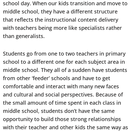
school day. When our kids transition and move to
middle school, they have a different structure
that reflects the instructional content delivery
with teachers being more like specialists rather
than generalists.
Students go from one to two teachers in primary
school to a different one for each subject area in
middle school. They all of a sudden have students
from other ‘feeder’ schools and have to get
comfortable and interact with many new faces
and cultural and social perspectives. Because of
the small amount of time spent in each class in
middle school, students don’t have the same
opportunity to build those strong relationships
with their teacher and other kids the same way as