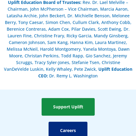
Uplift Education Board of Trustees
:
Rev. Dr. Lael Melville –
Chairman, John McPherson – Vice Chairman, Marcia Aaron,
Latasha Archie, John Beckert, Dr. Michielle Benson, Melonee
Berry, Tony Caesar, Simon Chen, Cullum Clark, Anthony Cobb,
Berenice Contreras, Adam Cox, Pilar Davies, Scott Ewing, Dr.
Lauren Fine, Christine Frary, Ricky Garcia, Mandy Ginsberg,
Cameron Johnson, Sam Kang, Hanna Kim, Laura Martinez,
Melissa McNeil, Harold Montgomery, Yanela Montoya, Dawn
Moore, Christan Perkins, Todd Rapp, Gio Sanchez, Jeremy
Scruggs, Tracy Syler-Jones, Stefanie Tsen, Christine
VanDeVelde Luskin, Kelly Whaley, Pete Zwick,
Uplift Education
CEO:
Dr. Remy L. Washington
Support Uplift
Careers