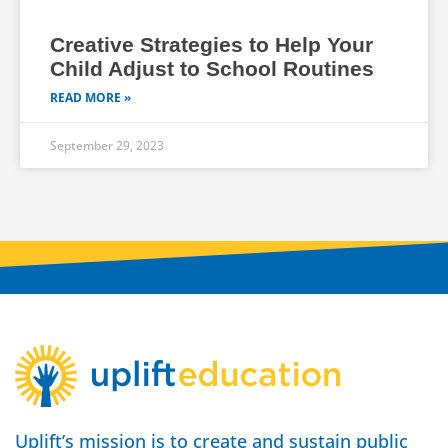
Creative Strategies to Help Your
Child Adjust to School Routines
READ MORE »
September 29, 2023
Uplift’s mission is to create and sustain public