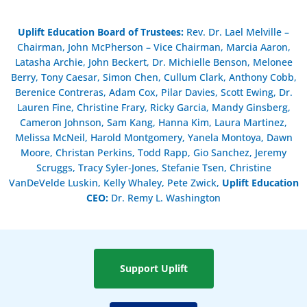
Uplift Education Board of Trustees
:
Rev. Dr. Lael Melville –
Chairman, John McPherson – Vice Chairman, Marcia Aaron,
Latasha Archie, John Beckert, Dr. Michielle Benson, Melonee
Berry, Tony Caesar, Simon Chen, Cullum Clark, Anthony Cobb,
Berenice Contreras, Adam Cox, Pilar Davies, Scott Ewing, Dr.
Lauren Fine, Christine Frary, Ricky Garcia, Mandy Ginsberg,
Cameron Johnson, Sam Kang, Hanna Kim, Laura Martinez,
Melissa McNeil, Harold Montgomery, Yanela Montoya, Dawn
Moore, Christan Perkins, Todd Rapp, Gio Sanchez, Jeremy
Scruggs, Tracy Syler-Jones, Stefanie Tsen, Christine
VanDeVelde Luskin, Kelly Whaley, Pete Zwick,
Uplift Education
CEO:
Dr. Remy L. Washington
Support Uplift