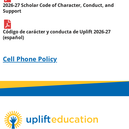
2026-27 Scholar Code of Character, Conduct, and
Support
Código de carácter y conducta de Uplift 2026-27
(español)
Cell Phone Policy