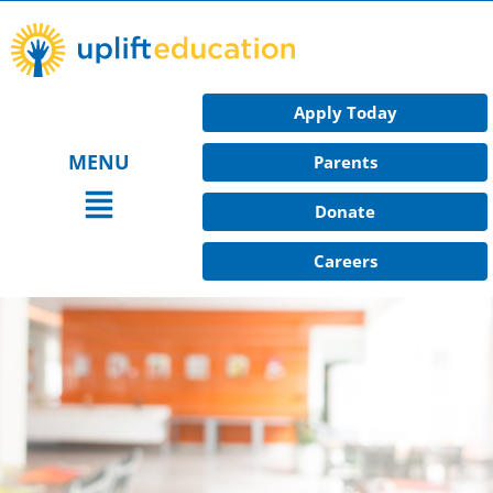
Skip
to
content
Apply Today
MENU
Parents
Main
Donate
Menu
Careers