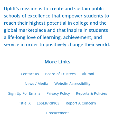
Uplift’s mission is to create and sustain public
schools of excellence that empower students to
reach their highest potential in college and the
global marketplace and that inspire in students
a life-long love of learning, achievement, and
service in order to positively change their world.
More Links
Contact us
Board of Trustees
Alumni
News / Media
Website Accessibility
Sign Up For Emails
Privacy Policy
Reports & Policies
Title IX
ESSER/RIPICS
Report A Concern
Procurement