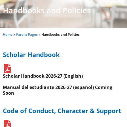
Handbooks and Policies
Home
»
Parent Pages
»
Handbooks and Policies
Scholar Handbook
Scholar Handbook 2026-27 (English)
Manual del estudiante 2026-27 (español) Coming
Soon
Code of Conduct, Character & Support